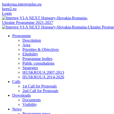
huskroua.interregplus.eu
keep2.eu
Login
Programme
Description
Area
Priorities & Objectives
Eligibility
Programme bodies
Public consultations
Strategies
HUSKROUA 2007-2013
HUSKROUA 2014-2020
Calls
1st Call for Proposals
2nd Call for Proposals
Downloads
Documents
Visibility
News
Programme news