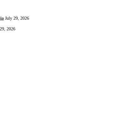
ia
July 29, 2026
 29, 2026