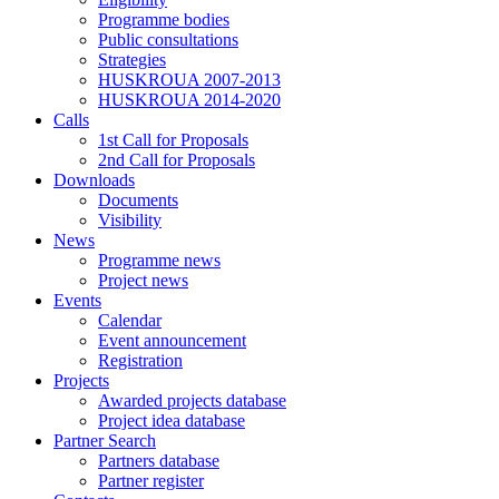
Programme bodies
Public consultations
Strategies
HUSKROUA 2007-2013
HUSKROUA 2014-2020
Calls
1st Call for Proposals
2nd Call for Proposals
Downloads
Documents
Visibility
News
Programme news
Project news
Events
Calendar
Event announcement
Registration
Projects
Awarded projects database
Project idea database
Partner Search
Partners database
Partner register