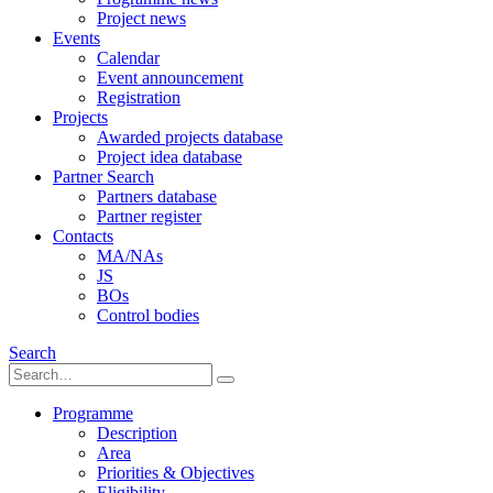
Project news
Events
Calendar
Event announcement
Registration
Projects
Awarded projects database
Project idea database
Partner Search
Partners database
Partner register
Contacts
MA/NAs
JS
BOs
Control bodies
Search
Programme
Description
Area
Priorities & Objectives
Eligibility