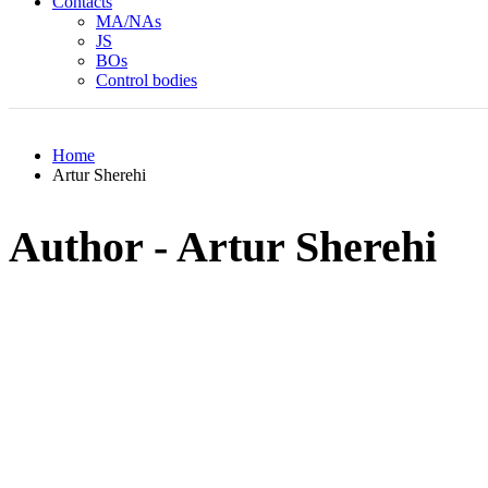
Contacts
MA/NAs
JS
BOs
Control bodies
Home
Artur Sherehi
Author - Artur Sherehi