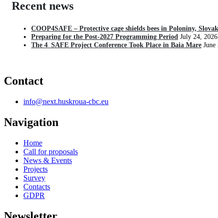
Recent news
COOP4SAFE – Protective cage shields bees in Poloniny, Slovak
Preparing for the Post-2027 Programming Period
July 24, 2026
The 4_SAFE Project Conference Took Place in Baia Mare
June
Contact
info@next.huskroua-cbc.eu
Navigation
Home
Call for proposals
News & Events
Projects
Survey
Contacts
GDPR
Newsletter