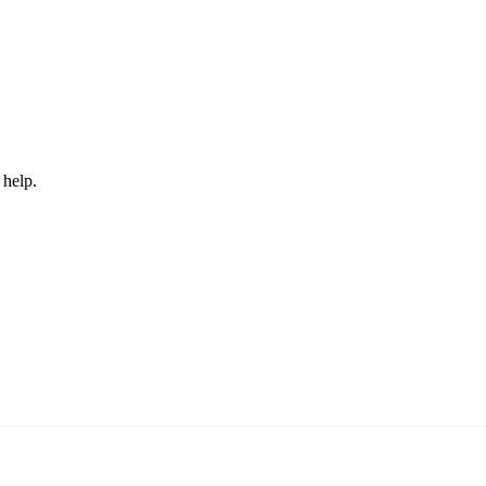
 help.