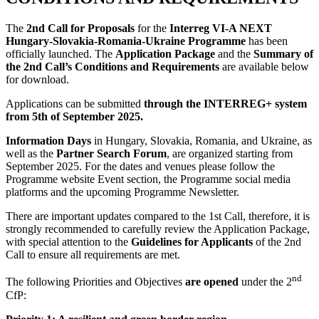
The
2nd Call for Proposals
for the
Interreg VI-A NEXT
Hungary-Slovakia-Romania-Ukraine Programme
has been
officially launched. The
Application Package
and the
Summary of
the 2nd Call’s Conditions and Requirements
are available below
for download.
Applications can be submitted
through the INTERREG+ system
from 5th of September 2025.
Information Days
in Hungary, Slovakia, Romania, and Ukraine, as
well as the
Partner Search Forum
, are organized starting from
September 2025. For the dates and venues please follow the
Programme website Event section, the Programme social media
platforms and the upcoming Programme Newsletter.
There are important updates compared to the 1st Call, therefore, it is
strongly recommended to carefully review the Application Package,
with special attention to the
Guidelines for Applicants
of the 2nd
Call to ensure all requirements are met.
nd
The following Priorities and Objectives
are opened
under the 2
CfP: