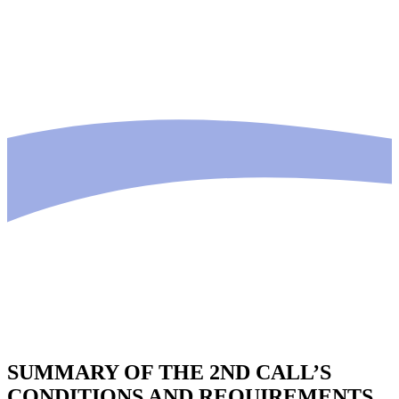
SUMMARY OF THE 2ND CALL’S
CONDITIONS AND REQUIREMENTS