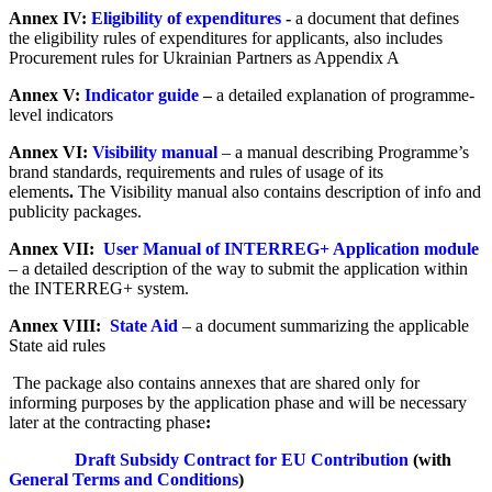
Annex IV:
Eligibility of expenditures
-
a document that defines
the eligibility rules of expenditures for applicants, also includes
Procurement rules for Ukrainian Partners as Appendix A
Annex V:
Indicator guide
–
a detailed explanation of programme-
level indicators
Annex VI:
Visibility manual
– a manual describing Programme’s
brand standards, requirements and rules of usage of its
elements
.
The Visibility manual
also contains description of info and
publicity packages.
Annex VII:
User Manual of INTERREG+ Application module
– a detailed description of the way to submit the application within
the INTERREG+ system.
Annex VIII:
State Aid
– a document summarizing the applicable
State aid rules
The package also contains annexes that are shared only for
informing purposes by the application phase and will be necessary
later at the contracting phase
:
Draft Subsidy Contract for EU Contribution
(with
General Terms and Conditions
)