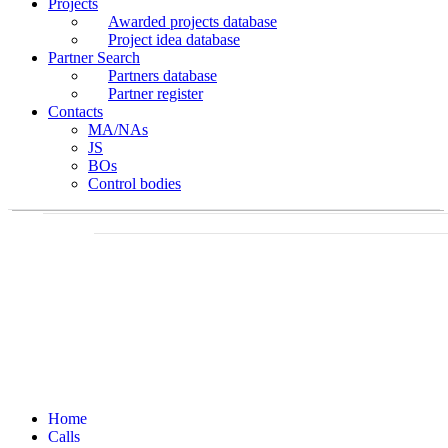
Projects
Awarded projects database
Project idea database
Partner Search
Partners database
Partner register
Contacts
MA/NAs
JS
BOs
Control bodies
Home
Calls