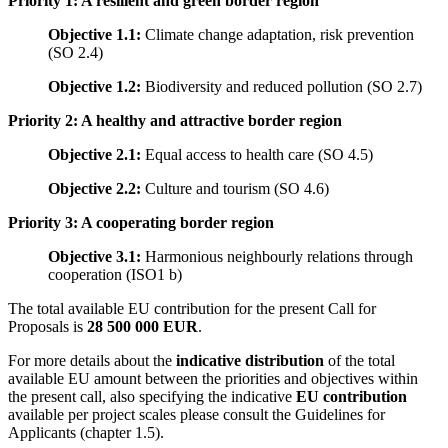
Priority 1: A resilient and green border region
Objective 1.1:
Climate change adaptation, risk prevention
(SO 2.4)
Objective 1.2:
Biodiversity and reduced pollution (SO 2.7)
Priority 2: A healthy and attractive border region
Objective 2.1:
Equal access to health care (SO 4.5)
Objective 2.2:
Culture and tourism (SO 4.6)
Priority 3: A cooperating border region
Objective 3.1:
Harmonious neighbourly relations through
cooperation (ISO1 b)
The total available EU contribution for the present Call for
Proposals is
28 500 000 EUR
.
For more details about the
indicative distribution
of the total
available EU amount between the priorities and objectives within
the present call, also specifying the indicative
EU contribution
available per project scales please consult the Guidelines for
Applicants (chapter 1.5).