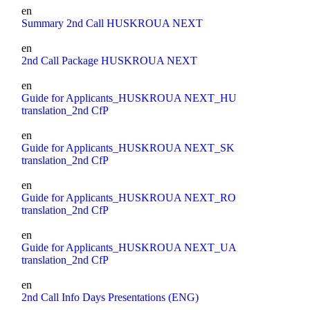
en
Summary 2nd Call HUSKROUA NEXT
en
2nd Call Package HUSKROUA NEXT
en
Guide for Applicants_HUSKROUA NEXT_HU
translation_2nd CfP
en
Guide for Applicants_HUSKROUA NEXT_SK
translation_2nd CfP
en
Guide for Applicants_HUSKROUA NEXT_RO
translation_2nd CfP
en
Guide for Applicants_HUSKROUA NEXT_UA
translation_2nd CfP
en
2nd Call Info Days Presentations (ENG)