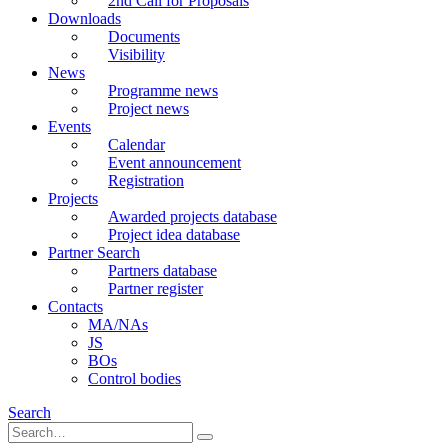
2nd Call for Proposals
Downloads
Documents
Visibility
News
Programme news
Project news
Events
Calendar
Event announcement
Registration
Projects
Awarded projects database
Project idea database
Partner Search
Partners database
Partner register
Contacts
MA/NAs
JS
BOs
Control bodies
Search