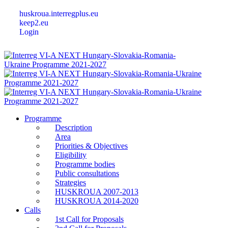
huskroua.interregplus.eu
keep2.eu
Login
Programme
Description
Area
Priorities & Objectives
Eligibility
Programme bodies
Public consultations
Strategies
HUSKROUA 2007-2013
HUSKROUA 2014-2020
Calls
1st Call for Proposals