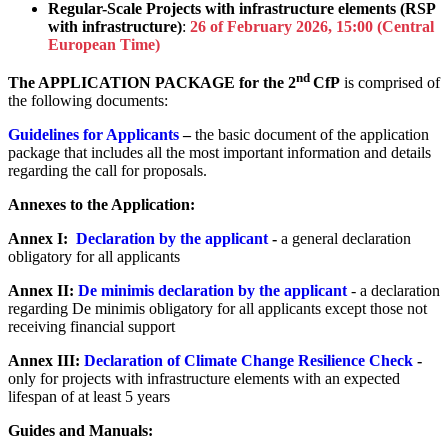
Regular-Scale Projects with infrastructure elements (RSP
with infrastructure)
:
26 of February 2026, 15:00 (Central
European Time)
nd
The APPLICATION PACKAGE for the 2
CfP
is comprised of
the following documents:
Guidelines for Applicants
–
the basic document of the application
package that includes all the most important information and details
regarding the call for proposals.
Annexes to the Application:
Annex I:
Declaration by the applicant
-
a general declaration
obligatory for all applicants
Annex II:
De minimis declaration by the applicant
- a declaration
regarding De minimis obligatory for all applicants except those not
receiving financial support
Annex III:
Declaration of Climate Change Resilience Check
-
only for projects with infrastructure elements with an expected
lifespan of at least 5 years
Guides and Manuals: