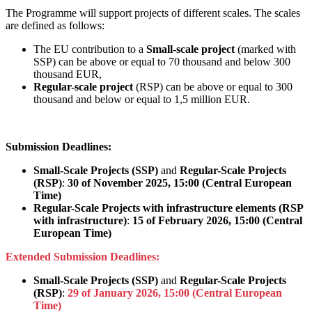
The Programme will support projects of different scales. The scales
are defined as follows:
The EU contribution to a
Small-scale project
(marked with
SSP) can be above or equal to 70 thousand and below 300
thousand EUR,
Regular-scale project
(RSP) can be above or equal to 300
thousand and below or equal to 1,5 million EUR.
Submission Deadlines:
Small-Scale Projects (SSP)
and
Regular-Scale Projects
(RSP)
:
30 of November 2025, 15:00 (Central European
Time)
Regular-Scale Projects with infrastructure elements (RSP
with infrastructure)
:
15 of February 2026, 15:00 (Central
European Time)
Extended Submission Deadlines:
Small-Scale Projects (SSP)
and
Regular-Scale Projects
(RSP)
:
29 of January 2026, 15:00 (Central European
Time)