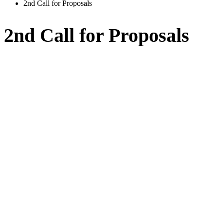
2nd Call for Proposals
2nd Call for Proposals