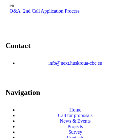
en
Q&A_2nd Call Application Process
Contact
info@next.huskroua-cbc.eu
Navigation
Home
Call for proposals
News & Events
Projects
Survey
Contacts