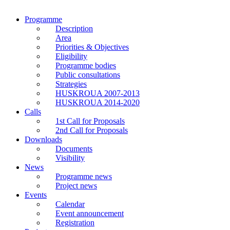
Programme
Description
Area
Priorities & Objectives
Eligibility
Programme bodies
Public consultations
Strategies
HUSKROUA 2007-2013
HUSKROUA 2014-2020
Calls
1st Call for Proposals
2nd Call for Proposals
Downloads
Documents
Visibility
News
Programme news
Project news
Events
Calendar
Event announcement
Registration