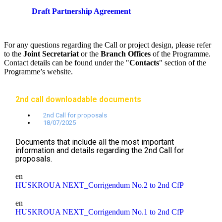
Draft Partnership Agreement
For any questions regarding the Call or project design, please refer
to the
Joint Secretariat
or the
Branch Offices
of the Programme.
Contact details can be found under the "
Contacts
" section of the
Programme’s website.
2nd call downloadable documents
2nd Call for proposals
18/07/2025
Documents that include all the most important
information and details regarding the 2nd Call for
proposals.
en
HUSKROUA NEXT_Corrigendum No.2 to 2nd CfP
en
HUSKROUA NEXT_Corrigendum No.1 to 2nd CfP