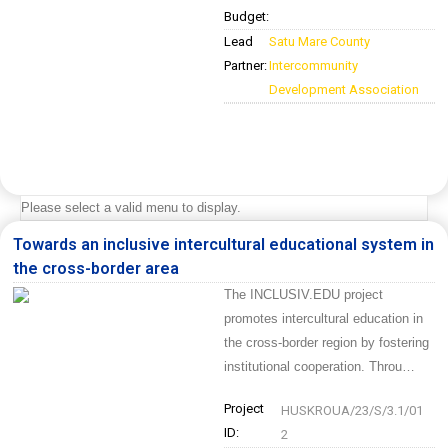
Budget:
Lead
Satu Mare County
Partner:
Intercommunity
Development Association
Please select a valid menu to display.
Towards an inclusive intercultural educational system in
the cross-border area
The INCLUSIV.EDU project
promotes intercultural education in
the cross-border region by fostering
institutional cooperation. Throu…
Project
HUSKROUA/23/S/3.1/01
ID:
2