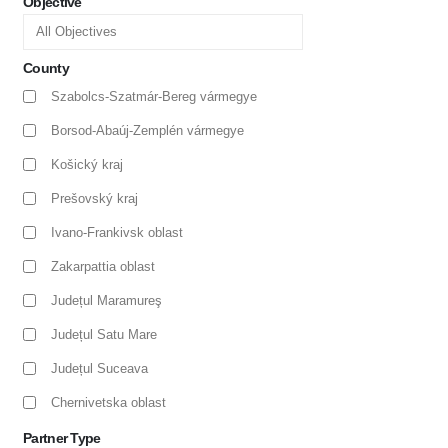
Objective
County
Szabolcs-Szatmár-Bereg vármegye
Borsod-Abaúj-Zemplén vármegye
Košický kraj
Prešovský kraj
Ivano-Frankivsk oblast
Zakarpattia oblast
Județul Maramureş
Județul Satu Mare
Județul Suceava
Chernivetska oblast
Partner Type