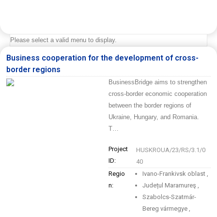
Please select a valid menu to display.
Business cooperation for the development of cross-
border regions
BusinessBridge aims to strengthen
cross-border economic cooperation
between the border regions of
Ukraine, Hungary, and Romania.
T…
Project
HUSKROUA/23/RS/3.1/0
ID:
40
Regio
Ivano-Frankivsk oblast
,
n:
Județul Maramureş
,
Szabolcs-Szatmár-
Bereg vármegye
,