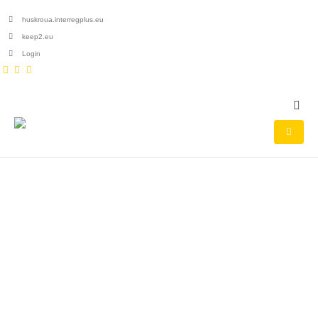
huskroua.interregplus.eu
keep2.eu
Login
HOME
PROJECTS
AWARDED PROJECTS DATABASE
Awarded projects
database