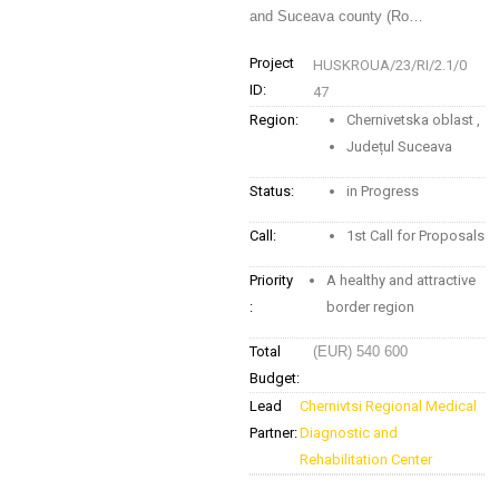
and Suceava county (Ro…
Project
HUSKROUA/23/RI/2.1/0
ID:
47
Region:
Chernivetska oblast
,
Județul Suceava
Status:
in Progress
Call:
1st Call for Proposals
Priority
A healthy and attractive
:
border region
Total
(EUR) 540 600
Budget:
Lead
Chernivtsi Regional Medical
Partner:
Diagnostic and
Rehabilitation Center