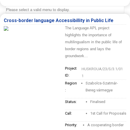
Please select a valid menu to display.
Cross-border language Accessibillity in Public Life
The Language APL project
highlights the importance of
multilingualism in the public life of
border regions and lays the
groundwork…
Project
HUSKROUA/23/S/3.1/01
ID:
1
Region
Szabolcs-Szatmár-
:
Bereg vármegye
Status:
Finalised
Call:
1st Call for Proposals
Priority:
A cooperating border