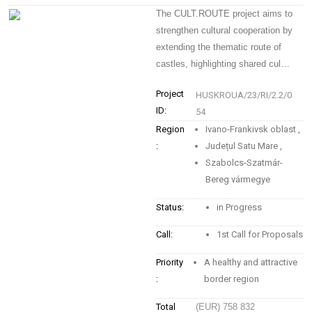
The CULT.ROUTE project aims to
strengthen cultural cooperation by
extending the thematic route of
castles, highlighting shared cul…
Project
HUSKROUA/23/RI/2.2/0
ID:
54
Region
Ivano-Frankivsk oblast
,
:
Județul Satu Mare
,
Szabolcs-Szatmár-
Bereg vármegye
Status:
in Progress
Call:
1st Call for Proposals
Priority
A healthy and attractive
:
border region
Total
(EUR) 758 832