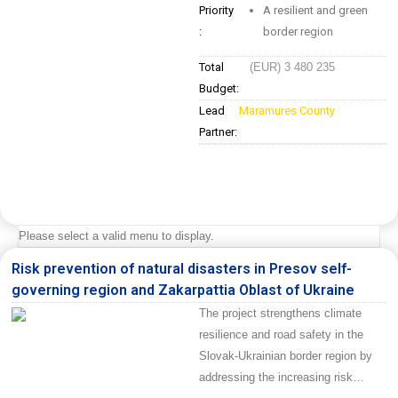
Priority
A resilient and green
:
border region
Total
(EUR) 3 480 235
Budget:
Lead
Maramures County
Partner:
Please select a valid menu to display.
Risk prevention of natural disasters in Presov self-
governing region and Zakarpattia Oblast of Ukraine
The project strengthens climate
resilience and road safety in the
Slovak-Ukrainian border region by
addressing the increasing risk…