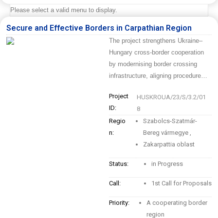
Please select a valid menu to display.
Secure and Effective Borders in Carpathian Region
The project strengthens Ukraine–
Hungary cross-border cooperation
by modernising border crossing
infrastructure, aligning procedure…
Project
HUSKROUA/23/S/3.2/01
ID:
8
Regio
Szabolcs-Szatmár-
n:
Bereg vármegye
,
Zakarpattia oblast
Status:
in Progress
Call:
1st Call for Proposals
Priority:
A cooperating border
region