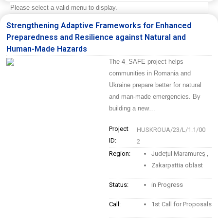
Please select a valid menu to display.
Strengthening Adaptive Frameworks for Enhanced
Preparedness and Resilience against Natural and
Human-Made Hazards
The 4_SAFE project helps
communities in Romania and
Ukraine prepare better for natural
and man-made emergencies. By
building a new…
Project
HUSKROUA/23/L/1.1/00
ID:
2
Region:
Județul Maramureş
,
Zakarpattia oblast
Status:
in Progress
Call:
1st Call for Proposals