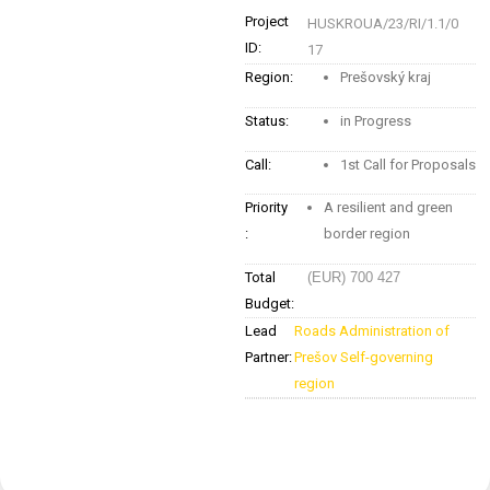
Project
HUSKROUA/23/RI/1.1/0
ID:
17
Region:
Prešovský kraj
Status:
in Progress
Call:
1st Call for Proposals
Priority
A resilient and green
:
border region
Total
(EUR) 700 427
Budget:
Lead
Roads Administration of
Partner:
Prešov Self-governing
region