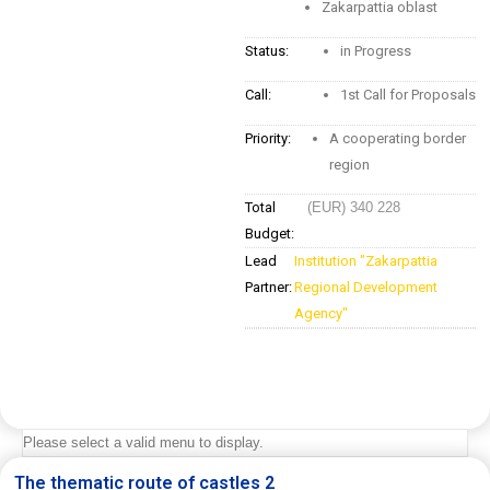
Zakarpattia oblast
Status:
in Progress
Call:
1st Call for Proposals
Priority:
A cooperating border
region
Total
(EUR) 340 228
Budget:
Lead
Institution "Zakarpattia
Partner:
Regional Development
Agency"
Please select a valid menu to display.
The thematic route of castles 2