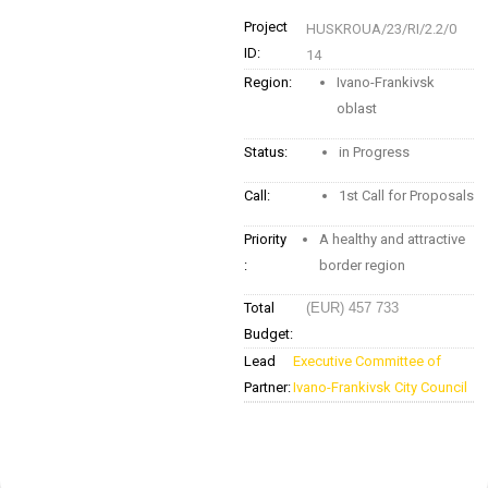
Project
HUSKROUA/23/RI/2.2/0
ID:
14
Region:
Ivano-Frankivsk
oblast
Status:
in Progress
Call:
1st Call for Proposals
Priority
A healthy and attractive
:
border region
Total
(EUR) 457 733
Budget:
Lead
Executive Committee of
Partner:
Ivano-Frankivsk City Council