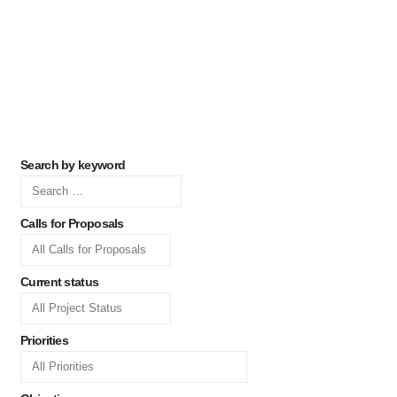
Search by keyword
Calls for Proposals
Current status
Priorities