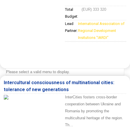
Total
(EUR) 333 320
Budget:
Lead
International Association of
Partner:
Regional Development
Insitutions "IARDI"
Please select a valid menu to display.
Intercultural consciousness of multinational cities:
tolerance of new generations
InterCities fosters cross-border
cooperation between Ukraine and
Romania by promoting the
multicultural heritage of the region.
Th…