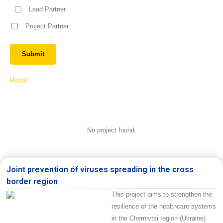
Lead Partner
Project Partner
Reset
No project found.
Joint prevention of viruses spreading in the cross
border region
This project aims to strengthen the
resilience of the healthcare systems
in the Chernivtsi region (Ukraine)