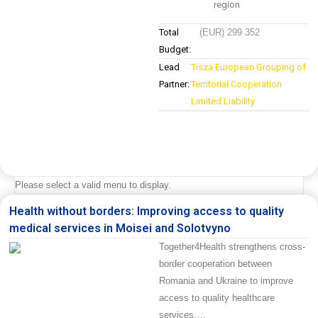
region
Total
(EUR) 299 352
Budget:
Lead
Tisza European Grouping of
Partner:
Territorial Cooperation
Limited Liability
Please select a valid menu to display.
Health without borders: Improving access to quality
medical services in Moisei and Solotvyno
Together4Health strengthens cross-
border cooperation between
Romania and Ukraine to improve
access to quality healthcare
services.…