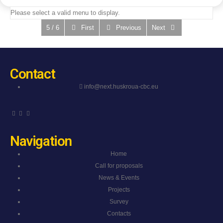
Please select a valid menu to display.
5 / 6
First
Previous
Next
Contact
info@next.huskroua-cbc.eu
Navigation
Home
Call for proposals
News & Events
Projects
Survey
Contacts