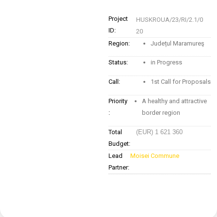
Project
HUSKROUA/23/RI/2.1/0
ID:
20
Region:
Județul Maramureş
Status:
in Progress
Call:
1st Call for Proposals
Priority
A healthy and attractive
:
border region
Total
(EUR) 1 621 360
Budget:
Lead
Moisei Commune
Partner: