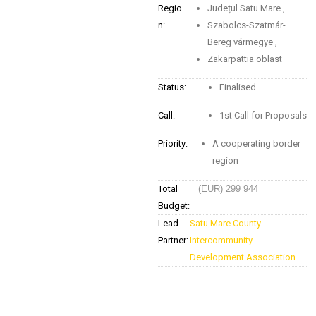
Regio
Județul Satu Mare
,
n:
Szabolcs-Szatmár-
Bereg vármegye
,
Zakarpattia oblast
Status:
Finalised
Call:
1st Call for Proposals
Priority:
A cooperating border
region
Total
(EUR) 299 944
Budget:
Lead
Satu Mare County
Partner:
Intercommunity
Development Association