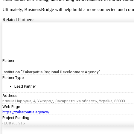
Ultimately, BusinessBridge will help build a more connected and compe
Related Partners:
Partner:
Institution "Zakarpattia Regional Development Agency"
Partner Type:
Lead Partner
Address:
площа Народна, 4, Ужгород, Закарпатська область, Україна, 88000
Web Page:
https://zakarpattia.agency/
Project Funding:
(EUR) 83 916