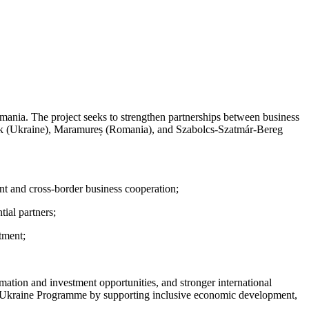
mania. The project seeks to strengthen partnerships between business
kivsk (Ukraine), Maramureș (Romania), and Szabolcs-Szatmár-Bereg
nt and cross-border business cooperation;
ial partners;
stment;
rmation and investment opportunities, and stronger international
a-Ukraine Programme by supporting inclusive economic development,