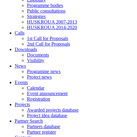
Programme bodies
Public consultations
Strategies
HUSKROUA 2007-2013
HUSKROUA 2014-2020
Calls
1st Call for Proposals
2nd Call for Proposals
Downloads
Documents
Visibility
News
Programme news
Project news
Events
Calendar
Event announcement
Registration
Projects
Awarded projects database
Project idea database
Partner Search
Partners database
Partner register