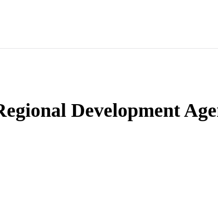
 Regional Development Ag