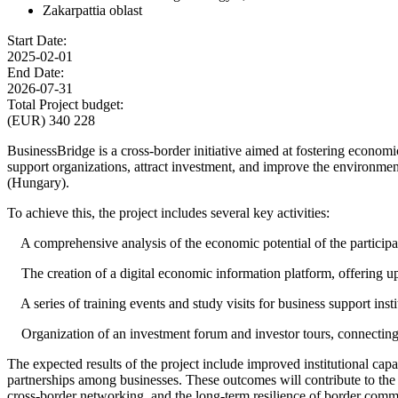
Zakarpattia oblast
Start Date:
2025-02-01
End Date:
2026-07-31
Total Project budget:
(EUR) 340 228
BusinessBridge is a cross-border initiative aimed at fostering econo
support organizations, attract investment, and improve the environm
(Hungary).
To achieve this, the project includes several key activities:
A comprehensive analysis of the economic potential of the participati
The creation of a digital economic information platform, offering up-t
A series of training events and study visits for business support insti
Organization of an investment forum and investor tours, connecting l
The expected results of the project include improved institutional cap
partnerships among businesses. These outcomes will contribute to 
cross-border networking, and the long-term resilience of border comm