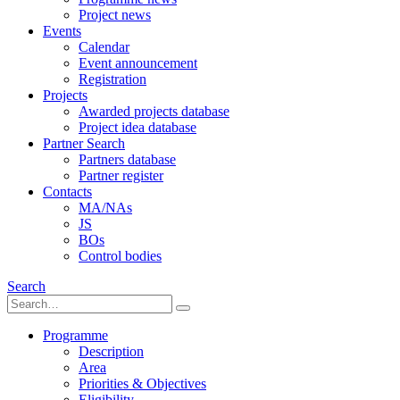
Project news
Events
Calendar
Event announcement
Registration
Projects
Awarded projects database
Project idea database
Partner Search
Partners database
Partner register
Contacts
MA/NAs
JS
BOs
Control bodies
Search
Programme
Description
Area
Priorities & Objectives
Eligibility