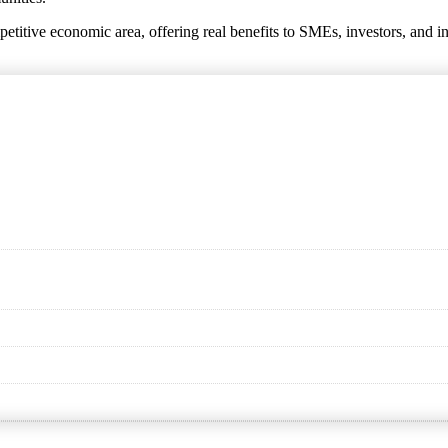
titive economic area, offering real benefits to SMEs, investors, and i