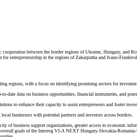
mic cooperation between the border regions of Ukraine, Hungary, and Ro
ent for entrepreneurship in the regions of Zakarpattia and Ivano-Fran
ng regions, with a focus on identifying promising sectors for investme
o-date data on business opportunities, financial instruments, and potent
tutions to enhance their capacity to assist entrepreneurs and foster inve
ocal businesses with potential partners and investors across borders.
acity of business support organizations, greater access to economic info
the overall goals of the Interreg VI-A NEXT Hungary-Slovakia-Romani
unities.