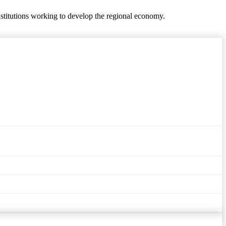
nstitutions working to develop the regional economy.