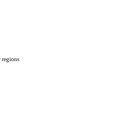
 regions