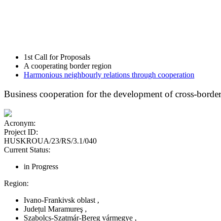
1st Call for Proposals
A cooperating border region
Harmonious neighbourly relations through cooperation
Business cooperation for the development of cross-border
Acronym:
Project ID:
HUSKROUA/23/RS/3.1/040
Current Status:
in Progress
Region:
Ivano-Frankivsk oblast
,
Județul Maramureş
,
Szabolcs-Szatmár-Bereg vármegye
,