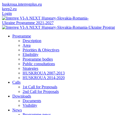
huskroua.interregplus.eu
keep2.eu
Login
Programme
Description
Area
Priorities & Objectives
Eligibility
Programme bodies
Public consultations
Strategies
HUSKROUA 2007-2013
HUSKROUA 2014-2020
Calls
1st Call for Proposals
2nd Call for Proposals
Downloads
Documents
Visibility
News
Programme news