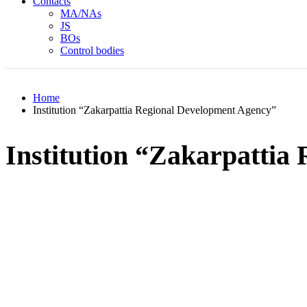
Contacts
MA/NAs
JS
BOs
Control bodies
Home
Institution “Zakarpattia Regional Development Agency”
Institution “Zakarpattia