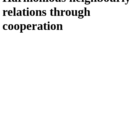
relations through
cooperation