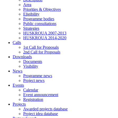
Area
Priorities & Objectives
Eligibility
Programme bodies
Public consultations
Strategies
HUSKROUA 2007-2013
HUSKROUA 2014-2020
Calls
1st Call for Proposals
2nd Call for Proposals
Downloads
Documents
Visibility
News
Programme news
Project news
Events
Calendar
Event announcement
Registration
Projects
Awarded projects database
Project idea database