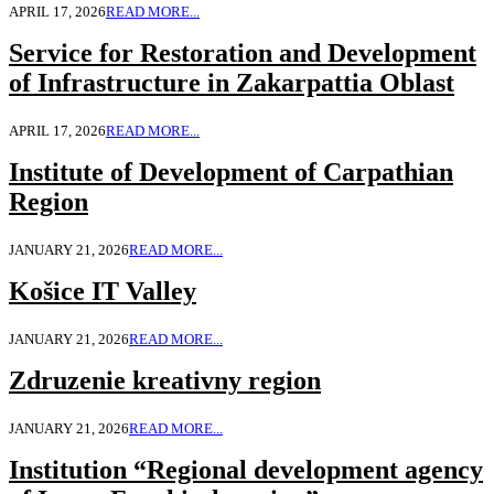
APRIL 17, 2026
READ MORE...
Service for Restoration and Development
of Infrastructure in Zakarpattia Oblast
APRIL 17, 2026
READ MORE...
Institute of Development of Carpathian
Region
JANUARY 21, 2026
READ MORE...
Košice IT Valley
JANUARY 21, 2026
READ MORE...
Zdruzenie kreativny region
JANUARY 21, 2026
READ MORE...
Institution “Regional development agency