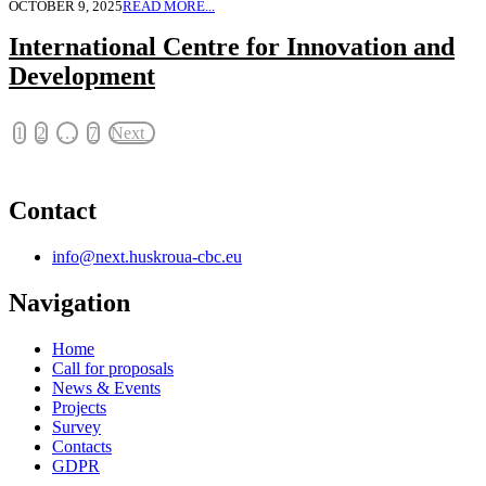
OCTOBER 9, 2025
READ MORE...
International Centre for Innovation and
Development
1
2
…
7
Next
Contact
info@next.huskroua-cbc.eu
Navigation
Home
Call for proposals
News & Events
Projects
Survey
Contacts
GDPR