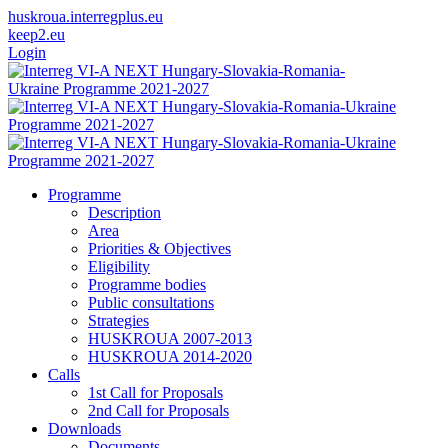
huskroua.interregplus.eu
keep2.eu
Login
Programme
Description
Area
Priorities & Objectives
Eligibility
Programme bodies
Public consultations
Strategies
HUSKROUA 2007-2013
HUSKROUA 2014-2020
Calls
1st Call for Proposals
2nd Call for Proposals
Downloads
Documents