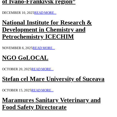
of Ivano-Frankivsk region”
DECEMBER 10, 2025
READ MORE...
National Institute for Research &
Development in Chemistry and
Petrochemistry ICECHIM
NOVEMBER 6, 2025
READ MORE...
NGO GoLOCAL
OCTOBER 20, 2025
READ MORE...
Stefan cel Mare University of Suceava
OCTOBER 15, 2025
READ MORE...
Maramures Sanitary Veterinary and
Food Safety Directorate