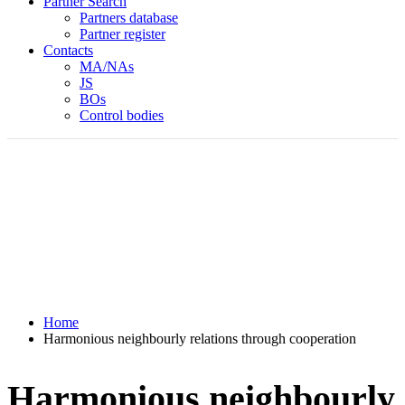
Partner Search
Partners database
Partner register
Contacts
MA/NAs
JS
BOs
Control bodies
Home
Harmonious neighbourly relations through cooperation
Harmonious neighbourly