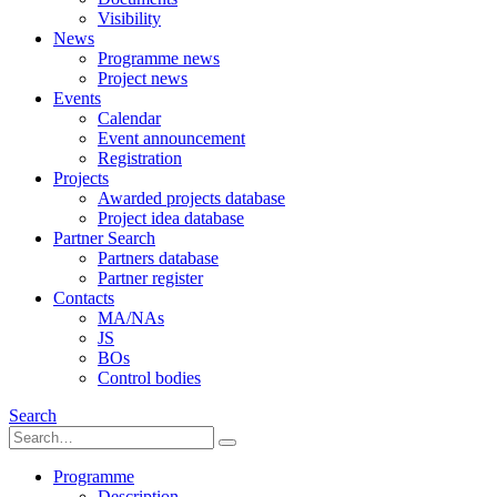
Visibility
News
Programme news
Project news
Events
Calendar
Event announcement
Registration
Projects
Awarded projects database
Project idea database
Partner Search
Partners database
Partner register
Contacts
MA/NAs
JS
BOs
Control bodies
Search
Programme
Description