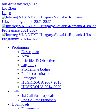
huskroua.interregplus.eu
keep2.eu
Login
Programme
Description
Area
Priorities & Objectives
Eligibility
Programme bodies
Public consultations
Strategies
HUSKROUA 2007-2013
HUSKROUA 2014-2020
Calls
1st Call for Proposals
2nd Call for Proposals
Downloads
Documents