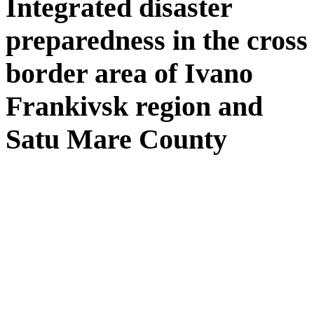
Integrated disaster
preparedness in the cross
border area of Ivano
Frankivsk region and
Satu Mare County