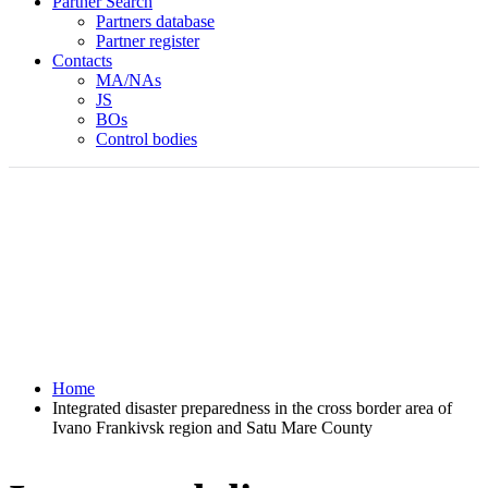
Partner Search
Partners database
Partner register
Contacts
MA/NAs
JS
BOs
Control bodies
Home
Integrated disaster preparedness in the cross border area of
Ivano Frankivsk region and Satu Mare County