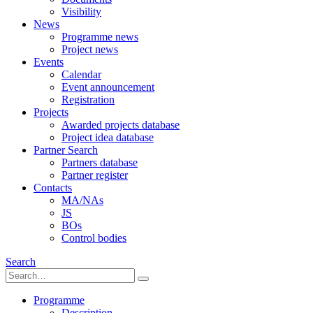
Visibility
News
Programme news
Project news
Events
Calendar
Event announcement
Registration
Projects
Awarded projects database
Project idea database
Partner Search
Partners database
Partner register
Contacts
MA/NAs
JS
BOs
Control bodies
Search
Programme
Description