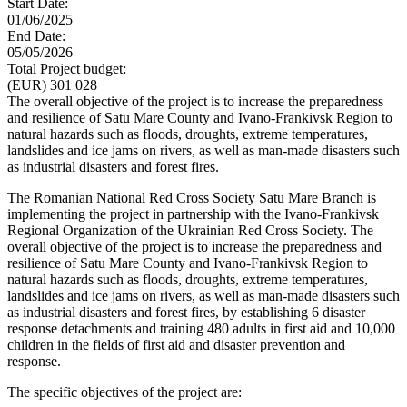
Start Date:
01/06/2025
End Date:
05/05/2026
Total Project budget:
(EUR) 301 028
The overall objective of the project is to increase the preparedness
and resilience of Satu Mare County and Ivano-Frankivsk Region to
natural hazards such as floods, droughts, extreme temperatures,
landslides and ice jams on rivers, as well as man-made disasters such
as industrial disasters and forest fires.
The Romanian National Red Cross Society Satu Mare Branch is
implementing the project in partnership with the Ivano-Frankivsk
Regional Organization of the Ukrainian Red Cross Society. The
overall objective of the project is to increase the preparedness and
resilience of Satu Mare County and Ivano-Frankivsk Region to
natural hazards such as floods, droughts, extreme temperatures,
landslides and ice jams on rivers, as well as man-made disasters such
as industrial disasters and forest fires, by establishing 6 disaster
response detachments and training 480 adults in first aid and 10,000
children in the fields of first aid and disaster prevention and
response.
The specific objectives of the project are: