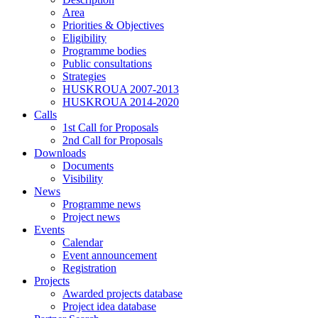
Area
Priorities & Objectives
Eligibility
Programme bodies
Public consultations
Strategies
HUSKROUA 2007-2013
HUSKROUA 2014-2020
Calls
1st Call for Proposals
2nd Call for Proposals
Downloads
Documents
Visibility
News
Programme news
Project news
Events
Calendar
Event announcement
Registration
Projects
Awarded projects database
Project idea database