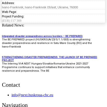
Address:
Ivano-Frankivsk, Ivano-Frankivsk Oblast, Ukraine, 76000
Web Page:
Project Funding:
(EUR) 117 369
Related News:
Integrated disaster preparedness across borders – BE PREPARED
The BE PREPARED project (HUSKROUA/23/S/1.1/003) is strengthening
disaster preparedness and resilience in Satu Mare County (RO) and the
Ivano-Frankivsk
STRENGTHENING DISASTER PREPAREDNESS: THE LAUNCH OF BE PREPARED
PROJECT
The Interreg VI-A NEXT Hungary-Slovakia-Romania-Ukraine 2021-2027
Programme continues to support initiatives that enhance community
resilience and preparedness. The BE
Contact
info@next.huskroua-cbc.eu
Navigation