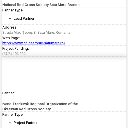
National Red Cross Society Satu Mare Branch
Partner Type:
Lead Partner
Address:
Strada Vlad Țepeș 3, Satu Mare, Romania
Web Page:
https://www.crucearosie-satumare.ro/
Project Funding:
(EUR) 153 556
Partner:
Ivano-Frankivsk Regional Organization of the
Ukrainian Red Cross Society
Partner Type:
Project Partner