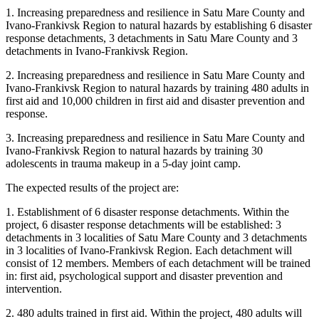
1. Increasing preparedness and resilience in Satu Mare County and
Ivano-Frankivsk Region to natural hazards by establishing 6 disaster
response detachments, 3 detachments in Satu Mare County and 3
detachments in Ivano-Frankivsk Region.
2. Increasing preparedness and resilience in Satu Mare County and
Ivano-Frankivsk Region to natural hazards by training 480 adults in
first aid and 10,000 children in first aid and disaster prevention and
response.
3. Increasing preparedness and resilience in Satu Mare County and
Ivano-Frankivsk Region to natural hazards by training 30
adolescents in trauma makeup in a 5-day joint camp.
The expected results of the project are:
1. Establishment of 6 disaster response detachments. Within the
project, 6 disaster response detachments will be established: 3
detachments in 3 localities of Satu Mare County and 3 detachments
in 3 localities of Ivano-Frankivsk Region. Each detachment will
consist of 12 members. Members of each detachment will be trained
in: first aid, psychological support and disaster prevention and
intervention.
2. 480 adults trained in first aid. Within the project, 480 adults will