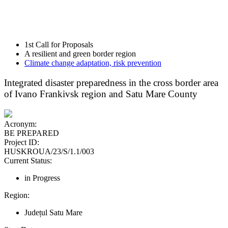
1st Call for Proposals
A resilient and green border region
Climate change adaptation, risk prevention
Integrated disaster preparedness in the cross border area
of Ivano Frankivsk region and Satu Mare County
Acronym:
BE PREPARED
Project ID:
HUSKROUA/23/S/1.1/003
Current Status:
in Progress
Region:
Județul Satu Mare