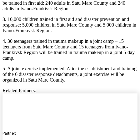
be trained in first aid: 240 adults in Satu Mare County and 240
adults in Ivano-Frankivsk Region.
3. 10,000 children trained in first aid and disaster prevention and
response: 5,000 children in Satu Mare County and 5,000 children in
Ivano-Frankivsk Region.
4. 30 teenagers trained in trauma makeup in a joint camp – 15
teenagers from Satu Mare County and 15 teenagers from Ivano-
Frankivsk Region will be trained in trauma makeup in a joint 5-day
camp.
5. A joint exercise implemented. After the establishment and training
of the 6 disaster response detachments, a joint exercise will be
organized in Satu Mare County.
Related Partners:
Partner: