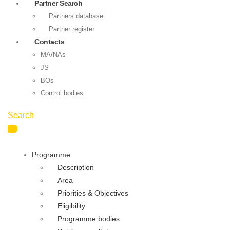
Partner Search
Partners database
Partner register
Contacts
MA/NAs
JS
BOs
Control bodies
Search
Programme
Description
Area
Priorities & Objectives
Eligibility
Programme bodies