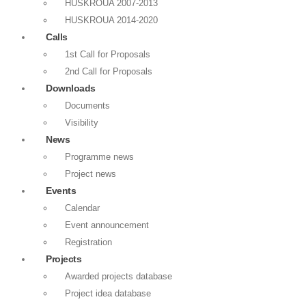
HUSKROUA 2007-2013
HUSKROUA 2014-2020
Calls
1st Call for Proposals
2nd Call for Proposals
Downloads
Documents
Visibility
News
Programme news
Project news
Events
Calendar
Event announcement
Registration
Projects
Awarded projects database
Project idea database