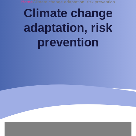
Home
Climate change adaptation, risk prevention
Climate change
adaptation, risk
prevention