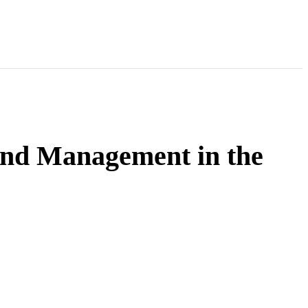
and Management in the