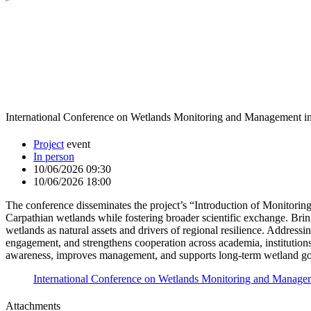
International Conference on Wetlands Monitoring and Management in
Project
event
In person
10/06/2026 09:30
10/06/2026 18:00
The conference disseminates the project’s “Introduction of Monitorin
Carpathian wetlands while fostering broader scientific exchange. Bring
wetlands as natural assets and drivers of regional resilience. Addressi
engagement, and strengthens cooperation across academia, institution
awareness, improves management, and supports long-term wetland gov
International Conference on Wetlands Monitoring and Managem
Attachments