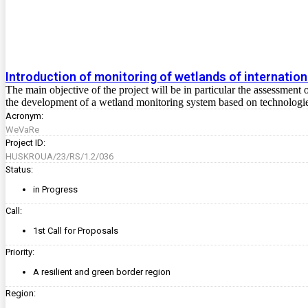
Introduction of monitoring of wetlands of internation
The main objective of the project will be in particular the assessment 
the development of a wetland monitoring system based on technologie
Acronym:
WeVaRe
Project ID:
HUSKROUA/23/RS/1.2/036
Status:
in Progress
Call:
1st Call for Proposals
Priority:
A resilient and green border region
Region: