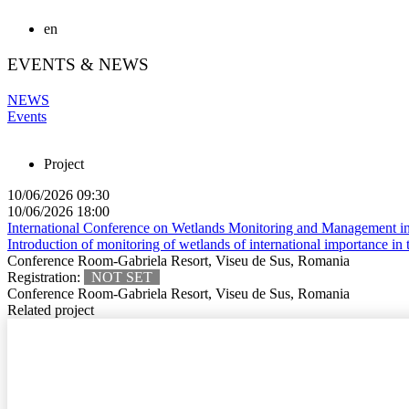
en
EVENTS & NEWS
NEWS
Events
Project
10/06/2026 09:30
10/06/2026 18:00
International Conference on Wetlands Monitoring and Management in
Introduction of monitoring of wetlands of international importance in 
Conference Room-Gabriela Resort, Viseu de Sus, Romania
Registration:
NOT SET
Conference Room-Gabriela Resort, Viseu de Sus, Romania
Related project