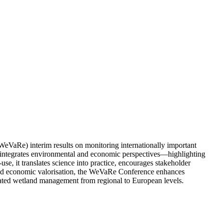
WeVaRe) interim results on monitoring internationally important
 it integrates environmental and economic perspectives—highlighting
use, it translates science into practice, encourages stakeholder
g and economic valorisation, the WeVaRe Conference enhances
ated wetland management from regional to European levels.