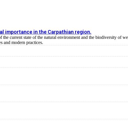
al importance in the Carpathian region.
of the current state of the natural environment and the biodiversity of 
s and modern practices.