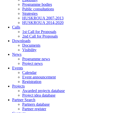
Programme bodies
Public consultations
Strategies
HUSKROUA 2007-2013
HUSKROUA 2014-2020
Calls
1st Call for Proposals
2nd Call for Proposals
Downloads
Documents
Visibility
News
Programme news
Project news
Events
Calendar
Event announcement
Registration
Projects
Awarded projects database
Project idea database
Partner Search
Partners database
Partner register