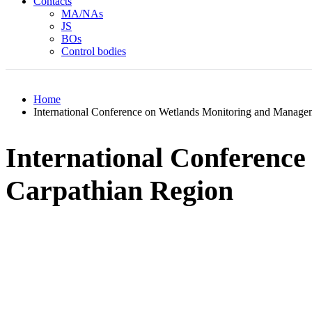
Contacts
MA/NAs
JS
BOs
Control bodies
Home
International Conference on Wetlands Monitoring and Managem
International Conferenc
Carpathian Region