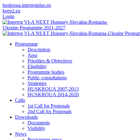
huskroua.interregplus.eu
keep2.eu
Login
Programme
Description
Area
Priorities & Objectives
Eligibility
Programme bodies
Public consultations
Strategies
HUSKROUA 2007-2013
HUSKROUA 2014-2020
Calls
1st Call for Proposals
2nd Call for Proposals
Downloads
Documents
Visibility
News
Programme news