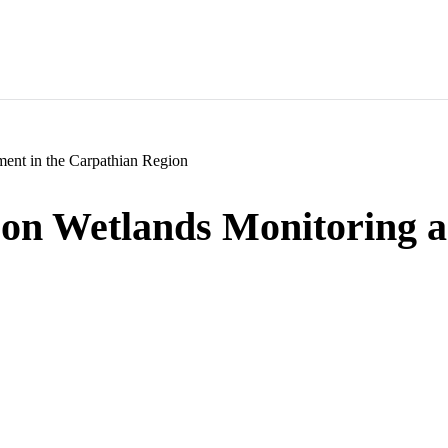
ent in the Carpathian Region
e on Wetlands Monitoring 