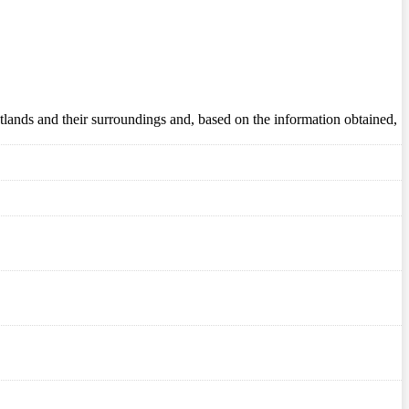
wetlands and their surroundings and, based on the information obtained,