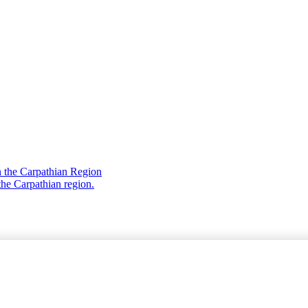
 the Carpathian Region
the Carpathian region.