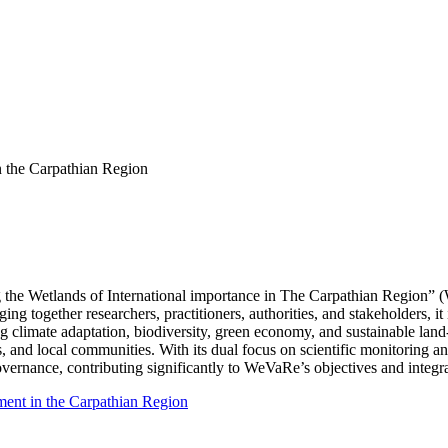
 the Carpathian Region
g the Wetlands of International importance in The Carpathian Region” (
ing together researchers, practitioners, authorities, and stakeholders,
ng climate adaptation, biodiversity, green economy, and sustainable land-
s, and local communities. With its dual focus on scientific monitorin
ernance, contributing significantly to WeVaRe’s objectives and integr
ent in the Carpathian Region