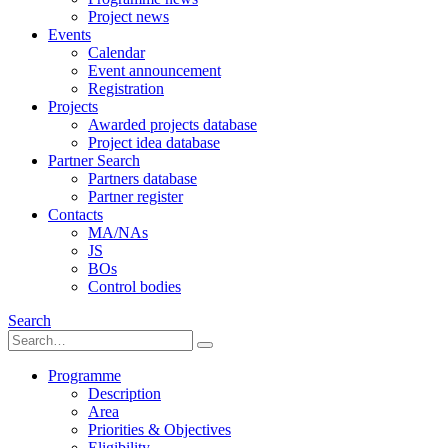
Project news
Events
Calendar
Event announcement
Registration
Projects
Awarded projects database
Project idea database
Partner Search
Partners database
Partner register
Contacts
MA/NAs
JS
BOs
Control bodies
Search
Programme
Description
Area
Priorities & Objectives
Eligibility