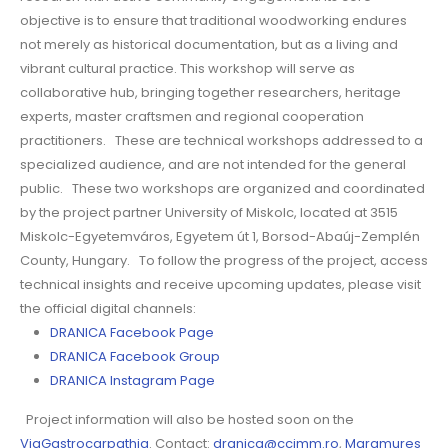
objective is to ensure that traditional woodworking endures
not merely as historical documentation, but as a living and
vibrant cultural practice. This workshop will serve as
collaborative hub, bringing together researchers, heritage
experts, master craftsmen and regional cooperation
practitioners. These are technical workshops addressed to a
specialized audience, and are not intended for the general
public. These two workshops are organized and coordinated
by the project partner University of Miskolc, located at 3515
Miskolc-Egyetemváros, Egyetem út 1, Borsod-Abaúj-Zemplén
County, Hungary. To follow the progress of the project, access
technical insights and receive upcoming updates, please visit
the official digital channels:
DRANICA Facebook Page
DRANICA Facebook Group
DRANICA Instagram Page
Project information will also be hosted soon on the
ViaGastrocarpathia
. Contact:
dranica@ccimm.ro
,
Maramures