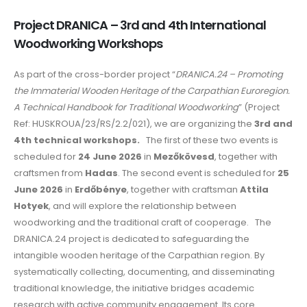
Project DRANICA – 3rd and 4th International
Woodworking Workshops
As part of the cross-border project “
DRANICA.24 – Promoting
the Immaterial Wooden Heritage of the Carpathian Euroregion.
A Technical Handbook for Traditional Woodworking
” (Project
Ref: HUSKROUA/23/RS/2.2/021), we are organizing the
3rd and
4th technical workshops.
The first of these two events is
scheduled for
24 June 2026
in
Mezőkövesd
, together with
craftsmen from
Hadas
. The second event is scheduled for
25
June 2026
in
Erdőbénye
, together with craftsman
Attila
Hotyek
, and will explore the relationship between
woodworking and the traditional craft of cooperage. The
DRANICA.24 project is dedicated to safeguarding the
intangible wooden heritage of the Carpathian region. By
systematically collecting, documenting, and disseminating
traditional knowledge, the initiative bridges academic
research with active community engagement. Its core