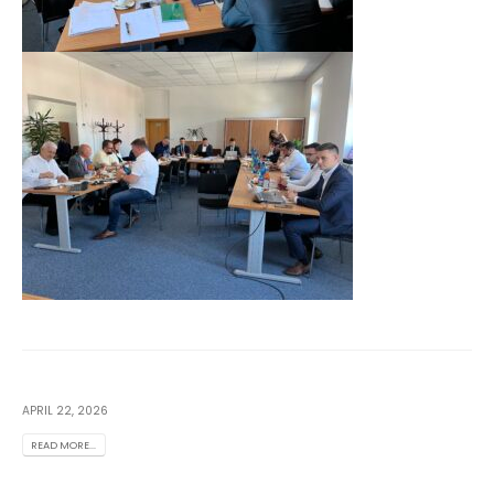
APRIL 22, 2026
READ MORE...