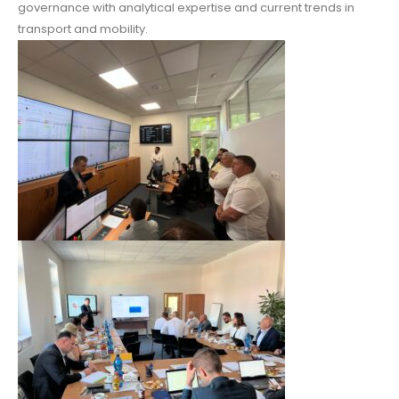
governance with analytical expertise and current trends in
transport and mobility.