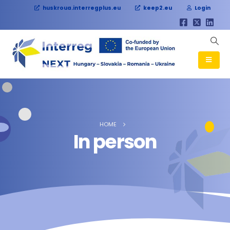
huskroua.interregplus.eu
keep2.eu
Login
HOME
In person