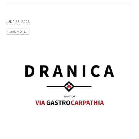
JUNE 26, 2026
READ MORE...