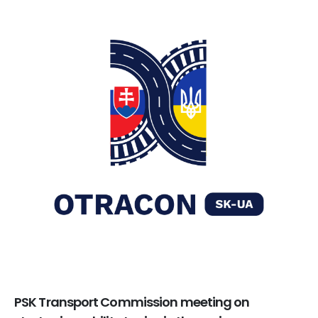
PSK Transport Commission meeting on