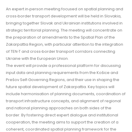
An expert in‑person meeting focused on spatial planning and
cross‑border transport development will be held in Slovakia,
bringing together Slovak and Ukrainian institutions involved in
strategic territorial planning. The meeting will concentrate on
the preparation of amendments to the Spatial Plan of the
Zakarpattia Region, with particular attention to the integration
of TEN‑T and cross‑border transport corridors connecting
Ukraine with the European Union.
The event will provide a professional platform for discussing
input data and planning requirements from the Košice and
Prešov Self‑Governing Regions, and their use in shaping the
future spatial development of Zakarpattia. Key topics will
include harmonisation of planning documents, coordination of
transport infrastructure concepts, and alignment of regional
and national planning approaches on both sides of the
border. By fostering direct expert dialogue and institutional
cooperation, the meeting aims to support the creation of a
coherent, coordinated spatial planning framework for the