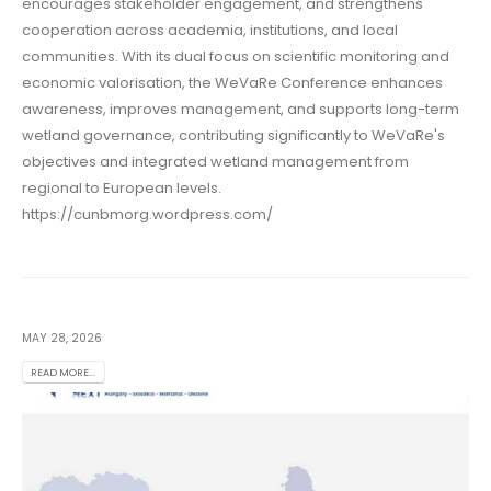
encourages stakeholder engagement, and strengthens
cooperation across academia, institutions, and local
communities. With its dual focus on scientific monitoring and
economic valorisation, the WeVaRe Conference enhances
awareness, improves management, and supports long-term
wetland governance, contributing significantly to WeVaRe's
objectives and integrated wetland management from
regional to European levels.
https://cunbmorg.wordpress.com/
MAY 28, 2026
READ MORE...