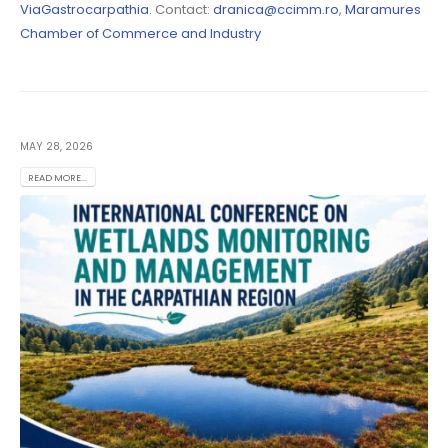
ViaGastrocarpathia
. Contact:
dranica@ccimm.ro
,
Maramures
Chamber of Commerce and Industry
MAY 28, 2026
READ MORE...