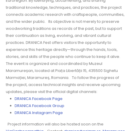
Euroregion. By identifying, documenting, and sharing
traditional knowledge, techniques, and practices, the project
connects academic research with craftspeople, communities,
and the wider public. Its objective is not merely to preserve
woodworking traditions as records of the past, but to support
their continuation as living, evolving, and vibrant cultural
practices. DRANICA Fest offers visitors the opportunity to
experience this heritage directly—through the hands, tools,
stories, and skills of the people who continue to keep it alive.
The event is organized and coordinated by Muzeul
Maramureșan, located at Piața Libertății 15, 435500 Sighetu
Marmației, Maramureș, Romania. To follow the progress of
the project, access technical insights and receive upcoming
updates, please visit the official digital channels:
DRANICA Facebook Page
DRANICA Facebook Group
DRANICA Instagram Page
Project information will also be hosted soon on the