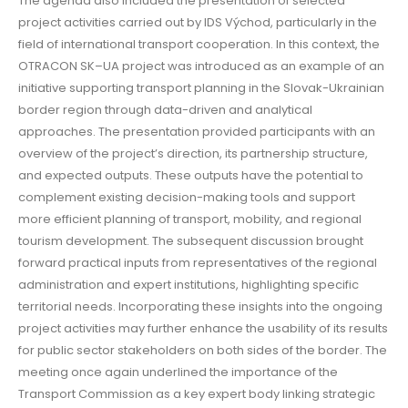
The agenda also included the presentation of selected
project activities carried out by IDS Východ, particularly in the
field of international transport cooperation. In this context, the
OTRACON SK–UA project was introduced as an example of an
initiative supporting transport planning in the Slovak-Ukrainian
border region through data-driven and analytical
approaches. The presentation provided participants with an
overview of the project’s direction, its partnership structure,
and expected outputs. These outputs have the potential to
complement existing decision-making tools and support
more efficient planning of transport, mobility, and regional
tourism development. The subsequent discussion brought
forward practical inputs from representatives of the regional
administration and expert institutions, highlighting specific
territorial needs. Incorporating these insights into the ongoing
project activities may further enhance the usability of its results
for public sector stakeholders on both sides of the border. The
meeting once again underlined the importance of the
Transport Commission as a key expert body linking strategic