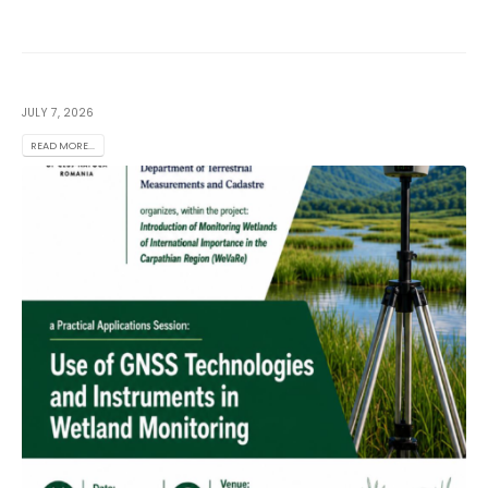
JULY 7, 2026
READ MORE...