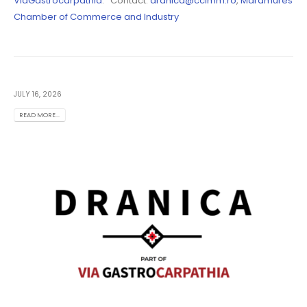
ViaGastrocarpathia
. Contact:
dranica@ccimm.ro
,
Maramures
Chamber of Commerce and Industry
JULY 16, 2026
READ MORE...