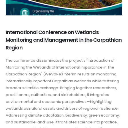
International Conference on Wetlands
Monitoring and Management in the Carpathian
Region
The conference disseminates the project's "Introduction of
Monitoring the Wetlands of International importance in The
Carpathian Region" (WeVaRe) interim results on monitoring
internationally important Carpathian wetlands while fostering
broader scientific exchange. Bringing together researchers,
practitioners, authorities, and stakeholders, it integrates
environmental and economic perspectives—highlighting
wetlands as natural assets and drivers of regional resilience.
Addressing climate adaptation, biodiversity, green economy,
and sustainable land-use, it translates science into practice,