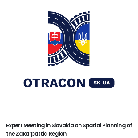
Expert Meeting in Slovakia on Spatial Planning of
the Zakarpattia Region