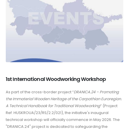
1st International Woodworking Workshop
As part of the cross-border project “
DRANICA.24 – Promoting
the Immaterial Wooden Heritage of the Carpathian Euroregion.
A Technical Handbook for Traditional Woodworking
” (Project
Ref: HUSKROUA/23/RS/2.2/021), the initiative's inaugural
technical workshop will officially commence in May 2026. The
"DRANICA.24" project is dedicated to safeguarding the