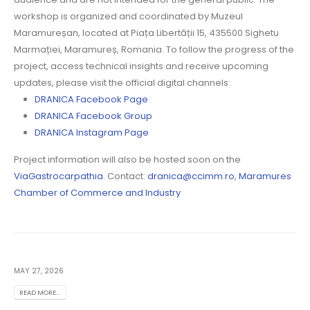
workshop is organized and coordinated by Muzeul
Maramureșan, located at Piața Libertății 15, 435500 Sighetu
Marmației, Maramureș, Romania. To follow the progress of the
project, access technical insights and receive upcoming
updates, please visit the official digital channels:
DRANICA Facebook Page
DRANICA Facebook Group
DRANICA Instagram Page
Project information will also be hosted soon on the
ViaGastrocarpathia
. Contact:
dranica@ccimm.ro
,
Maramures
Chamber of Commerce and Industry
MAY 27, 2026
READ MORE...