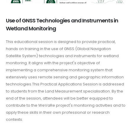
Use of GNSS Technologies and Instruments in
Wetland Monitoring
This educational session is designed to provide practical,
hands on training in the use of GNSS (Global Navigation
Satellite System) technologies and instruments for wetland
monitoring. It aligns with the project's objective of
implementing a comprehensive monitoring system that
extensively uses remote sensing and geographic information
technologies.This Practical Applications Session is addressed
to students from the Land Measurement specialisation. By the
end of the session, attendees will be better equipped to
contribute to the WeVaRe project's monitoring activities and to
apply these skills in their own professional or research
contexts.