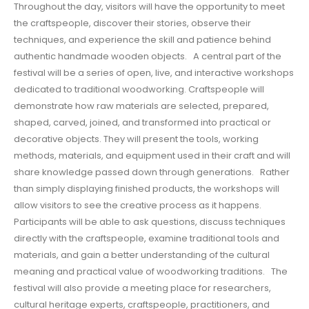
Throughout the day, visitors will have the opportunity to meet
the craftspeople, discover their stories, observe their
techniques, and experience the skill and patience behind
authentic handmade wooden objects. A central part of the
festival will be a series of open, live, and interactive workshops
dedicated to traditional woodworking. Craftspeople will
demonstrate how raw materials are selected, prepared,
shaped, carved, joined, and transformed into practical or
decorative objects. They will present the tools, working
methods, materials, and equipment used in their craft and will
share knowledge passed down through generations. Rather
than simply displaying finished products, the workshops will
allow visitors to see the creative process as it happens.
Participants will be able to ask questions, discuss techniques
directly with the craftspeople, examine traditional tools and
materials, and gain a better understanding of the cultural
meaning and practical value of woodworking traditions. The
festival will also provide a meeting place for researchers,
cultural heritage experts, craftspeople, practitioners, and