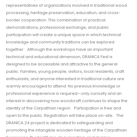
representatives of organizations involved in traditional wood
processing, heritage preservation, education, and cross-
border cooperation. This combination of practical
demonstrations, professional exchange, and public
participation will create a unique space in which technical
knowledge and community traditions can be explored
together. Although the workshops have an important
technical and educational dimension, DRANICA Fest is
designed to be accessible and attractive to the general
public. Families, young people, visitors, local residents, craft
enthusiasts, and anyone interested in traditional culture are
warmly encouraged to attend. No previous knowledge or
professional experience is required—only curiosity and an
interest in discovering how woodcraft continues to shape the
identity of the Carpathian region. Participation is free and
open to the public. Registration will take place on-site. The
DRANICA.24 project is dedicated to safeguarding and
promoting the intangible wooden heritage of the Carpathian