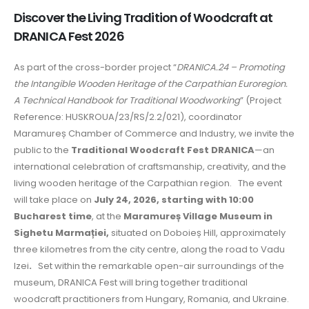
Discover the Living Tradition of Woodcraft at
DRANICA Fest 2026
As part of the cross-border project “
DRANICA.24 – Promoting
the Intangible Wooden Heritage of the Carpathian Euroregion.
A Technical Handbook for Traditional Woodworking
” (Project
Reference: HUSKROUA/23/RS/2.2/021), coordinator
Maramureș Chamber of Commerce and Industry, we invite the
public to the
Traditional Woodcraft Fest DRANICA
—an
international celebration of craftsmanship, creativity, and the
living wooden heritage of the Carpathian region. The event
will take place on
July 24, 2026, starting with 10:00
Bucharest time
, at the
Maramureș Village Museum in
Sighetu Marmației,
situated on Doboieș Hill, approximately
three kilometres from the city centre, along the road to Vadu
Izei
.
Set within the remarkable open-air surroundings of the
museum, DRANICA Fest will bring together traditional
woodcraft practitioners from Hungary, Romania, and Ukraine.