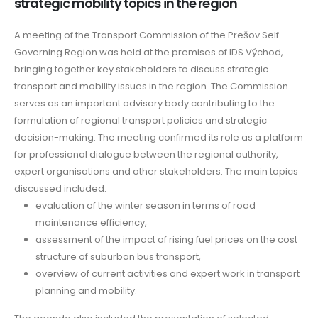
strategic mobility topics in the region
A meeting of the Transport Commission of the Prešov Self-
Governing Region was held at the premises of IDS Východ,
bringing together key stakeholders to discuss strategic
transport and mobility issues in the region. The Commission
serves as an important advisory body contributing to the
formulation of regional transport policies and strategic
decision-making. The meeting confirmed its role as a platform
for professional dialogue between the regional authority,
expert organisations and other stakeholders. The main topics
discussed included:
evaluation of the winter season in terms of road
maintenance efficiency,
assessment of the impact of rising fuel prices on the cost
structure of suburban bus transport,
overview of current activities and expert work in transport
planning and mobility.