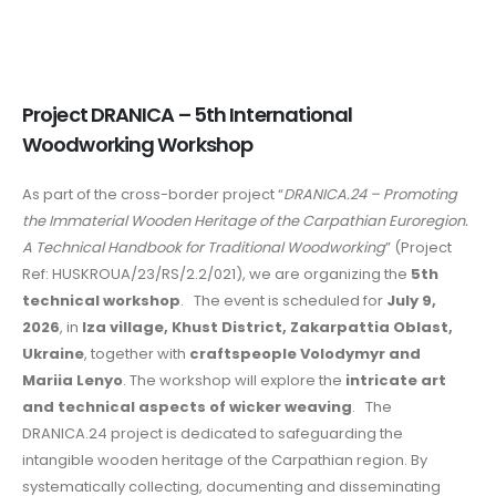
Project DRANICA – 5th International
Woodworking Workshop
As part of the cross-border project “
DRANICA.24 – Promoting
the Immaterial Wooden Heritage of the Carpathian Euroregion.
A Technical Handbook for Traditional Woodworking
” (Project
Ref: HUSKROUA/23/RS/2.2/021), we are organizing the
5th
technical workshop
. The event is scheduled for
July 9,
2026
, in
Iza village, Khust District, Zakarpattia Oblast,
Ukraine
, together with
craftspeople Volodymyr and
Mariia Lenyo
. The workshop will explore the
intricate art
and technical aspects of wicker weaving
. The
DRANICA.24 project is dedicated to safeguarding the
intangible wooden heritage of the Carpathian region. By
systematically collecting, documenting and disseminating