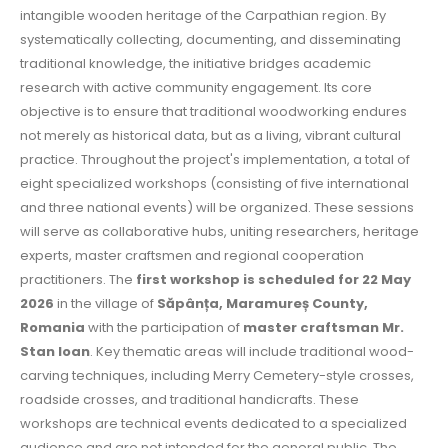
intangible wooden heritage of the Carpathian region. By
systematically collecting, documenting, and disseminating
traditional knowledge, the initiative bridges academic
research with active community engagement. Its core
objective is to ensure that traditional woodworking endures
not merely as historical data, but as a living, vibrant cultural
practice. Throughout the project's implementation, a total of
eight specialized workshops (consisting of five international
and three national events) will be organized. These sessions
will serve as collaborative hubs, uniting researchers, heritage
experts, master craftsmen and regional cooperation
practitioners. The
first workshop is scheduled for 22 May
2026
in the village of
Săpânța, Maramureș County,
Romania
with the participation of
master craftsman Mr.
Stan Ioan
. Key thematic areas will include traditional wood-
carving techniques, including Merry Cemetery-style crosses,
roadside crosses, and traditional handicrafts. These
workshops are technical events dedicated to a specialized
audience and are not intended for the general public. The