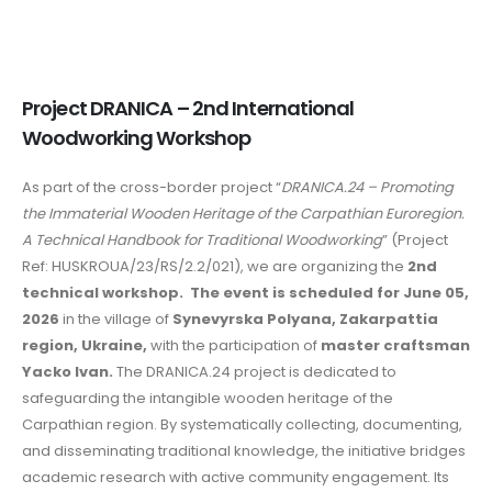
Project DRANICA – 2nd International
Woodworking Workshop
As part of the cross-border project “
DRANICA.24 – Promoting
the Immaterial Wooden Heritage of the Carpathian Euroregion.
A Technical Handbook for Traditional Woodworking
” (Project
Ref: HUSKROUA/23/RS/2.2/021), we are organizing the
2nd
technical workshop.
The event is scheduled for June 05,
2026
in the village of
Synevyrska Polyana, Zakarpattia
region, Ukraine,
with the participation of
master craftsman
Yacko Ivan.
The DRANICA.24 project is dedicated to
safeguarding the intangible wooden heritage of the
Carpathian region. By systematically collecting, documenting,
and disseminating traditional knowledge, the initiative bridges
academic research with active community engagement. Its