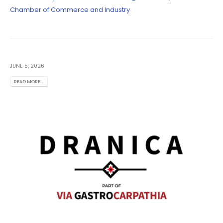
Chamber of Commerce and Industry
JUNE 5, 2026
READ MORE...