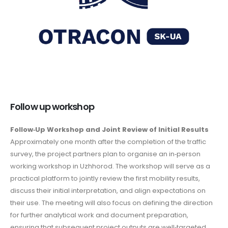
Follow up workshop
Follow‑Up Workshop and Joint Review of Initial Results
Approximately one month after the completion of the traffic
survey, the project partners plan to organise an in‑person
working workshop in Uzhhorod. The workshop will serve as a
practical platform to jointly review the first mobility results,
discuss their initial interpretation, and align expectations on
their use. The meeting will also focus on defining the direction
for further analytical work and document preparation,
ensuring that subsequent project outputs are well‑targeted,