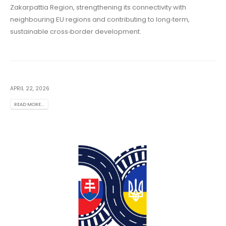
Zakarpattia Region, strengthening its connectivity with
neighbouring EU regions and contributing to long‑term,
sustainable cross‑border development.
APRIL 22, 2026
READ MORE...