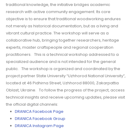
traditional knowledge, the initiative bridges academic
research with active community engagement. Its core
objective is to ensure that traditional woodworking endures
not merely as historical documentation, but as a living and
vibrant cultural practice. The workshop will serve as a
collaborative hub, bringing together researchers, heritage
experts, master craftspeople and regional cooperation
practitioners. This is a technical workshop addressed to a
specialized audience and is not intended for the general
public. The workshop is organized and coordinated by the
project partner State University “Uzhhorod National University”,
located at 46 Pidhirna Street, Uzhhorod 88000, Zakarpattia
Oblast, Ukraine. To follow the progress of the project, access
technical insights and receive upcoming updates, please visit
the official digital channels:
DRANICA Facebook Page
DRANICA Facebook Group
DRANICA Instagram Page