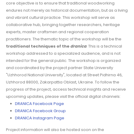
core objective is to ensure that traditional woodworking
endures not merely as historical documentation, but as a living
and vibrant cultural practice. This workshop will serve as
collaborative hub, bringing together researchers, heritage
experts, master craftsmen and regional cooperation
practitioners. The thematic topic of the workshop will be the
traditional techniques of the
dranica
. This is a technical
workshop addressed to a specialized audience, and is not
intended for the general public. The workshop is organized
and coordinated by the project partner State University
"Uzhhorod National University", located at Street Pidhirna 46,
Uzhhorod 88000, Zakarpattia Oblast, Ukraine. To follow the
progress of the project, access technical insights and receive
upcoming updates, please visit the official digital channels:
DRANICA Facebook Page
DRANICA Facebook Group
DRANICA Instagram Page
Project information will also be hosted soon on the