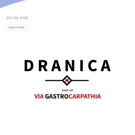
JULY 24, 2026
READ MORE...