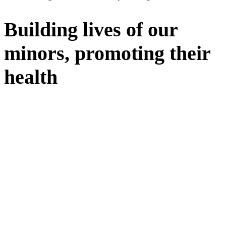
Building lives of our
minors, promoting their
health