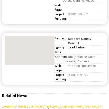
Oblast, Ukraine, 78200
Web
Page:
Project
(EUR) 398 367
Funding:
Partner:
Suceava County
Council
Lead Partner
Partner
Type:
Address:
Strada Ștefan cel Mare,
Suceava, România
Web
https://cjsuceava.ro
Page:
Project
(EUR) 479 204
Funding:
Related News:
LAUNCH OF THE BLOOM PROJECT: BUILDING LIVES AND PROMOTING HEALTH!