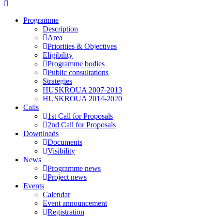
Programme
Description
Area
Priorities & Objectives
Eligibility
Programme bodies
Public consultations
Strategies
HUSKROUA 2007-2013
HUSKROUA 2014-2020
Calls
1st Call for Proposals
2nd Call for Proposals
Downloads
Documents
Visibility
News
Programme news
Project news
Events
Calendar
Event announcement
Registration