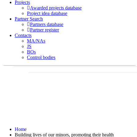
Projects
Awarded projects database
Project idea database
Partner Search
Partners database
Partner register
Contacts
MA/NAs
JS
BOs
Control bodies
Home
Building lives of our minors, promoting their health