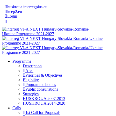
huskroua.interregplus.eu
keep2.eu
Login
Programme
Description
Area
Priorities & Objectives
Eligibility
Programme bodies
Public consultations
Strategies
HUSKROUA 2007-2013
HUSKROUA 2014-2020
Calls
1st Call for Proposals