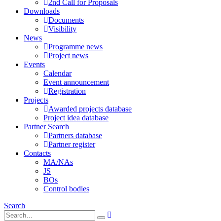
2nd Call for Proposals
Downloads
Documents
Visibility
News
Programme news
Project news
Events
Calendar
Event announcement
Registration
Projects
Awarded projects database
Project idea database
Partner Search
Partners database
Partner register
Contacts
MA/NAs
JS
BOs
Control bodies
Search