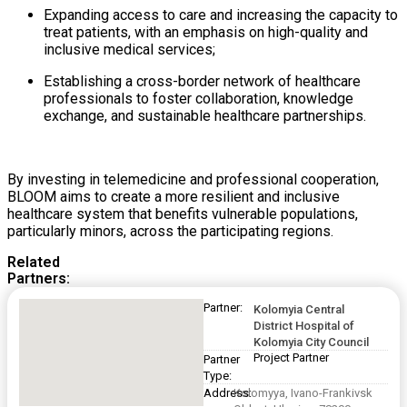
Expanding access to care and increasing the capacity to
treat patients, with an emphasis on high-quality and
inclusive medical services;
Establishing a cross-border network of healthcare
professionals to foster collaboration, knowledge
exchange, and sustainable healthcare partnerships.
By investing in telemedicine and professional cooperation,
BLOOM aims to create a more resilient and inclusive
healthcare system that benefits vulnerable populations,
particularly minors, across the participating regions.
Related
Partners:
Partner:
Kolomyia Central
District Hospital of
Kolomyia City Council
Project Partner
Partner
Type:
Address:
Kolomyya, Ivano-Frankivsk