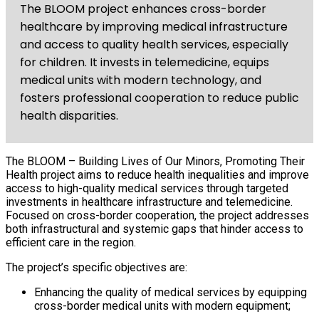
The BLOOM project enhances cross-border
healthcare by improving medical infrastructure
and access to quality health services, especially
for children. It invests in telemedicine, equips
medical units with modern technology, and
fosters professional cooperation to reduce public
health disparities.
The BLOOM – Building Lives of Our Minors, Promoting Their
Health project aims to reduce health inequalities and improve
access to high-quality medical services through targeted
investments in healthcare infrastructure and telemedicine.
Focused on cross-border cooperation, the project addresses
both infrastructural and systemic gaps that hinder access to
efficient care in the region.
The project’s specific objectives are:
Enhancing the quality of medical services by equipping
cross-border medical units with modern equipment;