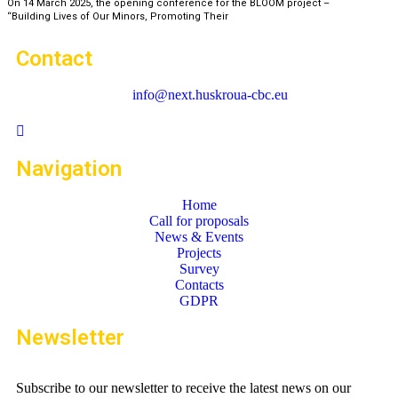
On 14 March 2025, the opening conference for the BLOOM project –
“Building Lives of Our Minors, Promoting Their
Contact
info@next.huskroua-cbc.eu
Navigation
Home
Call for proposals
News & Events
Projects
Survey
Contacts
GDPR
Newsletter
Subscribe to our newsletter to receive the latest news on our