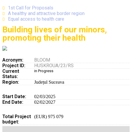
1st Call for Proposals
A healthy and attractive border region
Equal access to health care
Building lives of our minors,
promoting their health
Acronym:
BLOOM
Project ID:
HUSKROUA/23/RS
Current
in Progress
Status:
Region:
Județul Suceava
Start Date:
02/03/2025
End Date:
02/02/2027
Total Project
(EUR) 975 079
budget: