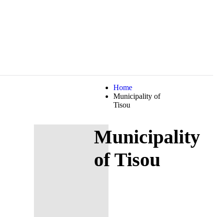
Home
Municipality of
Tisou
Municipality
of Tisou