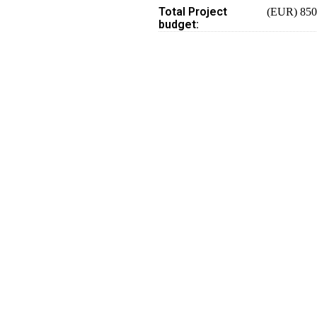
Total Project
(EUR) 850
budget: