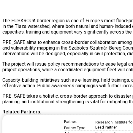
The HUSKROUA border region is one of Europe’s most flood-pron
in the Tisza watershed, where both natural and human-induced d
capacities, training and equipment vary significantly across the 
PRE_SAFE aims to enhance cross-border collaboration among vo
and vulnerability mapping in the Szabolcs-Szatmár-Bereg Count
interventions will be designed, especially in civil protection, 
The project will issue policy recommendations to ease legal and
project operations, while a coordinated equipment fleet will enh
Capacity-building initiatives such as e-learning, field trainin
effective action. Public awareness campaigns will further incr
PRE_SAFE takes a holistic, cross-border approach to disaster p
planning, and institutional strengthening is vital for mitigating
Related Partners:
Partner:
Research Institute fo
Lead Partner
Partner Type: