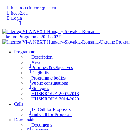
huskroua.interregplus.eu
keep2.eu
Login
Programme
Description
Area
Priorities & Objectives
Eligibility
Programme bodies
Public consultations
Strategies
HUSKROUA 2007-2013
HUSKROUA 2014-2020
Calls
1st Call for Proposals
2nd Call for Proposals
Downloads
Documents