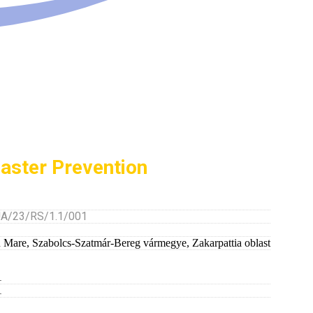
saster Prevention
/23/RS/1.1/001
u Mare
,
Szabolcs-Szatmár-Bereg vármegye
,
Zakarpattia oblast
1
1