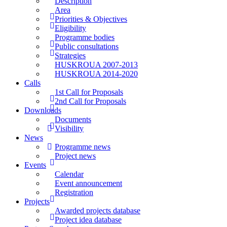
Description
Area
Priorities & Objectives
Eligibility
Programme bodies
Public consultations
Strategies
HUSKROUA 2007-2013
HUSKROUA 2014-2020
Calls
1st Call for Proposals
2nd Call for Proposals
Downloads
Documents
Visibility
News
Programme news
Project news
Events
Calendar
Event announcement
Registration
Projects
Awarded projects database
Project idea database