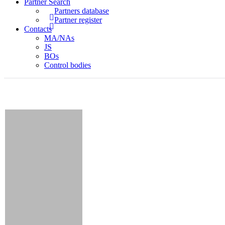
Partner Search
Partners database
Partner register
Contacts
MA/NAs
JS
BOs
Control bodies