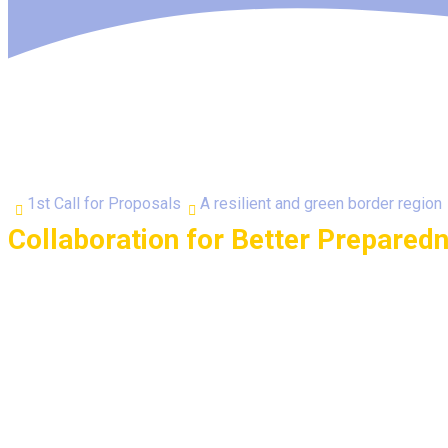
1st Call for Proposals
A resilient and green border region
Collaboration for Better Prepared