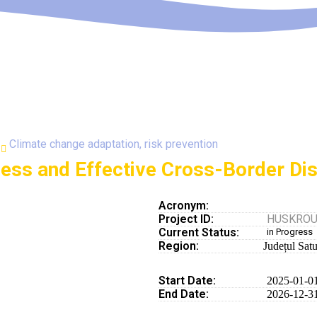
Climate change adaptation, risk prevention
ness and Effective Cross-Border Di
Acronym:
Project ID:
HUSKROUA
Current Status:
in Progress
Region:
Județul Sat
Start Date:
2025-01-0
End Date:
2026-12-3