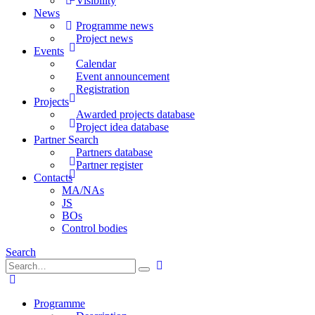
Visibility
News
Programme news
Project news
Events
Calendar
Event announcement
Registration
Projects
Awarded projects database
Project idea database
Partner Search
Partners database
Partner register
Contacts
MA/NAs
JS
BOs
Control bodies
Search
Programme