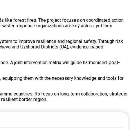
like forest fires. The project focuses on coordinated action
saster response organizations are key actors, yet their
tem to improve resilience and regional safety. Through risk
achevo and Uzhhorod Districts (UA), evidence-based
se. A joint intervention matrix will guide harmonised, post-
ams, equipping them with the necessary knowledge and tools for
amme countries. Its focus on long-term collaboration, strategic
 resilient border region.