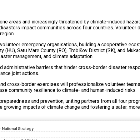
e areas and increasingly threatened by climate-induced hazards 
isasters impact communities across four countries. Volunteer di
region.
lunteer emergency organisations, building a cooperative ecosys
y (HU), Satu Mare County (RO), Trebišov District (SK), and Muk
disaster management, and climate adaptation.
 administrative barriers that hinder cross-border disaster respon
ance joint actions.
gs, and cross-border exercises will professionalize volunteer te
ease community resilience to climate- and human-induced risks.
reparedness and prevention, uniting partners from all four progr
 the growing impacts of climate change and fostering a safer, more
r National Strategy