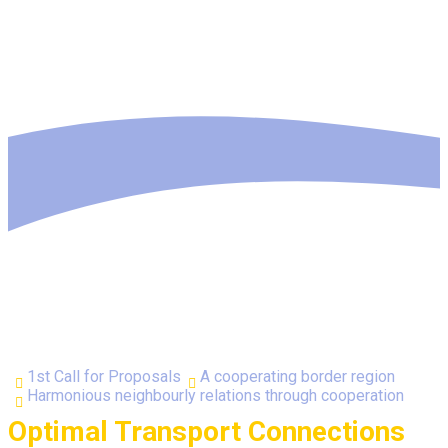
1st Call for Proposals
A cooperating border region
Harmonious neighbourly relations through cooperation
Optimal Transport Connections