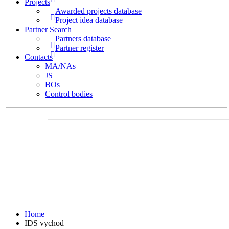
Projects
Awarded projects database
Project idea database
Partner Search
Partners database
Partner register
Contacts
MA/NAs
JS
BOs
Control bodies
Home
IDS vychod