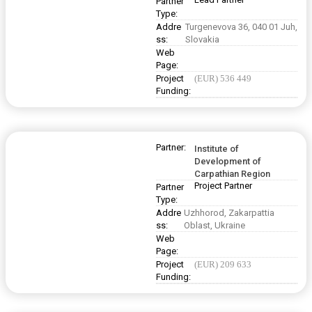
Partner
Type:
Addre
Turgenevova 36, 040 01 Juh,
ss:
Slovakia
Web
Page:
Project
(EUR) 536 449
Funding:
Partner:
Institute of
Development of
Carpathian Region
Project Partner
Partner
Type:
Addre
Uzhhorod, Zakarpattia
ss:
Oblast, Ukraine
Web
Page:
Project
(EUR) 209 633
Funding: