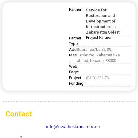
Partner:
Service for
Restoration and
Development of
Infrastructure in
Zakarpattia Oblast
Project Partner
Partner
Type:
Add
Sobranets'ka St, 39,
ress
Uzhhorod, Zakarpats'ka
:
oblast, Ukraine, 88000
Web
Page:
Project
(EUR) 201 731
Funding:
Contact
info@next.huskroua-cbc.eu