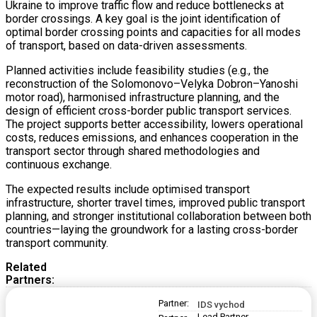
Ukraine to improve traffic flow and reduce bottlenecks at
border crossings. A key goal is the joint identification of
optimal border crossing points and capacities for all modes
of transport, based on data-driven assessments.
Planned activities include feasibility studies (e.g., the
reconstruction of the Solomonovo–Velyka Dobron–Yanoshi
motor road), harmonised infrastructure planning, and the
design of efficient cross-border public transport services.
The project supports better accessibility, lowers operational
costs, reduces emissions, and enhances cooperation in the
transport sector through shared methodologies and
continuous exchange.
The expected results include optimised transport
infrastructure, shorter travel times, improved public transport
planning, and stronger institutional collaboration between both
countries—laying the groundwork for a lasting cross-border
transport community.
Related
Partners:
Partner:
IDS vychod
Lead Partner