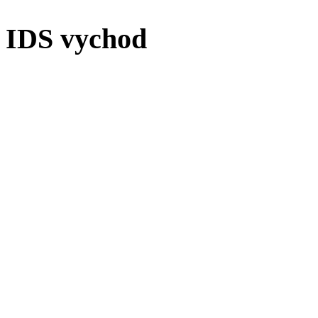
IDS vychod