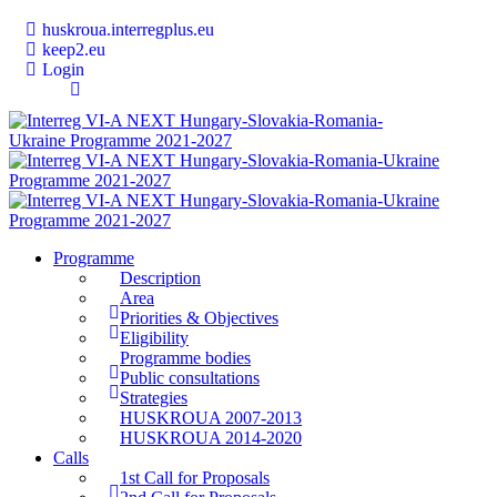
huskroua.interregplus.eu
keep2.eu
Login
Programme
Description
Area
Priorities & Objectives
Eligibility
Programme bodies
Public consultations
Strategies
HUSKROUA 2007-2013
HUSKROUA 2014-2020
Calls
1st Call for Proposals