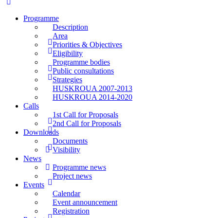
Programme
Description
Area
Priorities & Objectives
Eligibility
Programme bodies
Public consultations
Strategies
HUSKROUA 2007-2013
HUSKROUA 2014-2020
Calls
1st Call for Proposals
2nd Call for Proposals
Downloads
Documents
Visibility
News
Programme news
Project news
Events
Calendar
Event announcement
Registration