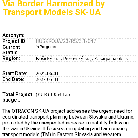
Via Border Harmonized by
Transport Models SK-UA
Acronym:
Project ID:
HUSKROUA/23/RS/3.1/047
Current
in Progress
Status:
Region:
Košický kraj
,
Prešovský kraj
,
Zakarpattia oblast
Start Date:
2025-06-01
End Date:
2027-05-31
Total Project
(EUR) 1 053 125
budget:
The OTRACON SK-UA project addresses the urgent need for
coordinated transport planning between Slovakia and Ukraine,
prompted by the unexpected increase in mobility following
the war in Ukraine. It focuses on updating and harmonising
transport models (TM) in Eastern Slovakia and Western