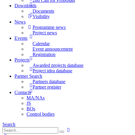
2nd Call for Proposals
Downloads
Documents
Visibility
News
Programme news
Project news
Events
Calendar
Event announcement
Registration
Projects
Awarded projects database
Project idea database
Partner Search
Partners database
Partner register
Contacts
MA/NAs
JS
BOs
Control bodies
Search