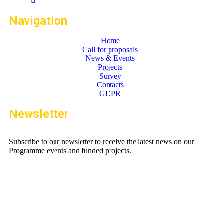
Navigation
Home
Call for proposals
News & Events
Projects
Survey
Contacts
GDPR
Newsletter
Subscribe to our newsletter to receive the latest news on our
Programme events and funded projects.