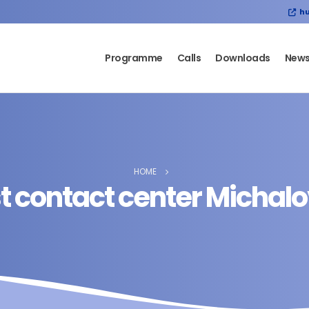
hu
Programme
Calls
Downloads
New
HOME
st contact center Michal