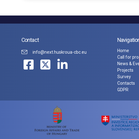
Contact
Navigatio
Home
info@next.huskroua-cbc.eu
Call for pr
News & Ev
Projects
Survey
Contacts
GDPR