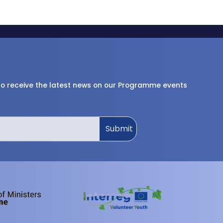
 to receive the latest news on our Programme events