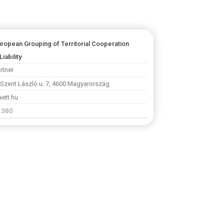
uropean Grouping of Territorial Cooperation
Liability
rtner
 Szent László u. 7, 4600 Magyarország
ett.hu
1 380