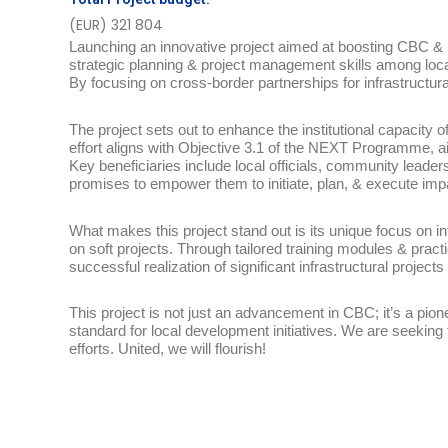
(EUR) 321 804
Launching an innovative project aimed at boosting CBC & in
strategic planning & project management skills among loca
By focusing on cross-border partnerships for infrastructura
The project sets out to enhance the institutional capacity 
effort aligns with Objective 3.1 of the NEXT Programme, a
Key beneficiaries include local officials, community leaders
promises to empower them to initiate, plan, & execute impa
What makes this project stand out is its unique focus on i
on soft projects. Through tailored training modules & practic
successful realization of significant infrastructural projects
This project is not just an advancement in CBC; it’s a pio
standard for local development initiatives. We are seeking
efforts. United, we will flourish!