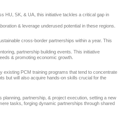
HU, SK, & UA, this initiative tackles a critical gap in
aboration & leverage underused potential in these regions.
sustainable cross-border partnerships within a year. This
oring, partnership building events. This initiative
l needs & promoting economic growth.
 by existing PCM training programs that tend to concentrate
ts but will also acquire hands-on skills crucial for the
 planning, partnership, & project execution, setting a new
t mere tasks, forging dynamic partnerships through shared