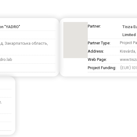
Partner:
ion "YADRO"
Tisza E
Limited 
Project Pa
Partner Type:
од, Закарпатська область,
Address:
Kisvárda,
dro.lab
Web Page:
www.tisza
(EUR) 10
Project Funding:
,