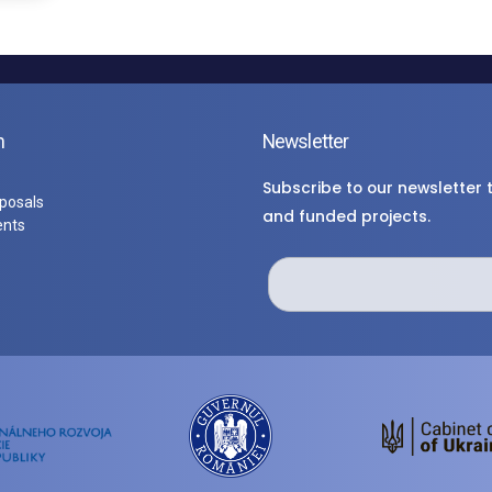
n
Newsletter
Subscribe to our newsletter
oposals
and funded projects.
ents