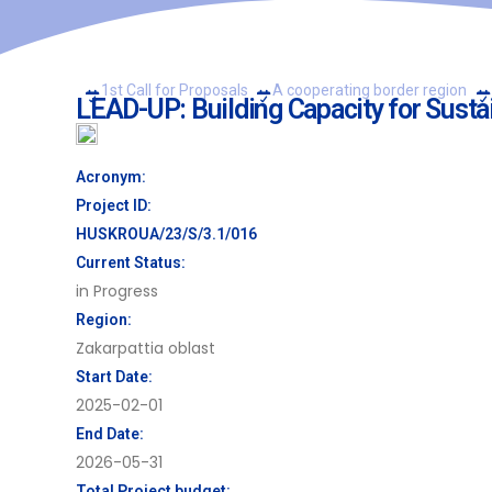
1st Call for Proposals
A cooperating border region
LEAD-UP: Building Capacity for Susta
Acronym:
Project ID:
HUSKROUA/23/S/3.1/016
Current Status:
in Progress
Region:
Zakarpattia oblast
Start Date:
2025-02-01
End Date:
2026-05-31
Total Project budget: