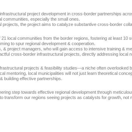
frastructural project development in cross-border partnerships across 
l communities, especially the small ones.
l projects, the project aims to catalyze substantive cross-border coll
of 21 local communities from the border regions, fostering at least 10 
iming to spur regional development & cooperation.
, & project managers, who will gain access to intensive training & ment
ctful cross-border infrastructural projects, directly addressing loca
nfrastructural projects & feasibility studies—a niche often overlooked
al mentoring, local municipalities will not just learn theoretical concep
 & building effective partnerships.
neering step towards effective regional development through meticulous
 to transform our regions seeing projects as catalysts for growth, no