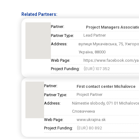
Related Partners:
Partner:
Project Managers Associat
Lead Partner
Partner Type:
Address:
вулиця Мукачівська, 75, Ужгор
Україна, 88000
Web Page:
https://www.facebook.com/ya
(EUR) 107 352
Project Funding:
Partner:
First contact center Michalovce
Project Partner
Partner Type:
Address:
Námestie slobody, 071 01 Michalovce
Словаччина
Web Page:
www.ukrajina.sk
(EUR) 80 892
Project Funding: