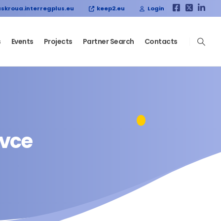
skroua.interregplus.eu
keep2.eu
Login
s
Events
Projects
Partner Search
Contacts
ovce