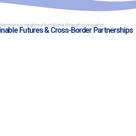
Harmonious neighbourly relations through cooperation
inable Futures & Cross-Border Partnerships