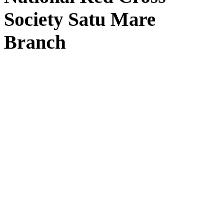
Society Satu Mare
Branch