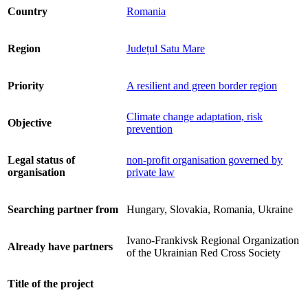
Country
Romania
Region
Județul Satu Mare
Priority
A resilient and green border region
Climate change adaptation, risk
Objective
prevention
Legal status of
non-profit organisation governed by
organisation
private law
Searching partner from
Hungary, Slovakia, Romania, Ukraine
Ivano-Frankivsk Regional Organization
Already have partners
of the Ukrainian Red Cross Society
Title of the project