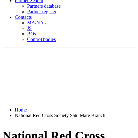
Partner Search
Partners database
Partner register
Contacts
MA/NAs
JS
BOs
Control bodies
Home
National Red Cross Society Satu Mare Branch
National Red Cross