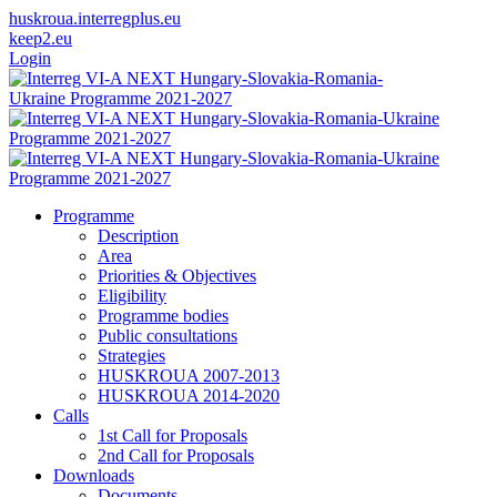
huskroua.interregplus.eu
keep2.eu
Login
Programme
Description
Area
Priorities & Objectives
Eligibility
Programme bodies
Public consultations
Strategies
HUSKROUA 2007-2013
HUSKROUA 2014-2020
Calls
1st Call for Proposals
2nd Call for Proposals
Downloads
Documents