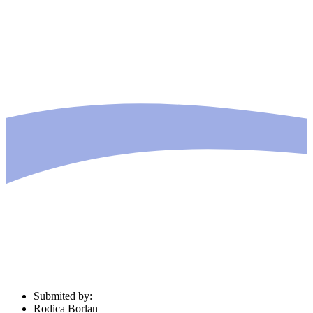
Submited by:
Rodica Borlan