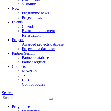
Visibility
News
Programme news
Project news
Events
Calendar
Event announcement
Registration
Projects
Awarded projects database
Project idea database
Partner Search
Partners database
Partner register
Contacts
MA/NAs
JS
BOs
Control bodies
Search
Programme
Description