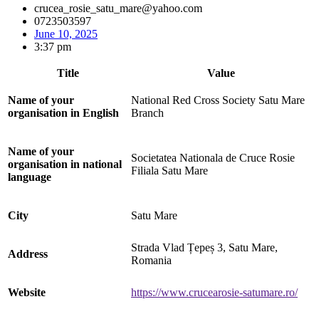
crucea_rosie_satu_mare@yahoo.com
0723503597
June 10, 2025
3:37 pm
Title
Value
Name of your
National Red Cross Society Satu Mare
organisation in English
Branch
Name of your
Societatea Nationala de Cruce Rosie
organisation in national
Filiala Satu Mare
language
City
Satu Mare
Strada Vlad Țepeș 3, Satu Mare,
Address
Romania
Website
https://www.crucearosie-satumare.ro/