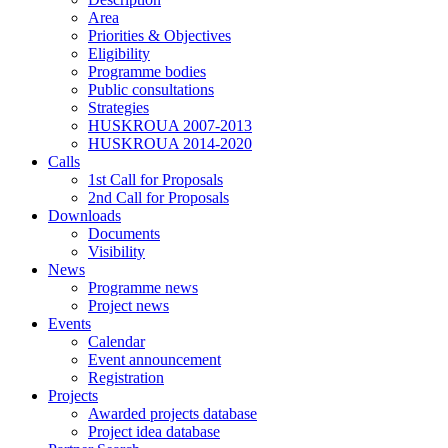
Area
Priorities & Objectives
Eligibility
Programme bodies
Public consultations
Strategies
HUSKROUA 2007-2013
HUSKROUA 2014-2020
Calls
1st Call for Proposals
2nd Call for Proposals
Downloads
Documents
Visibility
News
Programme news
Project news
Events
Calendar
Event announcement
Registration
Projects
Awarded projects database
Project idea database