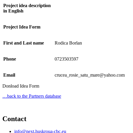
Project idea description
in English
Project Idea Form
First and Last name
Rodica Borlan
Phone
0723503597
Email
crucea_rosie_satu_mare@yahoo.com
Donload Idea Form
…back to the Partners database
Contact
info@next.huskroua-cbc.eu