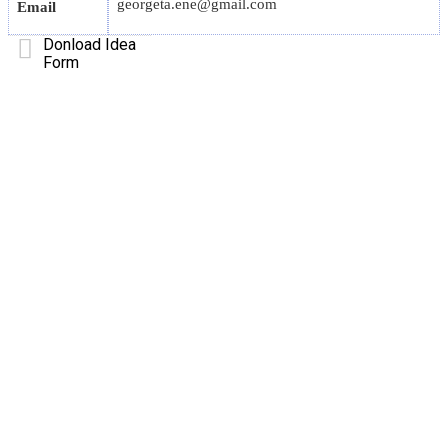
georgeta.ene@gmail.com
Email
Donload Idea
Form