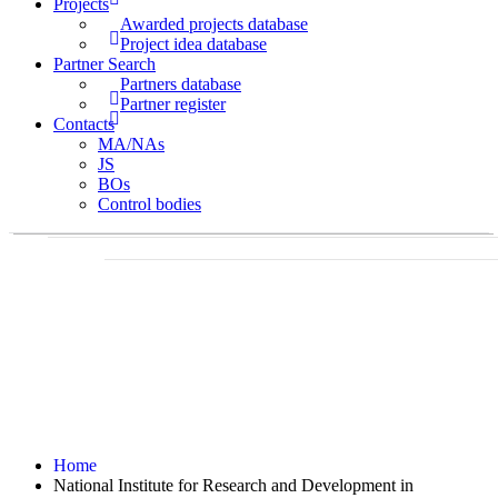
Projects
Awarded projects database
Project idea database
Partner Search
Partners database
Partner register
Contacts
MA/NAs
JS
BOs
Control bodies
Home
National Institute for Research and Development in