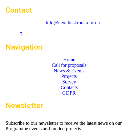
Contact
info@next.huskroua-cbc.eu
Navigation
Home
Call for proposals
News & Events
Projects
Survey
Contacts
GDPR
Newsletter
Subscribe to our newsletter to receive the latest news on our
Programme events and funded projects.