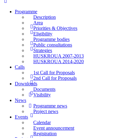
Programme
Description
Area
Priorities & Objectives
Eligibility
Programme bodies
Public consultations
Strategies
HUSKROUA 2007-2013
HUSKROUA 2014-2020
Calls
1st Call for Proposals
2nd Call for Proposals
Downloads
Documents
Visibility
News
Programme news
Project news
Events
Calendar
Event announcement
Registration