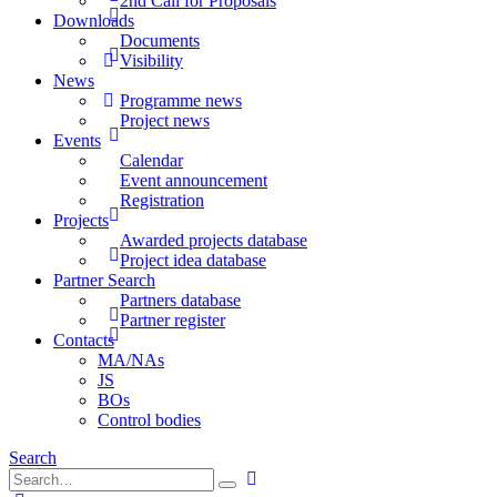
2nd Call for Proposals
Downloads
Documents
Visibility
News
Programme news
Project news
Events
Calendar
Event announcement
Registration
Projects
Awarded projects database
Project idea database
Partner Search
Partners database
Partner register
Contacts
MA/NAs
JS
BOs
Control bodies
Search