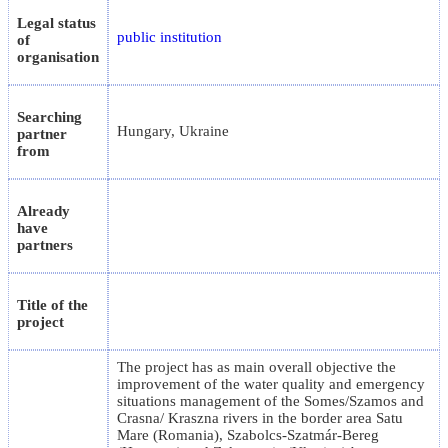
Legal status
public institution
of
organisation
Searching
Hungary, Ukraine
partner
from
Already
have
partners
Title of the
project
The project has as main overall objective the
improvement of the water quality and emergency
situations management of the Somes/Szamos and
Crasna/ Kraszna rivers in the border area Satu
Mare (Romania), Szabolcs-Szatmár-Bereg