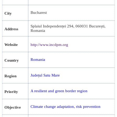
Bucharest
City
Splaiul Independenței 294, 060031 București,
Address
Romania
Website
http://www.incdpm.org
Romania
Country
Județul Satu Mare
Region
A resilient and green border region
Priority
Climate change adaptation, risk prevention
Objective