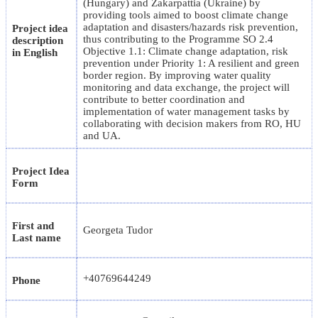
(Hungary) and Zakarpattia (Ukraine) by
providing tools aimed to boost climate change
adaptation and disasters/hazards risk prevention,
Project idea
thus contributing to the Programme SO 2.4
description
Objective 1.1: Climate change adaptation, risk
in English
prevention under Priority 1: A resilient and green
border region. By improving water quality
monitoring and data exchange, the project will
contribute to better coordination and
implementation of water management tasks by
collaborating with decision makers from RO, HU
and UA.
Project Idea
Form
First and
Georgeta Tudor
Last name
+40769644249
Phone