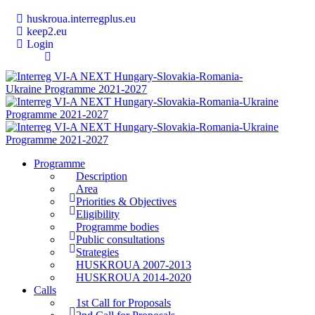
huskroua.interregplus.eu
keep2.eu
Login
Programme
Description
Area
Priorities & Objectives
Eligibility
Programme bodies
Public consultations
Strategies
HUSKROUA 2007-2013
HUSKROUA 2014-2020
Calls
1st Call for Proposals