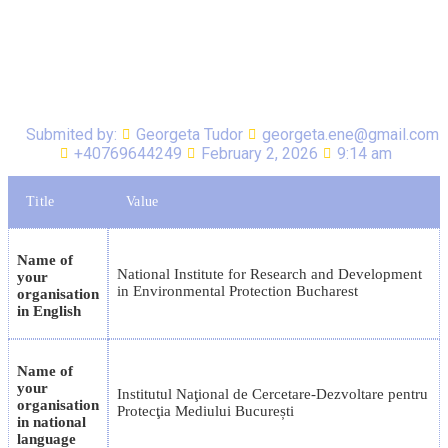
Submited by:
Georgeta Tudor
georgeta.ene@gmail.com
+40769644249
February 2, 2026
9:14 am
Title
Value
Name of
National Institute for Research and Development
your
in Environmental Protection Bucharest
organisation
in English
Name of
your
Institutul Naţional de Cercetare-Dezvoltare pentru
organisation
Protecţia Mediului București
in national
language