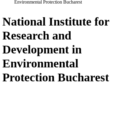
Environmental Protection Bucharest
National Institute for
Research and
Development in
Environmental
Protection Bucharest