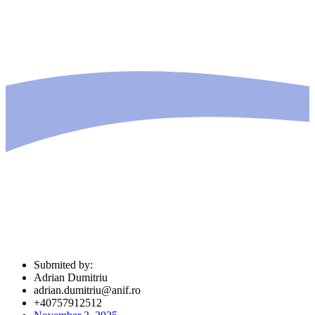
Submited by:
Adrian Dumitriu
adrian.dumitriu@anif.ro
+40757912512