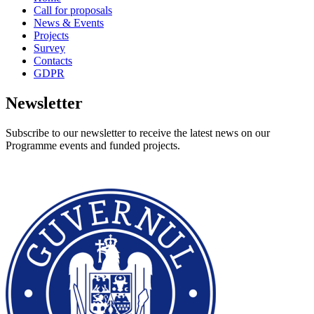
Call for proposals
News & Events
Projects
Survey
Contacts
GDPR
Newsletter
Subscribe to our newsletter to receive the latest news on our
Programme events and funded projects.