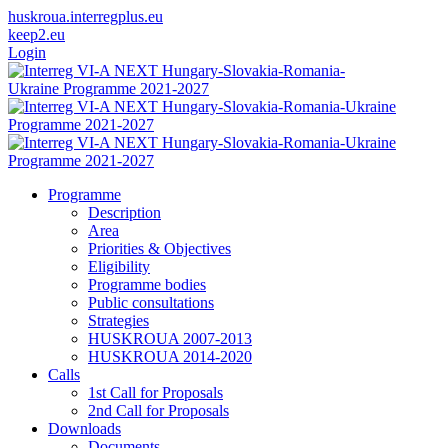
huskroua.interregplus.eu
keep2.eu
Login
Programme
Description
Area
Priorities & Objectives
Eligibility
Programme bodies
Public consultations
Strategies
HUSKROUA 2007-2013
HUSKROUA 2014-2020
Calls
1st Call for Proposals
2nd Call for Proposals
Downloads
Documents