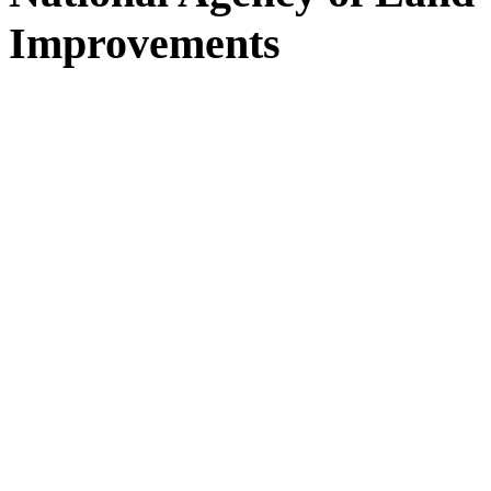
Improvements