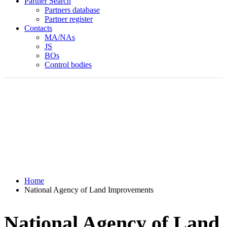
Partner Search
Partners database
Partner register
Contacts
MA/NAs
JS
BOs
Control bodies
Home
National Agency of Land Improvements
National Agency of Land