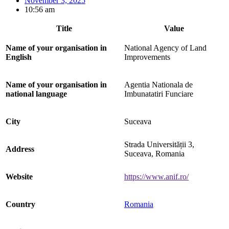
November 3, 2025
10:56 am
Title
Value
Name of your organisation in
National Agency of Land
English
Improvements
Name of your organisation in
Agentia Nationala de
national language
Imbunatatiri Funciare
City
Suceava
Strada Universității 3,
Address
Suceava, Romania
Website
https://www.anif.ro/
Country
Romania