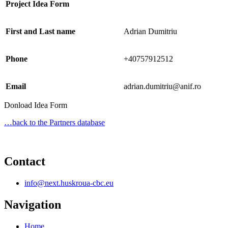
Project Idea Form
First and Last name
Adrian Dumitriu
Phone
+40757912512
Email
adrian.dumitriu@anif.ro
Donload Idea Form
…back to the Partners database
Contact
info@next.huskroua-cbc.eu
Navigation
Home