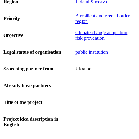
Region
Județul Suceava
A resilient and green border
Priority
region
Climate change adaptation,
Objective
risk prevention
Legal status of organisation
public institution
Searching partner from
Ukraine
Already have partners
Title of the project
Project idea description in
English