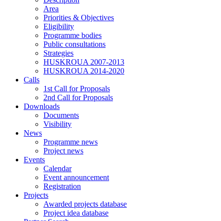
Area
Priorities & Objectives
Eligibility
Programme bodies
Public consultations
Strategies
HUSKROUA 2007-2013
HUSKROUA 2014-2020
Calls
1st Call for Proposals
2nd Call for Proposals
Downloads
Documents
Visibility
News
Programme news
Project news
Events
Calendar
Event announcement
Registration
Projects
Awarded projects database
Project idea database