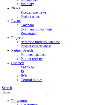
Visibility
News
Programme news
Project news
Events
Calendar
Event announcement
Registration
Projects
Awarded projects database
Project idea database
Partner Search
Partners database
Partner register
Contacts
MA/NAs
JS
BOs
Control bodies
Search
Programme
Description