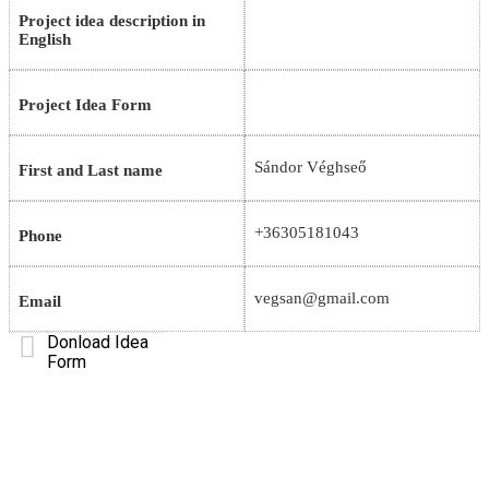
Project idea description in
English
Project Idea Form
Sándor Véghseő
First and Last name
+36305181043
Phone
vegsan@gmail.com
Email
Donload Idea
Form