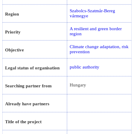
Szabolcs-Szatmár-Bereg
Region
vármegye
A resilient and green border
Priority
region
Climate change adaptation, risk
Objective
prevention
public authority
Legal status of organisation
Hungary
Searching partner from
Already have partners
Title of the project