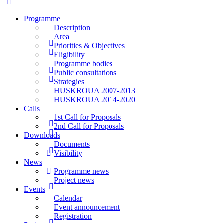
Programme
Description
Area
Priorities & Objectives
Eligibility
Programme bodies
Public consultations
Strategies
HUSKROUA 2007-2013
HUSKROUA 2014-2020
Calls
1st Call for Proposals
2nd Call for Proposals
Downloads
Documents
Visibility
News
Programme news
Project news
Events
Calendar
Event announcement
Registration