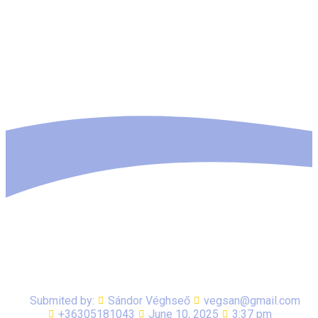
Submited by:
Sándor Véghseő
vegsan@gmail.com
+36305181043
June 10, 2025
3:37 pm