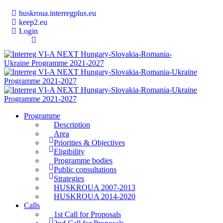
huskroua.interregplus.eu
keep2.eu
Login
Programme
Description
Area
Priorities & Objectives
Eligibility
Programme bodies
Public consultations
Strategies
HUSKROUA 2007-2013
HUSKROUA 2014-2020
Calls
1st Call for Proposals