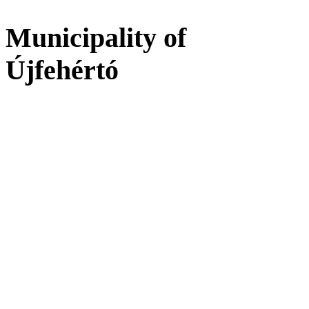
Municipality of
Újfehértó