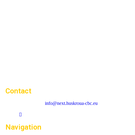
Contact
info@next.huskroua-cbc.eu
Navigation