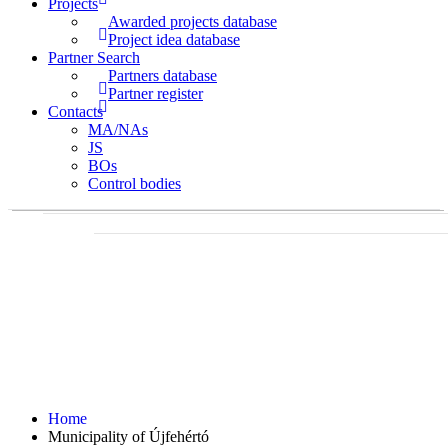
Projects
Awarded projects database
Project idea database
Partner Search
Partners database
Partner register
Contacts
MA/NAs
JS
BOs
Control bodies
Home
Municipality of Újfehértó