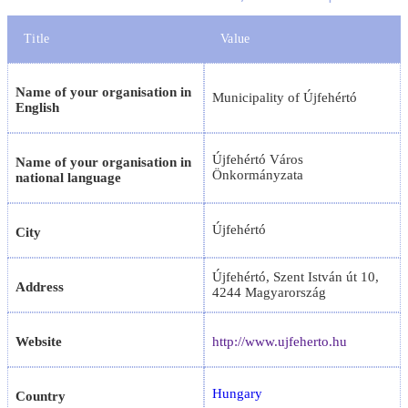
Title
Value
Name of your organisation in
Municipality of Újfehértó
English
Újfehértó Város
Name of your organisation in
Önkormányzata
national language
Újfehértó
City
Újfehértó, Szent István út 10,
Address
4244 Magyarország
Website
http://www.ujfeherto.hu
Hungary
Country