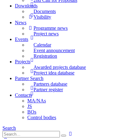
2nd Call for Proposals
Downloads
Documents
Visibility
News
Programme news
Project news
Events
Calendar
Event announcement
Registration
Projects
Awarded projects database
Project idea database
Partner Search
Partners database
Partner register
Contacts
MA/NAs
JS
BOs
Control bodies
Search