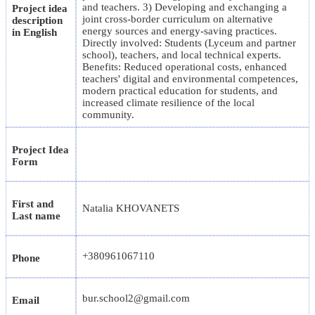
and teachers. 3) Developing and exchanging a
Project idea
joint cross-border curriculum on alternative
description
energy sources and energy-saving practices.
in English
Directly involved: Students (Lyceum and partner
school), teachers, and local technical experts.
Benefits: Reduced operational costs, enhanced
teachers' digital and environmental competences,
modern practical education for students, and
increased climate resilience of the local
community.
Project Idea
Form
First and
Natalia KHOVANETS
Last name
+380961067110
Phone
bur.school2@gmail.com
Email