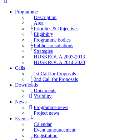
Programme
Description
Area
Priorities & Objectives
Eligibility
Programme bodies
Public consultations
Strategies
HUSKROUA 2007-2013
HUSKROUA 2014-2020
Calls
1st Call for Proposals
2nd Call for Proposals
Downloads
Documents
Visibility
News
Programme news
Project news
Events
Calendar
Event announcement
Registration