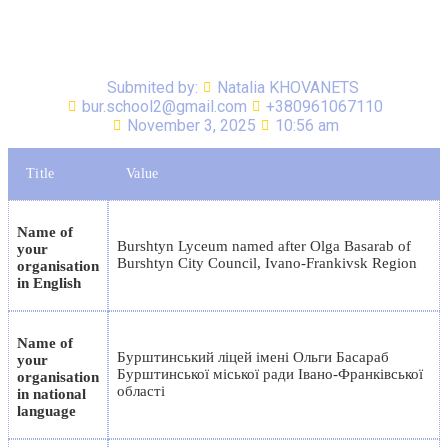
Submited by:
Natalia KHOVANETS
bur.school2@gmail.com
+380961067110
November 3, 2025
10:56 am
Title
Value
Name of
Burshtyn Lyceum named after Olga Basarab of
your
Burshtyn City Council, Ivano-Frankivsk Region
organisation
in English
Name of
Бурштинський ліцей імені Ольги Басараб
your
Бурштинської міської ради Івано-Франківської
organisation
області
in national
language