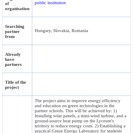
public institution
of
organisation
Searching
Hungary, Slovakia, Romania
partner
from
Already
have
partners
Title of the
project
The project aims to improve energy efficiency
and education on green technologies in the
partner schools. This will be achieved by: 1)
Installing solar panels, a mini-wind turbine, and a
ground-source heat pump on the Lyceum's
territory to reduce energy costs. 2) Establishing a
practical Green Energy Laboratory for students