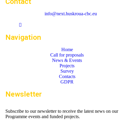
Contact
info@next.huskroua-cbc.eu
Navigation
Home
Call for proposals
News & Events
Projects
Survey
Contacts
GDPR
Newsletter
Subscribe to our newsletter to receive the latest news on our
Programme events and funded projects.