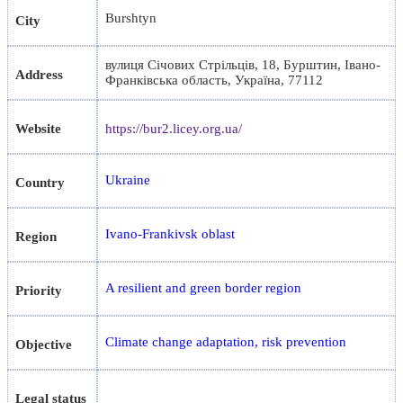
Burshtyn
City
вулиця Січових Стрільців, 18, Бурштин, Івано-
Address
Франківська область, Україна, 77112
Website
https://bur2.licey.org.ua/
Ukraine
Country
Ivano-Frankivsk oblast
Region
A resilient and green border region
Priority
Climate change adaptation, risk prevention
Objective
Legal status