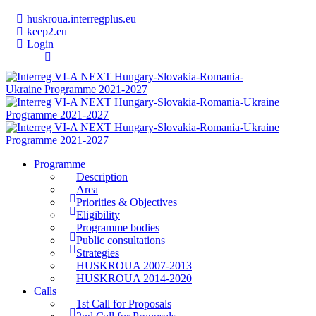
huskroua.interregplus.eu
keep2.eu
Login
Programme
Description
Area
Priorities & Objectives
Eligibility
Programme bodies
Public consultations
Strategies
HUSKROUA 2007-2013
HUSKROUA 2014-2020
Calls
1st Call for Proposals