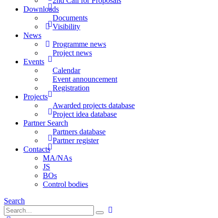
2nd Call for Proposals
Downloads
Documents
Visibility
News
Programme news
Project news
Events
Calendar
Event announcement
Registration
Projects
Awarded projects database
Project idea database
Partner Search
Partners database
Partner register
Contacts
MA/NAs
JS
BOs
Control bodies
Search