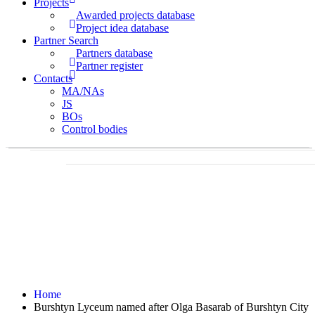
Projects
Awarded projects database
Project idea database
Partner Search
Partners database
Partner register
Contacts
MA/NAs
JS
BOs
Control bodies
Home
Burshtyn Lyceum named after Olga Basarab of Burshtyn City