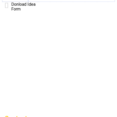
Donload Idea
Form