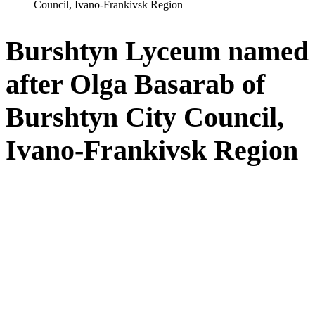
Council, Ivano-Frankivsk Region
Burshtyn Lyceum named
after Olga Basarab of
Burshtyn City Council,
Ivano-Frankivsk Region