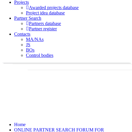
Projects
Awarded projects database
Project idea database
Partner Search
Partners database
Partner register
Contacts
MA/NAs
JS
BOs
Control bodies
Home
ONLINE PARTNER SEARCH FORUM FOR