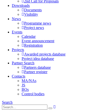
2nd Call for Proposals
Downloads
Documents
Visibility
News
Programme news
Project news
Events
Calendar
Event announcement
Registration
Projects
Awarded projects database
Project idea database
Partner Search
Partners database
Partner register
Contacts
MA/NAs
JS
BOs
Control bodies
Search