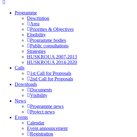
Programme
Description
Area
Priorities & Objectives
Eligibility
Programme bodies
Public consultations
Strategies
HUSKROUA 2007-2013
HUSKROUA 2014-2020
Calls
1st Call for Proposals
2nd Call for Proposals
Downloads
Documents
Visibility
News
Programme news
Project news
Events
Calendar
Event announcement
Registration