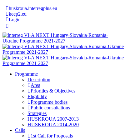
huskroua.interregplus.eu
keep2.eu
Login
Programme
Description
Area
Priorities & Objectives
Eligibility
Programme bodies
Public consultations
Strategies
HUSKROUA 2007-2013
HUSKROUA 2014-2020
Calls
1st Call for Proposals