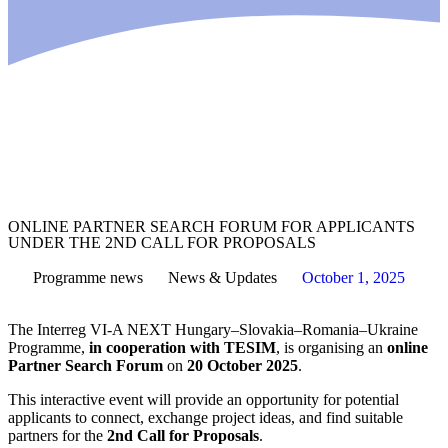
ONLINE PARTNER SEARCH FORUM FOR APPLICANTS
UNDER THE 2ND CALL FOR PROPOSALS
Programme
news
News & Updates
October 1, 2025
The Interreg VI-A NEXT Hungary–Slovakia–Romania–Ukraine
Programme,
in cooperation with TESIM
, is organising an
online
Partner Search Forum
on
20 October 2025
.
This interactive event will provide an opportunity for potential
applicants to connect, exchange project ideas, and find suitable
partners for the
2nd Call for Proposals
.