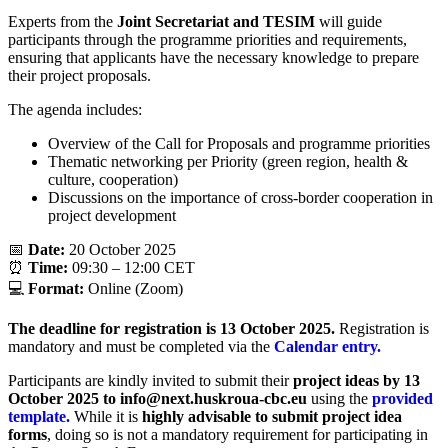
Experts from the
Joint Secretariat and TESIM
will guide
participants through the programme priorities and requirements,
ensuring that applicants have the necessary knowledge to prepare
their project proposals.
The agenda includes:
Overview of the Call for Proposals and programme priorities
Thematic networking per Priority (green region, health &
culture, cooperation)
Discussions on the importance of cross-border cooperation in
project development
📅
Date:
20 October 2025
⏰
Time:
09:30 – 12:00 CET
💻
Format:
Online (Zoom)
The deadline for registration is 13 October 2025.
Registration is
mandatory and must be completed via the
Calendar entry.
Participants are kindly invited to submit their
project ideas by 13
October 2025 to info@next.huskroua-cbc.eu
using the
provided
template.
While it is
highly advisable to submit project idea
forms
, doing so is not a mandatory requirement for participating in