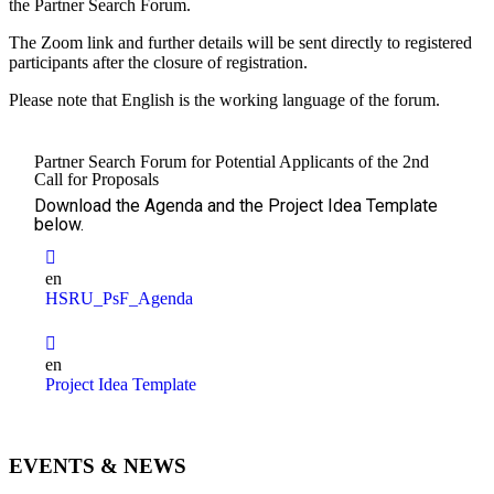
the Partner Search Forum.
The Zoom link and further details will be sent directly to registered
participants after the closure of registration.
Please note that English is the working language of the forum.
Partner Search Forum for Potential Applicants of the 2nd
Call for Proposals
Download the Agenda and the Project Idea Template
below.
en
HSRU_PsF_Agenda
en
Project Idea Template
EVENTS & NEWS