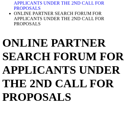
APPLICANTS UNDER THE 2ND CALL FOR
PROPOSALS
ONLINE PARTNER SEARCH FORUM FOR
APPLICANTS UNDER THE 2ND CALL FOR
PROPOSALS
ONLINE PARTNER
SEARCH FORUM FOR
APPLICANTS UNDER
THE 2ND CALL FOR
PROPOSALS