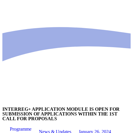
INTERREG+ APPLICATION MODULE IS OPEN FOR
SUBMISSION OF APPLICATIONS WITHIN THE 1ST
CALL FOR PROPOSALS
Programme
News & Updates
January 26, 2024