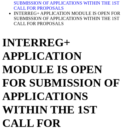
SUBMISSION OF APPLICATIONS WITHIN THE 1ST
CALL FOR PROPOSALS
INTERREG+ APPLICATION MODULE IS OPEN FOR
SUBMISSION OF APPLICATIONS WITHIN THE 1ST
CALL FOR PROPOSALS
INTERREG+
APPLICATION
MODULE IS OPEN
FOR SUBMISSION OF
APPLICATIONS
WITHIN THE 1ST
CALL FOR