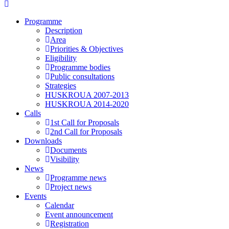
Programme
Description
Area
Priorities & Objectives
Eligibility
Programme bodies
Public consultations
Strategies
HUSKROUA 2007-2013
HUSKROUA 2014-2020
Calls
1st Call for Proposals
2nd Call for Proposals
Downloads
Documents
Visibility
News
Programme news
Project news
Events
Calendar
Event announcement
Registration