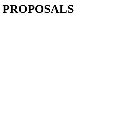
PROPOSALS