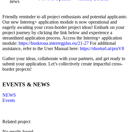
news
Friendly reminder to all project enthusiasts and potential applicants:
Our new Interreg+ application module is now operational and
eagerly awaiting your cross-border project ideas! Embark on your
project journey by clicking the link below and experience a
streamlined application process. Access the Interreg+ application
module:
https://huskroua.interregplus.eu/21-27
For additional
assistance, refer to the User Manual here:
https://shorturl.at/pruV8
Gather your ideas, collaborate with your partners, and get ready to
submit your application. Let’s collectively create impactful cross-
border projects!
EVENTS & NEWS
NEWS
Events
Related project
No results found.