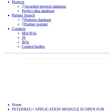
Projects
Awarded projects database
Project idea database
Partner Search
Partners database
Partner register
Contacts
MA/NAs
JS
BOs
Control bodies
Home
INTERREG+ APPLICATION MODULE IS OPEN FOR