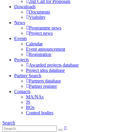
2nd Call for Proposals
Downloads
Documents
Visibility
News
Programme news
Project news
Events
Calendar
Event announcement
Registration
Projects
Awarded projects database
Project idea database
Partner Search
Partners database
Partner register
Contacts
MA/NAs
JS
BOs
Control bodies
Search