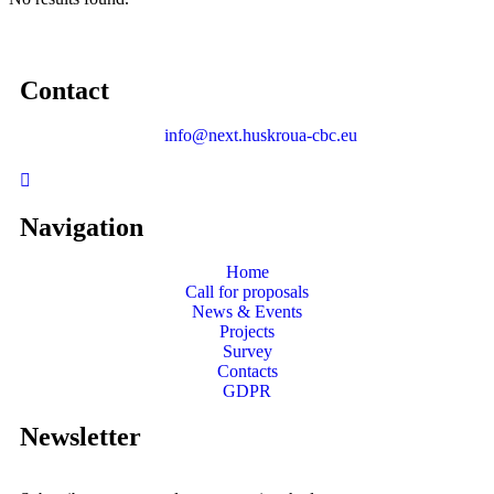
Contact
info@next.huskroua-cbc.eu
Navigation
Home
Call for proposals
News & Events
Projects
Survey
Contacts
GDPR
Newsletter