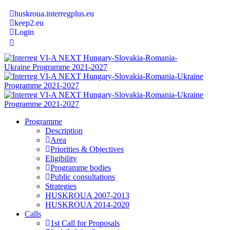
huskroua.interregplus.eu
keep2.eu
Login
Programme
Description
Area
Priorities & Objectives
Eligibility
Programme bodies
Public consultations
Strategies
HUSKROUA 2007-2013
HUSKROUA 2014-2020
Calls
1st Call for Proposals