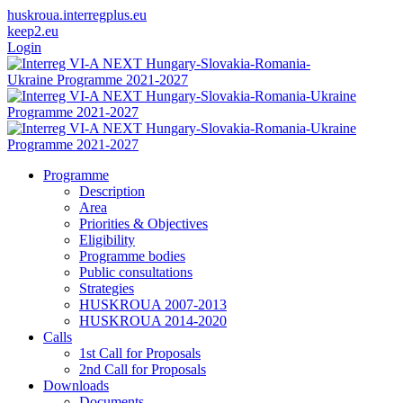
huskroua.interregplus.eu
keep2.eu
Login
Programme
Description
Area
Priorities & Objectives
Eligibility
Programme bodies
Public consultations
Strategies
HUSKROUA 2007-2013
HUSKROUA 2014-2020
Calls
1st Call for Proposals
2nd Call for Proposals
Downloads
Documents