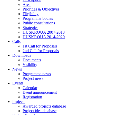
Area
Priorities & Objectives
Eligibility
Programme bodies
Public consultations
Strategies
HUSKROUA 2007-2013
HUSKROUA 2014-2020
Calls
1st Call for Proposals
2nd Call for Proposals
Downloads
Documents
Visibility
News
Programme news
Project news
Events
Calendar
Event announcement
Registration
Projects
Awarded projects database
Project idea database