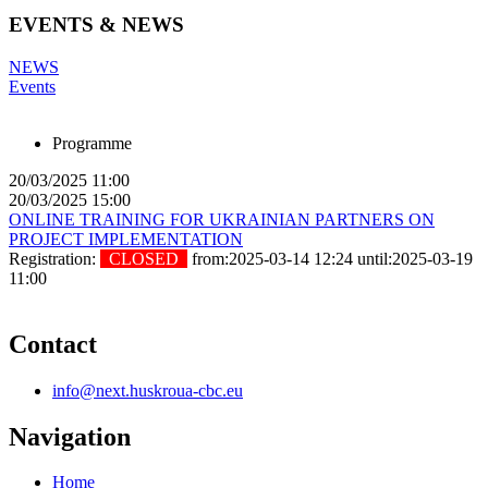
EVENTS & NEWS
NEWS
Events
Programme
20/03/2025 11:00
20/03/2025 15:00
ONLINE TRAINING FOR UKRAINIAN PARTNERS ON
PROJECT IMPLEMENTATION
Registration:
CLOSED
from:2025-03-14 12:24 until:2025-03-19
11:00
Contact
info@next.huskroua-cbc.eu
Navigation
Home