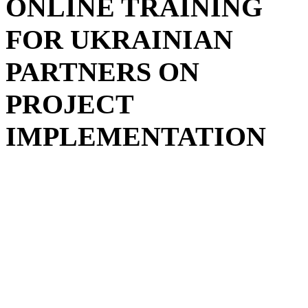
ONLINE TRAINING
FOR UKRAINIAN
PARTNERS ON
PROJECT
IMPLEMENTATION