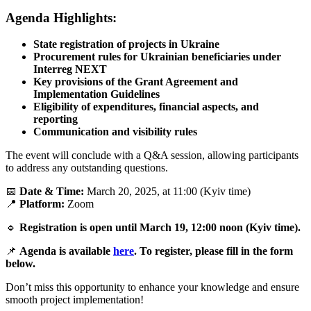
Agenda Highlights:
State registration of projects in Ukraine
Procurement rules for Ukrainian beneficiaries under
Interreg NEXT
Key provisions of the Grant Agreement and
Implementation Guidelines
Eligibility of expenditures, financial aspects, and
reporting
Communication and visibility rules
The event will conclude with a Q&A session, allowing participants
to address any outstanding questions.
📅
Date & Time:
March 20, 2025, at 11:00 (Kyiv time)
📍
Platform:
Zoom
🔹
Registration is open until March 19, 12:00 noon (Kyiv time).
📌
Agenda is available
here
.
To register, please fill in the form
below.
Don’t miss this opportunity to enhance your knowledge and ensure
smooth project implementation!