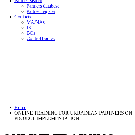
Partner Search
Partners database
Partner register
Contacts
MA/NAs
JS
BOs
Control bodies
Home
ONLINE TRAINING FOR UKRAINIAN PARTNERS ON
PROJECT IMPLEMENTATION