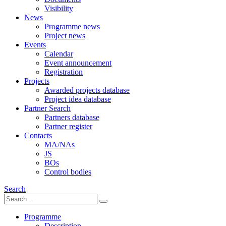
Visibility
News
Programme news
Project news
Events
Calendar
Event announcement
Registration
Projects
Awarded projects database
Project idea database
Partner Search
Partners database
Partner register
Contacts
MA/NAs
JS
BOs
Control bodies
Search
Programme
Description