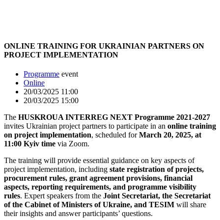
ONLINE TRAINING FOR UKRAINIAN PARTNERS ON
PROJECT IMPLEMENTATION
Programme
event
Online
20/03/2025 11:00
20/03/2025 15:00
The
HUSKROUA INTERREG NEXT Programme 2021-2027
invites Ukrainian project partners to participate in an
online training
on project implementation
, scheduled for
March 20, 2025, at
11:00 Kyiv time
via Zoom.
The training will provide essential guidance on key aspects of
project implementation, including
state registration of projects,
procurement rules, grant agreement provisions, financial
aspects, reporting requirements, and programme visibility
rules
. Expert speakers from the
Joint Secretariat, the Secretariat
of the Cabinet of Ministers of Ukraine, and TESIM
will share
their insights and answer participants’ questions.