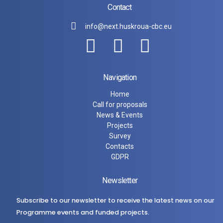
Contact
info@next.huskroua-cbc.eu
Navigation
Home
Call for proposals
News & Events
Projects
Survey
Contacts
GDPR
Newsletter
Subscribe to our newsletter to receive the latest news on our
Programme events and funded projects.