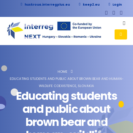
huskroua.interregplus.eu
keep2.eu
Login
HOME
EDUCATING STUDENTS AND PUBLIC ABOUT BROWN BEAR AND HUMAN-
WILDLIFE COEXISTENCE, SLOVAKIA
Educating students
and public about
brown bear and