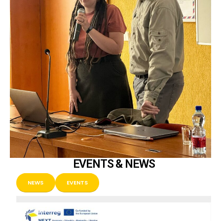
EVENTS & NEWS
NEWS
EVENTS