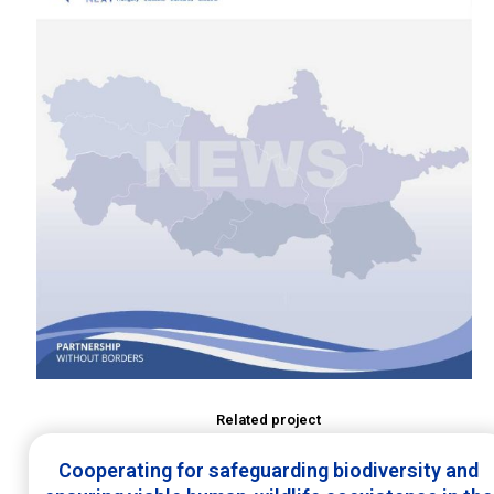
Related project
Cooperating for safeguarding biodiversity and