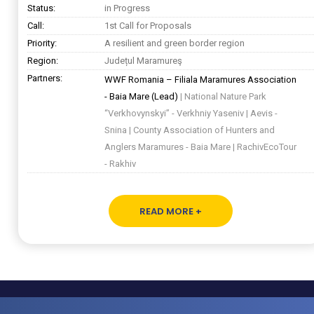
Status:
in Progress
Call:
1st Call for Proposals
Priority:
A resilient and green border region
Region:
Județul Maramureş
Partners:
WWF Romania – Filiala Maramures Association
- Baia Mare (Lead)
| National Nature Park
“Verkhovynskyi” - Verkhniy Yaseniv | Aevis -
Snina | County Association of Hunters and
Anglers Maramures - Baia Mare | RachivEcoTour
- Rakhiv
READ MORE +