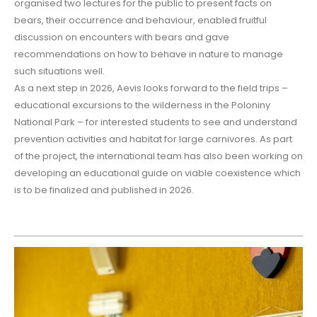
organised two lectures for the public to present facts on
bears, their occurrence and behaviour, enabled fruitful
discussion on encounters with bears and gave
recommendations on how to behave in nature to manage
such situations well.
As a next step in 2026, Aevis looks forward to the field trips –
educational excursions to the wilderness in the Poloniny
National Park – for interested students to see and understand
prevention activities and habitat for large carnivores. As part
of the project, the international team has also been working on
developing an educational guide on viable coexistence which
is to be finalized and published in 2026.