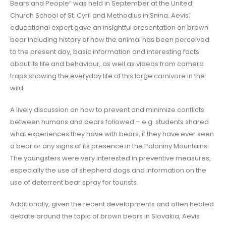
Bears and People” was held in September at the United
Church School of St. Cyril and Methodius in Snina. Aevis´
educational expert gave an insightful presentation on brown
bear including history of how the animal has been perceived
to the present day, basic information and interesting facts
about its life and behaviour, as well as videos from camera
traps showing the everyday life of this large carnivore in the
wild.
A lively discussion on how to prevent and minimize conflicts
between humans and bears followed – e.g. students shared
what experiences they have with bears, if they have ever seen
a bear or any signs of its presence in the Poloniny Mountains.
The youngsters were very interested in preventive measures,
especially the use of shepherd dogs and information on the
use of deterrent bear spray for tourists.
Additionally, given the recent developments and often heated
debate around the topic of brown bears in Slovakia, Aevis