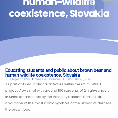
human-wildlife
coexistence, Slovakia
Educating students and public about brown bear and
human-wildlife coexistence, Slovakia
Project
news
News & Updates
February 26, 2026
As part of its educational activities within the COOP4SAFE
project, Aevis met with around 100 students of 2 high-schools
in Snina located nearby the Poloniny National Park, to talk
about one of the most iconic symbols of the Slovak wilderness,
the brown bear.