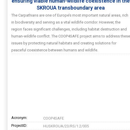
ensuring viable human-wildlife coexistence in the
SKROUA transboundary area
The Carpathians are one of Europe’s most important natural areas, rich
in biodiversity and serving as a vital wildlife corridor. However, the
region faces significant challenges, including habitat destruction and
human-wildlife conflict. The COOP4SAFE project aims to address these
issues by protecting natural habitats and creating solutions for
peaceful coexistence between humans and wildlife.
Acronym:
COOP4SAFE
ProjectID:
HUSKROUA/23/RS/1.2/005