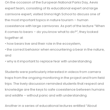
On the occasion of the European National Parks Day, Aevis
expert team, consisting of its educational expert and large
carnivore expert, visited Snina High School to discuss one of
the most important topics in nature tourism – human
coexistence with large carnivores. As part of the lecture “When
it comes to bears – do you know what to do?”, they looked
together at:
• how bears live and their role in the ecosystem,
• the correct behavior when encountering a bear in the nature,
and
• why is it important to replace fear with understanding.
Students were particularly interested in videos from camera
traps from the ongoing monitoring in the project and from field
trips. The lively discussion reminded students that respect and
knowledge are the keys to safe coexistence between humans
and wildlife – without panic and with understanding.
Another in a series of educational lectures entitled “About