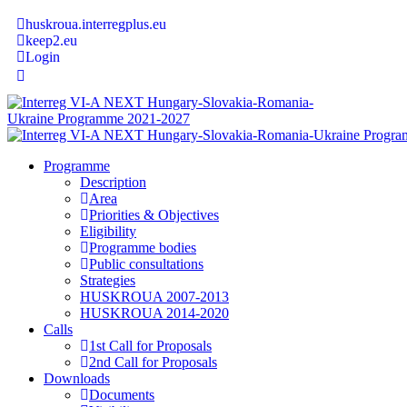
huskroua.interregplus.eu
keep2.eu
Login
Programme
Description
Area
Priorities & Objectives
Eligibility
Programme bodies
Public consultations
Strategies
HUSKROUA 2007-2013
HUSKROUA 2014-2020
Calls
1st Call for Proposals
2nd Call for Proposals
Downloads
Documents