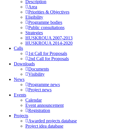
Description
Area
Priorities & Objectives
Eligibility
Programme bodies
Public consultations
Strategies
HUSKROUA 2007-2013
HUSKROUA 2014-2020
Calls
1st Call for Proposals
2nd Call for Proposals
Downloads
Documents
Visibility
News
Programme news
Project news
Events
Calendar
Event announcement
Registration
Projects
Awarded projects database
Project idea database