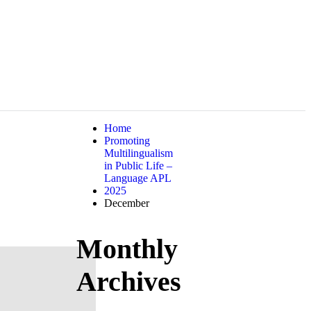
Home
Promoting
Multilingualism
in Public Life –
Language APL
2025
December
Monthly
Archives