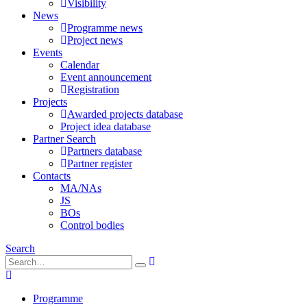
Visibility
News
Programme news
Project news
Events
Calendar
Event announcement
Registration
Projects
Awarded projects database
Project idea database
Partner Search
Partners database
Partner register
Contacts
MA/NAs
JS
BOs
Control bodies
Search
Programme