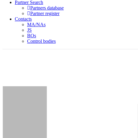
Partner Search
Partners database
Partner register
Contacts
MA/NAs
JS
BOs
Control bodies