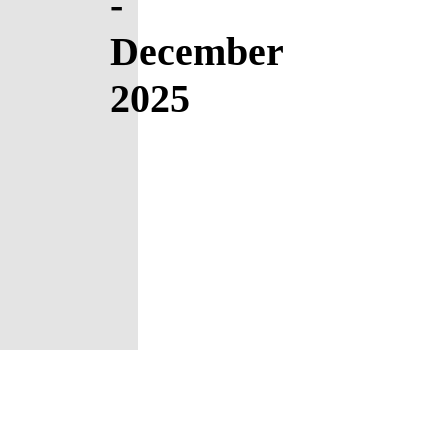
-
December
2025