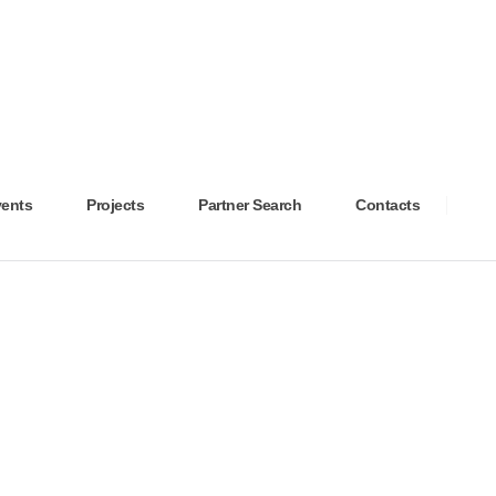
ents
Projects
Partner Search
Contacts
OSPITALS
2025
NOVEMBER
2025