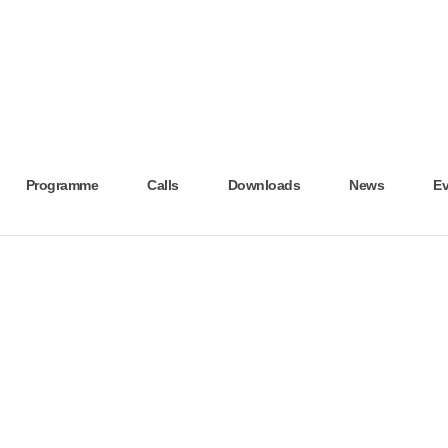
Programme
Calls
Downloads
News
Ev
N AND MODERN SCREENING SERVICES IN THE CROSS-BORDER REGION – H
thly Archives - November 