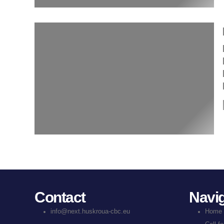
Contact
Navig
info@next.huskroua-cbc.eu
Home