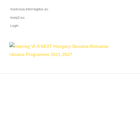
huskroua.interregplus.eu
keep2.eu
Login
HOME
ADVANCING PREVENTIO
Mon