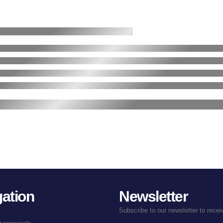
ation
Newsletter
Subscribe to our newsletter to rece