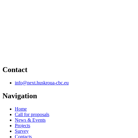
Contact
info@next.huskroua-cbc.eu
Navigation
Home
Call for proposals
News & Events
Projects
Survey
Contacts