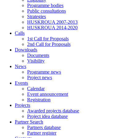
Programme bodies
Public consultations
Strategies
HUSKROUA 2007-2013
HUSKROUA 2014-2020
Calls
1st Call for Proposals
2nd Call for Proposals
Downloads
Documents
Visibility
News
Programme news
Project news
Events
Calendar
Event announcement
Registration
Projects
Awarded projects database
Project idea database
Partner Search
Partners database
Partner register