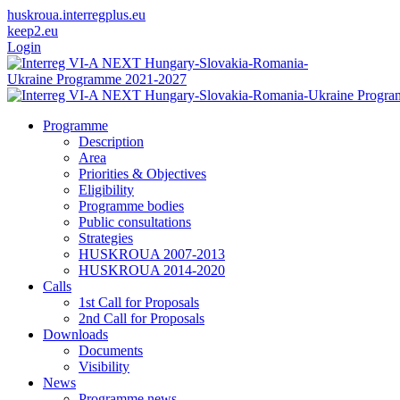
huskroua.interregplus.eu
keep2.eu
Login
Programme
Description
Area
Priorities & Objectives
Eligibility
Programme bodies
Public consultations
Strategies
HUSKROUA 2007-2013
HUSKROUA 2014-2020
Calls
1st Call for Proposals
2nd Call for Proposals
Downloads
Documents
Visibility
News
Programme news