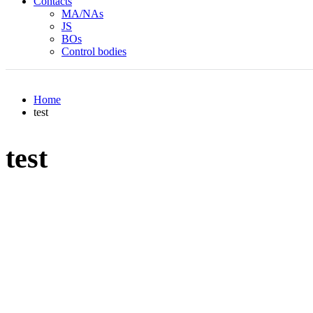
Contacts
MA/NAs
JS
BOs
Control bodies
Home
test
test