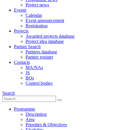
Project news
Events
Calendar
Event announcement
Registration
Projects
Awarded projects database
Project idea database
Partner Search
Partners database
Partner register
Contacts
MA/NAs
JS
BOs
Control bodies
Search
Programme
Description
Area
Priorities & Objectives
Eligibility