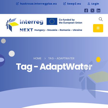
huskroua.interregplus.eu
keep2.eu
Login
HOME
TAG -
ADAPTWATER
Tag - AdaptWater