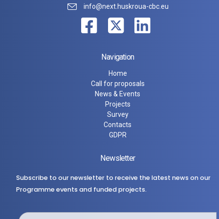
info@next.huskroua-cbc.eu
Navigation
Home
Call for proposals
News & Events
Projects
Survey
Contacts
GDPR
Newsletter
Subscribe to our newsletter to receive the latest news on our
Programme events and funded projects.