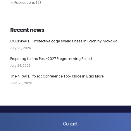
Publications
(2)
Recent news
COOP4SAFE – Protective cage shields bees in Poloniny, Slovakia
July 29, 2026
Preparing for the Post-2027 Programming Period
July 24, 2026
The 4_SAFE Project Conference Took Place in Baia Mare
June 29, 2026
Contact