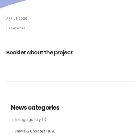
APRIL 1, 2026
READ MORE...
Booklet about the project
News categories
Image gallery
(1)
News & Updates
(109)