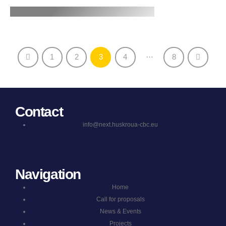
…
1
2
3
4
8
Contact
info@next.huskroua-cbc.eu
Navigation
Home
Call for proposals
News & Events
Projects