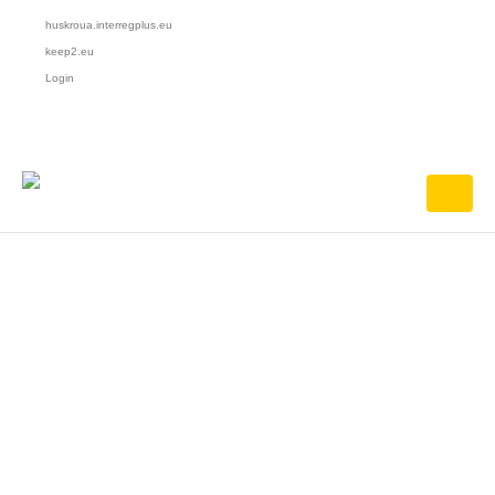
huskroua.interregplus.eu
keep2.eu
Login
HOME
JUDEȚUL SATU MARE
Județul Satu Mare