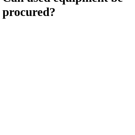
procured?