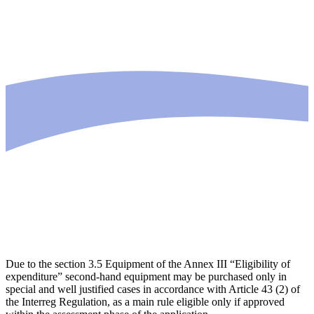
Due to the section 3.5 Equipment of the Annex III “Eligibility of
expenditure” second-hand equipment may be purchased only in
special and well justified cases in accordance with Article 43 (2) of
the Interreg Regulation, as a main rule eligible only if approved