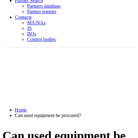
Partner Search
Partners database
Partner register
Contacts
MA/NAs
JS
BOs
Control bodies
Home
Can used equipment be procured?
Can used equipment be