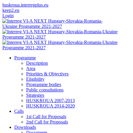
huskroua.interregplus.eu
keep2.eu
Login
Programme
Description
Area
Priorities & Objectives
Eligibility
Programme bodies
Public consultations
Strategies
HUSKROUA 2007-2013
HUSKROUA 2014-2020
Calls
1st Call for Proposals
2nd Call for Proposals
Downloads
Documents