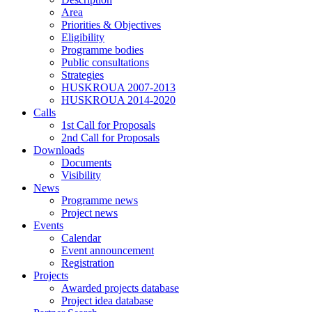
Area
Priorities & Objectives
Eligibility
Programme bodies
Public consultations
Strategies
HUSKROUA 2007-2013
HUSKROUA 2014-2020
Calls
1st Call for Proposals
2nd Call for Proposals
Downloads
Documents
Visibility
News
Programme news
Project news
Events
Calendar
Event announcement
Registration
Projects
Awarded projects database
Project idea database