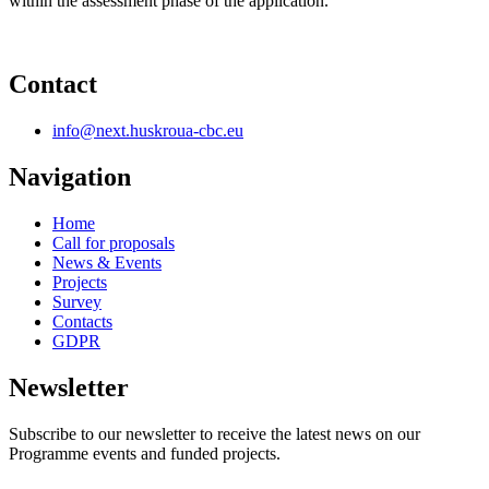
within the assessment phase of the application.
Contact
info@next.huskroua-cbc.eu
Navigation
Home
Call for proposals
News & Events
Projects
Survey
Contacts
GDPR
Newsletter
Subscribe to our newsletter to receive the latest news on our
Programme events and funded projects.