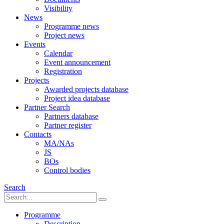
Visibility
News
Programme news
Project news
Events
Calendar
Event announcement
Registration
Projects
Awarded projects database
Project idea database
Partner Search
Partners database
Partner register
Contacts
MA/NAs
JS
BOs
Control bodies
Search
Programme
Description