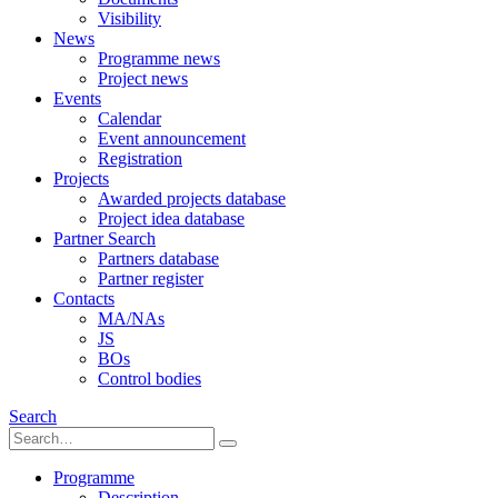
Visibility
News
Programme news
Project news
Events
Calendar
Event announcement
Registration
Projects
Awarded projects database
Project idea database
Partner Search
Partners database
Partner register
Contacts
MA/NAs
JS
BOs
Control bodies
Search
Programme
Description