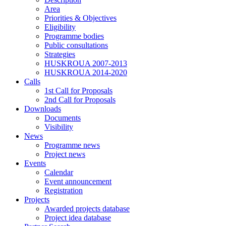
Area
Priorities & Objectives
Eligibility
Programme bodies
Public consultations
Strategies
HUSKROUA 2007-2013
HUSKROUA 2014-2020
Calls
1st Call for Proposals
2nd Call for Proposals
Downloads
Documents
Visibility
News
Programme news
Project news
Events
Calendar
Event announcement
Registration
Projects
Awarded projects database
Project idea database