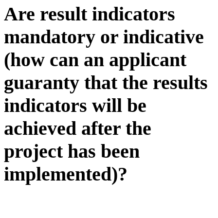
Are result indicators
mandatory or indicative
(how can an applicant
guaranty that the results
indicators will be
achieved after the
project has been
implemented)?