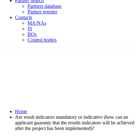
Partner Search
Partners database
Partner register
Contacts
MA/NAs
JS
BOs
Control bodies
Home
Are result indicators mandatory or indicative (how can an
applicant guaranty that the results indicators will be achieved
after the project has been implemented)?