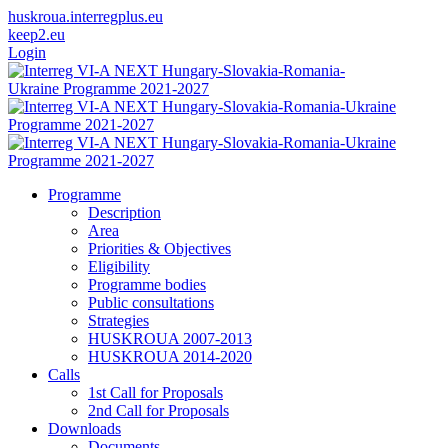
huskroua.interregplus.eu
keep2.eu
Login
Programme
Description
Area
Priorities & Objectives
Eligibility
Programme bodies
Public consultations
Strategies
HUSKROUA 2007-2013
HUSKROUA 2014-2020
Calls
1st Call for Proposals
2nd Call for Proposals
Downloads
Documents