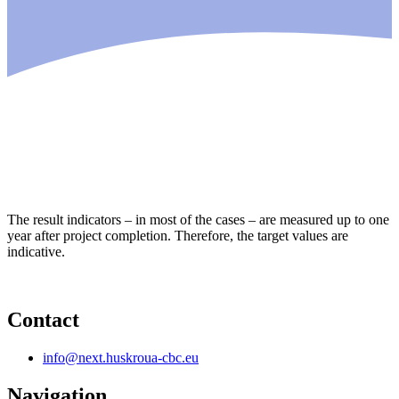
The result indicators – in most of the cases – are measured up to one
year after project completion. Therefore, the target values are
indicative.
Contact
info@next.huskroua-cbc.eu
Navigation