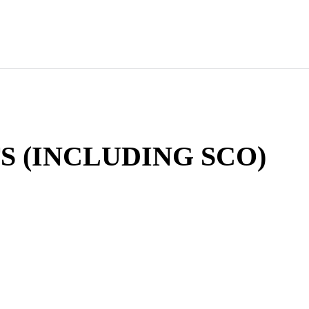
S (INCLUDING SCO)