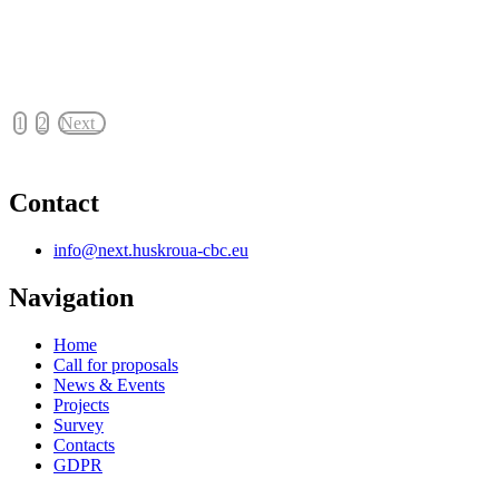
1
2
Next
Contact
info@next.huskroua-cbc.eu
Navigation
Home
Call for proposals
News & Events
Projects
Survey
Contacts
GDPR