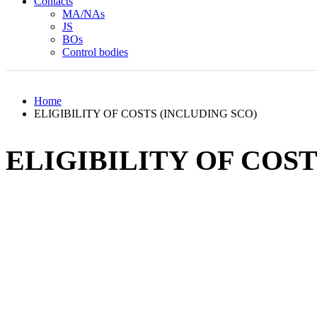
Contacts
MA/NAs
JS
BOs
Control bodies
Home
ELIGIBILITY OF COSTS (INCLUDING SCO)
ELIGIBILITY OF COST