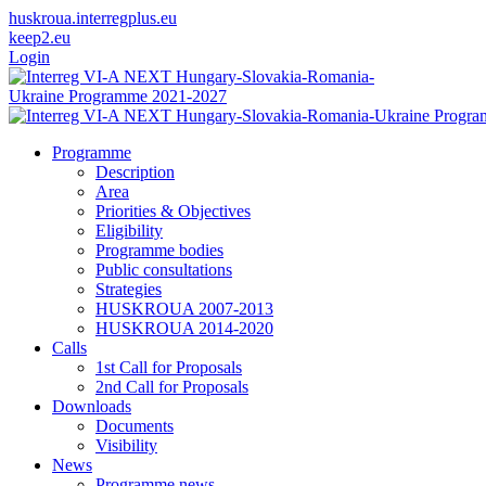
huskroua.interregplus.eu
keep2.eu
Login
Programme
Description
Area
Priorities & Objectives
Eligibility
Programme bodies
Public consultations
Strategies
HUSKROUA 2007-2013
HUSKROUA 2014-2020
Calls
1st Call for Proposals
2nd Call for Proposals
Downloads
Documents
Visibility
News
Programme news