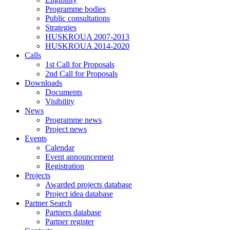
Programme bodies
Public consultations
Strategies
HUSKROUA 2007-2013
HUSKROUA 2014-2020
Calls
1st Call for Proposals
2nd Call for Proposals
Downloads
Documents
Visibility
News
Programme news
Project news
Events
Calendar
Event announcement
Registration
Projects
Awarded projects database
Project idea database
Partner Search
Partners database
Partner register