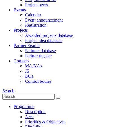
Project news
Events
Calendar
Event announcement
Registration
Projects
Awarded projects database
Project idea database
Partner Search
Partners database
Partner register
Contacts
MA/NAs
JS
BOs
Control bodies
Search
Programme
Description
Area
Priorities & Objectives
Eligibility