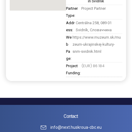
in Svidnik
Partner
Project Partner
Type:
Addr
Centrálna 258, 089 01
ess:
Svidník, Словаччина
We
https://www.muzeum.sk/mu
b
zeum-ukrajinskej-kultury-
Pa
snm-svidnik.html
ge:
(EUR) 86 184
Project
Funding:
Contact
info@next.huskroua-cbc.eu