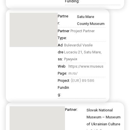
Funding:
Partne
Satu Mare
r:
County Museum
Partner
Project Partner
Type:
Ad
Bulevardul Vasile
dre
Lucaciu 21, Satu Mare,
ss:
Румунія
Web
https://www.museus
Page:
m.ro/
(EUR) 89 586
Project
Fundin
g:
Partner:
Slovak National
Museum – Museum
of Ukrainian Culture