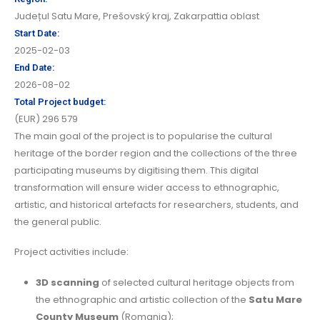
Județul Satu Mare
,
Prešovský kraj
,
Zakarpattia oblast
Start Date:
2025-02-03
End Date:
2026-08-02
Total Project budget:
(EUR) 296 579
The main goal of the project is to popularise the cultural
heritage of the border region and the collections of the three
participating museums by digitising them. This digital
transformation will ensure wider access to ethnographic,
artistic, and historical artefacts for researchers, students, and
the general public.
Project activities include:
3D scanning
of selected cultural heritage objects from
the ethnographic and artistic collection of the
Satu Mare
County Museum
(Romania);