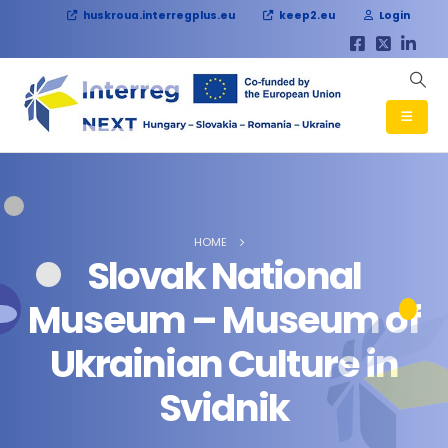
huskroua.interregplus.eu
keep2.eu
Login
HOME
Slovak National
Museum – Museum of
Ukrainian Culture in
Svidnik