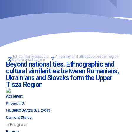
1st Call for Proposals
A healthy and attractive border region
Culture and tourism
Beyond nationalities. Ethnographic and
cultural similarities between Romanians,
Ukrainians and Slovaks form the Upper
Tisza Region
Acronym:
Project ID:
HUSKROUA/23/S/2.2/013
Current Status:
in Progress
Region: