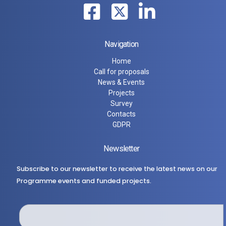
Navigation
Home
Call for proposals
News & Events
Projects
Survey
Contacts
GDPR
Newsletter
Subscribe to our newsletter to receive the latest news on our
Programme events and funded projects.