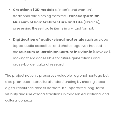
Creation of 3D models
of men’s and women’s
traditional folk clothing from the
Transcarpathian
Museum of Folk Architecture and Life
(Ukraine),
preserving these fragile items in a virtual format;
Digitisation of audio-visual materials
such as video
tapes, audio cassettes, and photo negatives housed in
the
Museum of Ukrainian Culture in Svidník
(Slovakia),
making them accessible for future generations and
cross-border cultural research.
The project not only preserves valuable regional heritage but
also promotes intercultural understanding by sharing these
digital resources across borders. It supports the long-term
visibility and use of local traditions in modern educational and
cultural contexts.