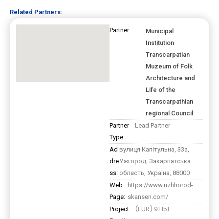
Related Partners:
Partner:
Municipal
Institution
Transcarpatian
Muzeum of Folk
Architecture and
Life of the
Transcarpathian
regional Council
Partner
Lead Partner
Type:
Ad
вулиця Капітульна, 33а,
dre
Ужгород, Закарпатська
ss:
область, Україна, 88000
Web
https://www.uzhhorod-
Page:
skansen.com/
(EUR) 91 151
Project