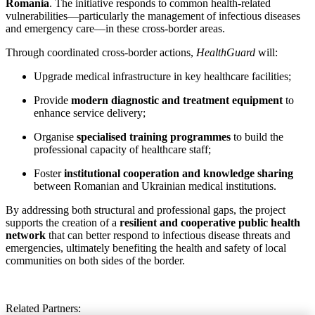
Romania
. The initiative responds to common health-related
vulnerabilities—particularly the management of infectious diseases
and emergency care—in these cross-border areas.
Through coordinated cross-border actions,
HealthGuard
will:
Upgrade medical infrastructure in key healthcare facilities;
Provide
modern diagnostic and treatment equipment
to
enhance service delivery;
Organise
specialised training programmes
to build the
professional capacity of healthcare staff;
Foster
institutional cooperation and knowledge sharing
between Romanian and Ukrainian medical institutions.
By addressing both structural and professional gaps, the project
supports the creation of a
resilient and cooperative public health
network
that can better respond to infectious disease threats and
emergencies, ultimately benefiting the health and safety of local
communities on both sides of the border.
Related Partners: