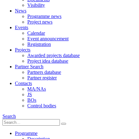
Visibility
News
Programme news
Project news
Events
Calendar
Event announcement
Registration
Projects
Awarded projects database
Project idea database
Partner Search
Partners database
Partner register
Contacts
MA/NAs
JS
BOs
Control bodies
Search
Programme
Description