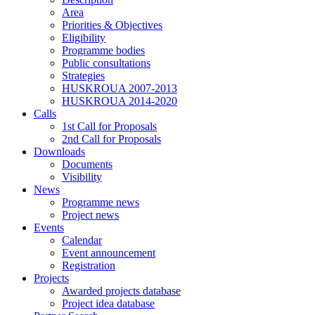
Area
Priorities & Objectives
Eligibility
Programme bodies
Public consultations
Strategies
HUSKROUA 2007-2013
HUSKROUA 2014-2020
Calls
1st Call for Proposals
2nd Call for Proposals
Downloads
Documents
Visibility
News
Programme news
Project news
Events
Calendar
Event announcement
Registration
Projects
Awarded projects database
Project idea database