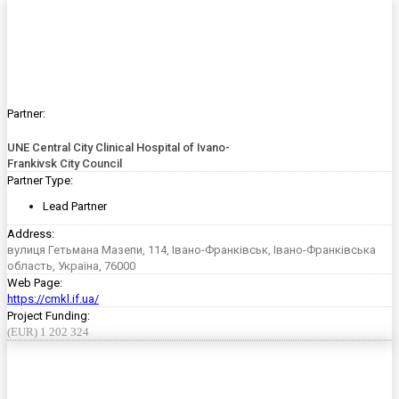
Partner:
UNE Central City Clinical Hospital of Ivano-
Frankivsk City Council
Partner Type:
Lead Partner
Address:
вулиця Гетьмана Мазепи, 114, Івано-Франківськ, Івано-Франківська
область, Україна, 76000
Web Page:
https://cmkl.if.ua/
Project Funding:
(EUR) 1 202 324