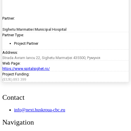
Partner:
Sighetu Marmatiei Municipal Hospital
Partner Type:
Project Partner
Address:
Strada Avram Iancu 22, Sighetu Marmației 435500, Румунія
Web Page:
https://www.spitalsighet.ro/
Project Funding:
(EUR) 893 399
Contact
info@next.huskroua-cbc.eu
Navigation