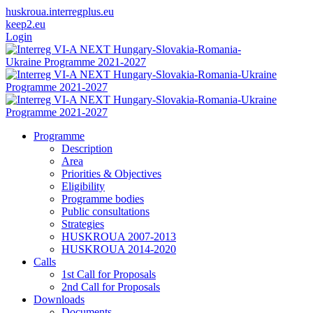
huskroua.interregplus.eu
keep2.eu
Login
Programme
Description
Area
Priorities & Objectives
Eligibility
Programme bodies
Public consultations
Strategies
HUSKROUA 2007-2013
HUSKROUA 2014-2020
Calls
1st Call for Proposals
2nd Call for Proposals
Downloads
Documents