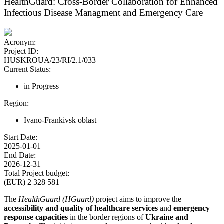
HealthGuard: Cross-Border Collaboration for Enhanced
Infectious Disease Managment and Emergency Care
Acronym:
Project ID:
HUSKROUA/23/RI/2.1/033
Current Status:
in Progress
Region:
Ivano-Frankivsk oblast
Start Date:
2025-01-01
End Date:
2026-12-31
Total Project budget:
(EUR) 2 328 581
The
HealthGuard (HGuard)
project aims to improve the
accessibility and quality of healthcare services
and
emergency
response capacities
in the border regions of
Ukraine and