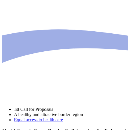
1st Call for Proposals
A healthy and attractive border region
Equal access to health care