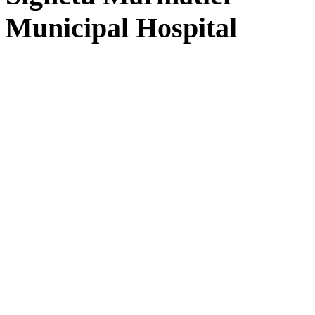
Municipal Hospital