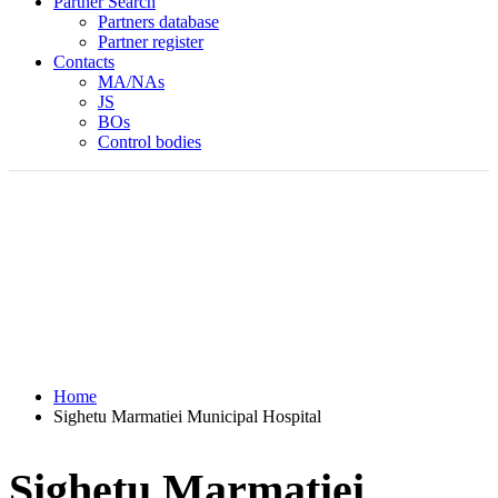
Partner Search
Partners database
Partner register
Contacts
MA/NAs
JS
BOs
Control bodies
Home
Sighetu Marmatiei Municipal Hospital
Sighetu Marmatiei