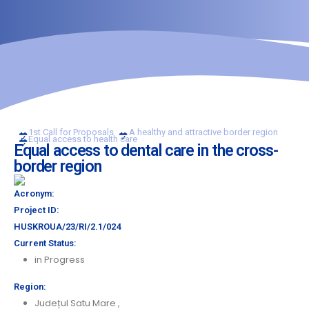
1st Call for Proposals
A healthy and attractive border region
Equal access to health care
Equal access to dental care in the cross-
border region
Acronym:
Project ID:
HUSKROUA/23/RI/2.1/024
Current Status:
in Progress
Region:
Județul Satu Mare
,