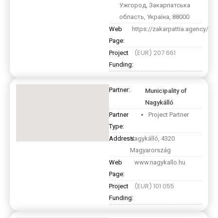
Ужгород, Закарпатська
область, Україна, 88000
Web
https://zakarpattia.agency/
Page:
(EUR) 207 661
Project
Funding:
Partner:
Municipality of
Nagykálló
Partner
Project Partner
Type:
Address:
Nagykálló, 4320
Magyarország
Web
www.nagykallo.hu
Page:
(EUR) 101 055
Project
Funding: