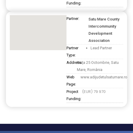
Funding:
Partner:
Satu Mare County
Intercommunity
Development
Association
Partner
Lead Partner
Type:
Address:
Piața 25 Octombrie, Satu
Mare, România
Web
www.adijudetulsatumare.ro
Page:
(EUR) 79 970
Project
Funding: