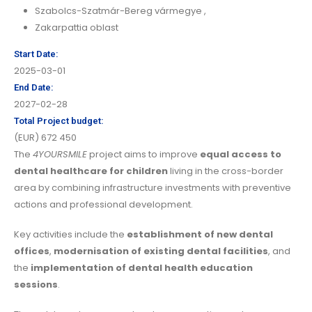
Szabolcs-Szatmár-Bereg vármegye
,
Zakarpattia oblast
Start Date:
2025-03-01
End Date:
2027-02-28
Total Project budget:
(EUR) 672 450
The
4YOURSMILE
project aims to improve
equal access to
dental healthcare for children
living in the cross-border
area by combining infrastructure investments with preventive
actions and professional development.
Key activities include the
establishment of new dental
offices
,
modernisation of existing dental facilities
, and
the
implementation of dental health education
sessions
.