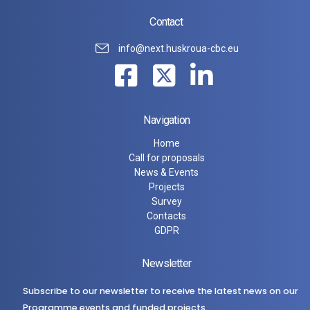
Contact
info@next.huskroua-cbc.eu
Navigation
Home
Call for proposals
News & Events
Projects
Survey
Contacts
GDPR
Newsletter
Subscribe to our newsletter to receive the latest news on our
Programme events and funded projects.