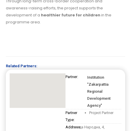
Through long-term cross-border cooperation and
awareness-raising efforts, the project supports the
development of a
healthier future for children
in the
programme area.
Related Partners:
Partner:
Institution
"Zakarpattia
Regional
Development
Agency"
Partner
Project Partner
Type:
Address:
площа Народна, 4,