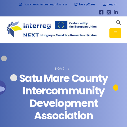
huskroua.interregplus.eu
keep2.eu
Login
HOME
Satu Mare County
Intercommunity
Development
Association