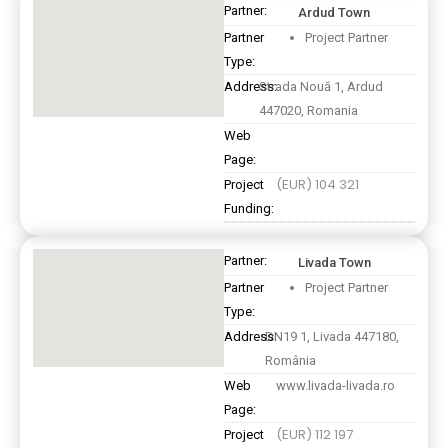
Partner:
Ardud Town
Partner
Project Partner
Type:
Address:
Strada Nouă 1, Ardud
447020, Romania
Web
Page:
(EUR) 104 321
Project
Funding:
Partner:
Livada Town
Partner
Project Partner
Type:
Address:
DN19 1, Livada 447180,
România
Web
www.livada-livada.ro
Page:
(EUR) 112 197
Project