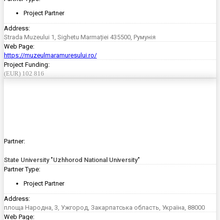
Project Partner
Address:
Strada Muzeului 1, Sighetu Marmației 435500, Румунія
Web Page:
https://muzeulmaramuresului.ro/
Project Funding:
(EUR) 102 816
Partner:
State University "Uzhhorod National University"
Partner Type:
Project Partner
Address:
площа Народна, 3, Ужгород, Закарпатська область, Україна, 88000
Web Page: