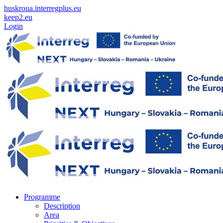
huskroua.interregplus.eu
keep2.eu
Login
Programme
Description
Area