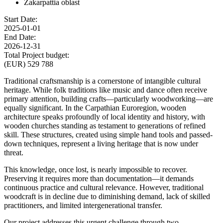
Zakarpattia oblast
Start Date:
2025-01-01
End Date:
2026-12-31
Total Project budget:
(EUR) 529 788
Traditional craftsmanship is a cornerstone of intangible cultural
heritage. While folk traditions like music and dance often receive
primary attention, building crafts—particularly woodworking—are
equally significant. In the Carpathian Euroregion, wooden
architecture speaks profoundly of local identity and history, with
wooden churches standing as testament to generations of refined
skill. These structures, created using simple hand tools and passed-
down techniques, represent a living heritage that is now under
threat.
This knowledge, once lost, is nearly impossible to recover.
Preserving it requires more than documentation—it demands
continuous practice and cultural relevance. However, traditional
woodcraft is in decline due to diminishing demand, lack of skilled
practitioners, and limited intergenerational transfer.
Our project addresses this urgent challenge through two