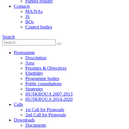
Partner register
Contacts
MA/NAs
JS
BOs
Control bodies
Search
Programme
Description
Area
Priorities & Objectives
Eligibility
Programme bodies
Public consultations
Strategies
HUSKROUA 2007-2013
HUSKROUA 2014-2020
Calls
1st Call for Proposals
2nd Call for Proposals
Downloads
Documents