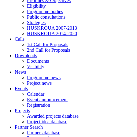
Priorities & Objectives
Eligibility
Programme bodies
Public consultations
Strategies
HUSKROUA 2007-2013
HUSKROUA 2014-2020
Calls
1st Call for Proposals
2nd Call for Proposals
Downloads
Documents
Visibility
News
Programme news
Project news
Events
Calendar
Event announcement
Registration
Projects
Awarded projects database
Project idea database
Partner Search
Partners database