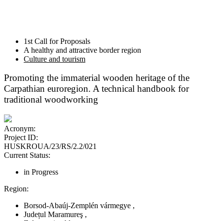
1st Call for Proposals
A healthy and attractive border region
Culture and tourism
Promoting the immaterial wooden heritage of the
Carpathian euroregion. A technical handbook for
traditional woodworking
Acronym:
Project ID:
HUSKROUA/23/RS/2.2/021
Current Status:
in Progress
Region:
Borsod-Abaúj-Zemplén vármegye
,
Județul Maramureş
,