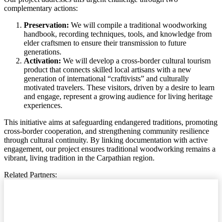
complementary actions:
Preservation:
We will compile a traditional woodworking
handbook, recording techniques, tools, and knowledge from
elder craftsmen to ensure their transmission to future
generations.
Activation:
We will develop a cross-border cultural tourism
product that connects skilled local artisans with a new
generation of international “craftivists” and culturally
motivated travelers. These visitors, driven by a desire to learn
and engage, represent a growing audience for living heritage
experiences.
This initiative aims at safeguarding endangered traditions, promoting
cross-border cooperation, and strengthening community resilience
through cultural continuity. By linking documentation with active
engagement, our project ensures traditional woodworking remains a
vibrant, living tradition in the Carpathian region.
Related Partners: