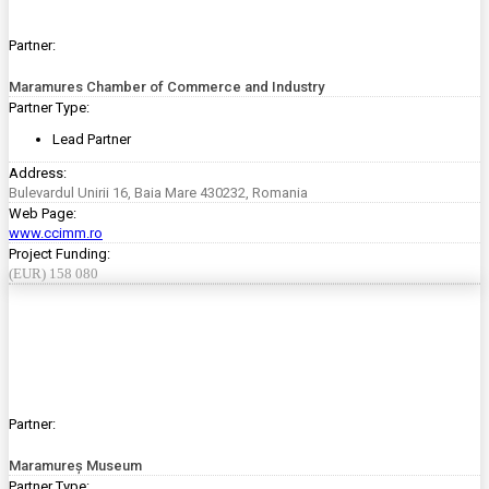
Partner:
Maramures Chamber of Commerce and Industry
Partner Type:
Lead Partner
Address:
Bulevardul Unirii 16, Baia Mare 430232, Romania
Web Page:
www.ccimm.ro
Project Funding:
(EUR) 158 080
Partner:
Maramureș Museum
Partner Type: