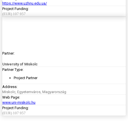
https://www.uzhnu.edu.ua/
Project Funding:
(EUR) 107 957
Partner:
University of Miskolc
Partner Type:
Project Partner
Address:
Miskolc, Egyetemváros, Magyarország
Web Page:
www.uni-miskolc.hu
Project Funding:
(EUR) 107 957