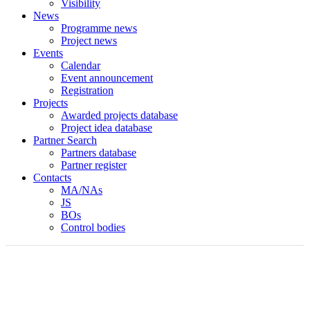
Visibility
News
Programme news
Project news
Events
Calendar
Event announcement
Registration
Projects
Awarded projects database
Project idea database
Partner Search
Partners database
Partner register
Contacts
MA/NAs
JS
BOs
Control bodies