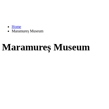
Home
Maramureș Museum
Maramureș Museum