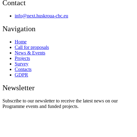
Contact
info@next.huskroua-cbc.eu
Navigation
Home
Call for proposals
News & Events
Projects
Survey
Contacts
GDPR
Newsletter
Subscribe to our newsletter to receive the latest news on our
Programme events and funded projects.