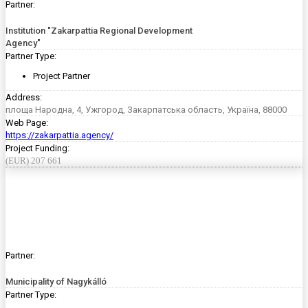
Partner:
Institution "Zakarpattia Regional Development
Agency"
Partner Type:
Project Partner
Address:
площа Народна, 4, Ужгород, Закарпатська область, Україна, 88000
Web Page:
https://zakarpattia.agency/
Project Funding:
(EUR) 207 661
Partner:
Municipality of Nagykálló
Partner Type: