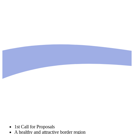
1st Call for Proposals
A healthy and attractive border region