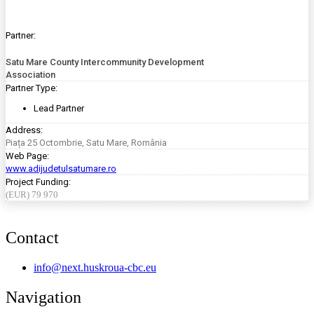
Partner:
Satu Mare County Intercommunity Development
Association
Partner Type:
Lead Partner
Address:
Piața 25 Octombrie, Satu Mare, România
Web Page:
www.adijudetulsatumare.ro
Project Funding:
(EUR) 79 970
Contact
info@next.huskroua-cbc.eu
Navigation