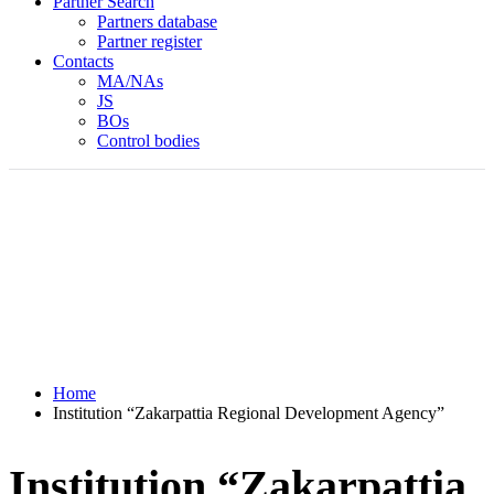
Partner Search
Partners database
Partner register
Contacts
MA/NAs
JS
BOs
Control bodies
Home
Institution “Zakarpattia Regional Development Agency”
Institution “Zakarpattia