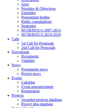
Area
Priorities & Objectives
Eligibility
Programme bodies
Public consultations
Strategies
HUSKROUA 2007-2013
HUSKROUA 2014-2020
Calls
1st Call for Proposals
2nd Call for Proposals
Downloads
Documents
Visibility
News
Programme news
Project news
Events
Calendar
Event announcement
Registration
Projects
Awarded projects database
Project idea database