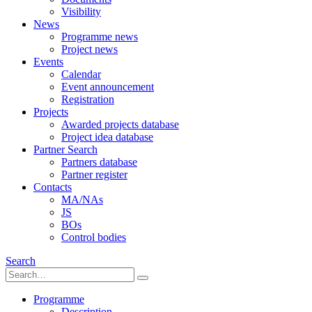
Visibility
News
Programme news
Project news
Events
Calendar
Event announcement
Registration
Projects
Awarded projects database
Project idea database
Partner Search
Partners database
Partner register
Contacts
MA/NAs
JS
BOs
Control bodies
Search
Programme
Description