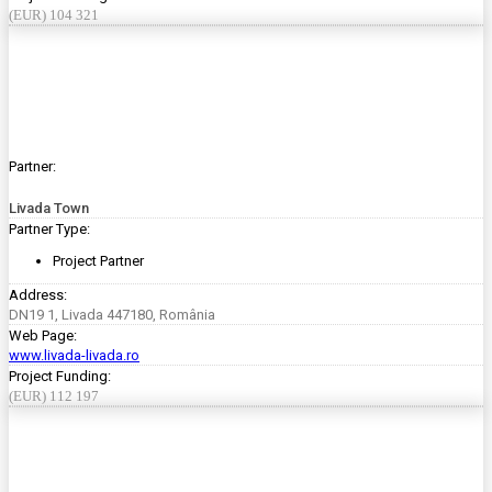
(EUR) 104 321
Partner:
Livada Town
Partner Type:
Project Partner
Address:
DN19 1, Livada 447180, România
Web Page:
www.livada-livada.ro
Project Funding:
(EUR) 112 197