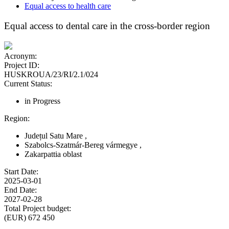
Equal access to health care
Equal access to dental care in the cross-border region
Acronym:
Project ID:
HUSKROUA/23/RI/2.1/024
Current Status:
in Progress
Region:
Județul Satu Mare
,
Szabolcs-Szatmár-Bereg vármegye
,
Zakarpattia oblast
Start Date:
2025-03-01
End Date:
2027-02-28
Total Project budget:
(EUR) 672 450