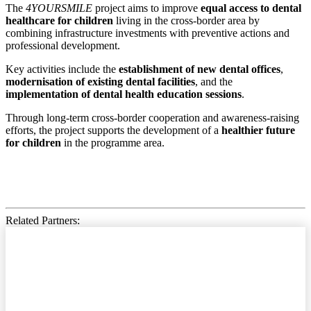
The
4YOURSMILE
project aims to improve
equal access to dental
healthcare for children
living in the cross-border area by
combining infrastructure investments with preventive actions and
professional development.
Key activities include the
establishment of new dental offices
,
modernisation of existing dental facilities
, and the
implementation of dental health education sessions
.
Through long-term cross-border cooperation and awareness-raising
efforts, the project supports the development of a
healthier future
for children
in the programme area.
Related Partners: