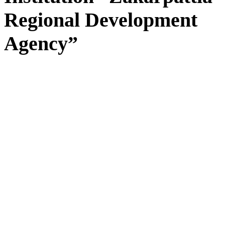
Regional Development
Agency”