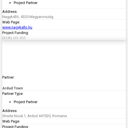
Project Partner
Address:
Nagykálló, 4320 Magyarország
Web Page:
www.nagykallo.hu
Project Funding:
(EUR) 101 055
Partner:
Ardud Town
Partner Type:
Project Partner
Address:
Strada Nouă 1, Ardud 447020, Romania
Web Page:
Project Funding: