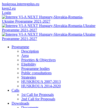
huskroua.interregplus.eu
keep2.eu
Login
Programme
Description
Area
Priorities & Objectives
Eligibility
Programme bodies
Public consultations
Strategies
HUSKROUA 2007-2013
HUSKROUA 2014-2020
Calls
1st Call for Proposals
2nd Call for Proposals
Downloads
Documents