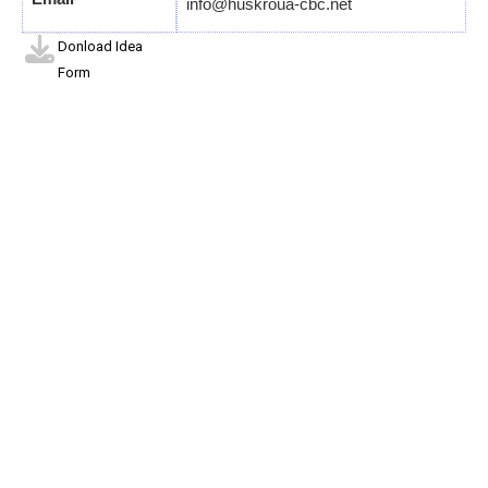
info@huskroua-cbc.net
Donload Idea
Form