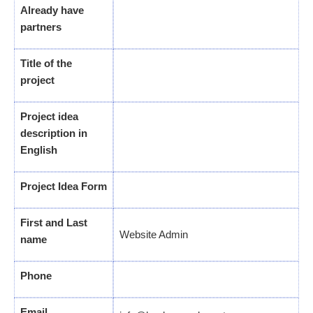
Already have
partners
Title of the
project
Project idea
description in
English
Project Idea Form
First and Last
Website Admin
name
Phone
Email