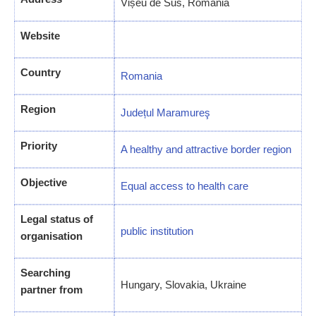
Vișeu de Sus, Romania
Website
Country
Romania
Region
Județul Maramureş
Priority
A healthy and attractive border region
Objective
Equal access to health care
Legal status of
public institution
organisation
Searching
Hungary, Slovakia, Ukraine
partner from