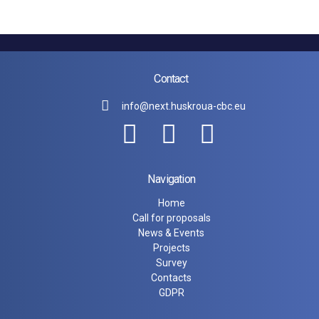
Contact
info@next.huskroua-cbc.eu
Navigation
Home
Call for proposals
News & Events
Projects
Survey
Contacts
GDPR