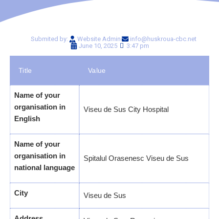
Submited by:
Website Admin
info@huskroua-cbc.net
June 10, 2025
3:47 pm
Title
Value
Name of your
organisation in
Viseu de Sus City Hospital
English
Name of your
organisation in
Spitalul Orasenesc Viseu de Sus
national language
City
Viseu de Sus
Address