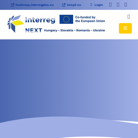
huskroua.interregplus.eu
keep2.eu
Login
HOME
Viseu de Sus City
Hospital