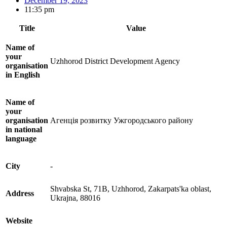
December 19, 2023
11:35 pm
Title
Value
Name of
your
Uzhhorod District Development Agency
organisation
in English
Name of
your
organisation
Агенція розвитку Ужгородського району
in national
language
City
-
Shvabska St, 71В, Uzhhorod, Zakarpats'ka oblast,
Address
Ukrajna, 88016
Website