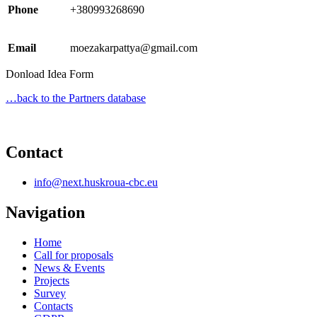
Phone
+380993268690
Email
moezakarpattya@gmail.com
Donload Idea Form
…back to the Partners database
Contact
info@next.huskroua-cbc.eu
Navigation
Home
Call for proposals
News & Events
Projects
Survey
Contacts