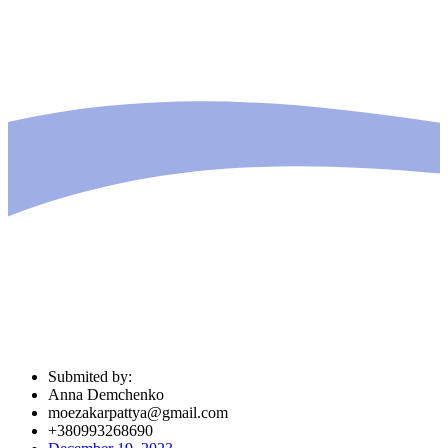
Submited by:
Anna Demchenko
moezakarpattya@gmail.com
+380993268690