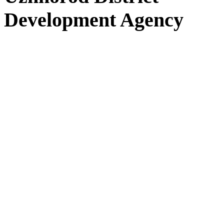
Development Agency