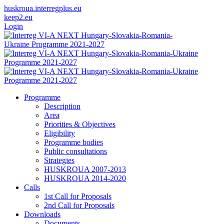
huskroua.interregplus.eu
keep2.eu
Login
Programme
Description
Area
Priorities & Objectives
Eligibility
Programme bodies
Public consultations
Strategies
HUSKROUA 2007-2013
HUSKROUA 2014-2020
Calls
1st Call for Proposals
2nd Call for Proposals
Downloads
Documents