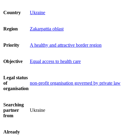
Country
Ukraine
Region
Zakarpattia oblast
Priority
A healthy and attractive border region
Objective
Equal access to health care
Legal status
of
non-profit organisation governed by private law
organisation
Searching
partner
Ukraine
from
Already