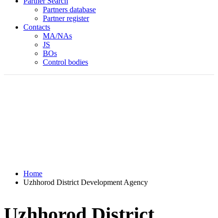
Partner Search
Partners database
Partner register
Contacts
MA/NAs
JS
BOs
Control bodies
Home
Uzhhorod District Development Agency
Uzhhorod District