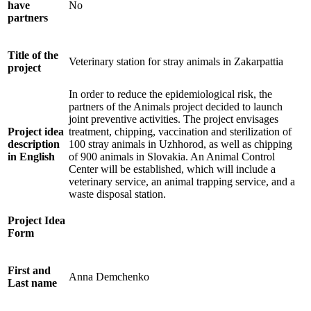
have
No
partners
Title of the
Veterinary station for stray animals in Zakarpattia
project
In order to reduce the epidemiological risk, the
partners of the Animals project decided to launch
joint preventive activities. The project envisages
Project idea
treatment, chipping, vaccination and sterilization of
description
100 stray animals in Uzhhorod, as well as chipping
in English
of 900 animals in Slovakia. An Animal Control
Center will be established, which will include a
veterinary service, an animal trapping service, and a
waste disposal station.
Project Idea
Form
First and
Anna Demchenko
Last name