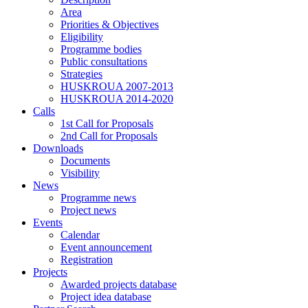
Area
Priorities & Objectives
Eligibility
Programme bodies
Public consultations
Strategies
HUSKROUA 2007-2013
HUSKROUA 2014-2020
Calls
1st Call for Proposals
2nd Call for Proposals
Downloads
Documents
Visibility
News
Programme news
Project news
Events
Calendar
Event announcement
Registration
Projects
Awarded projects database
Project idea database