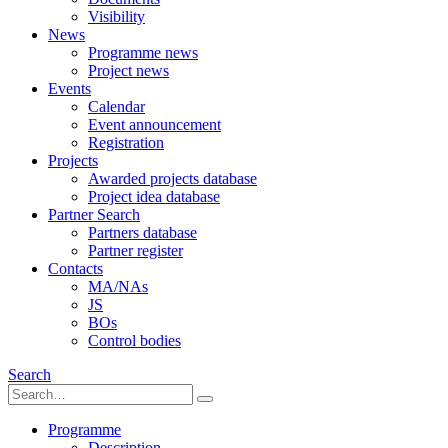
Visibility
News
Programme news
Project news
Events
Calendar
Event announcement
Registration
Projects
Awarded projects database
Project idea database
Partner Search
Partners database
Partner register
Contacts
MA/NAs
JS
BOs
Control bodies
Search
Programme
Description