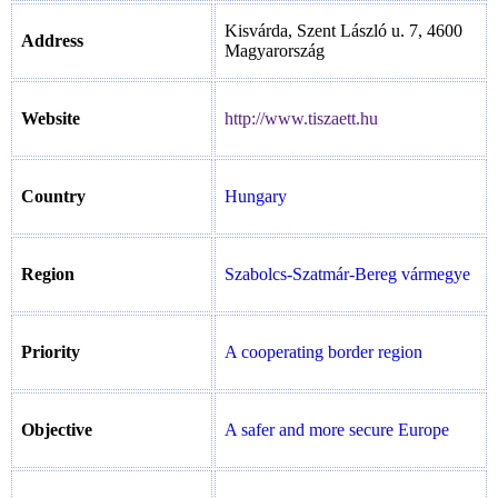
Kisvárda, Szent László u. 7, 4600
Address
Magyarország
Website
http://www.tiszaett.hu
Country
Hungary
Region
Szabolcs-Szatmár-Bereg vármegye
Priority
A cooperating border region
Objective
A safer and more secure Europe