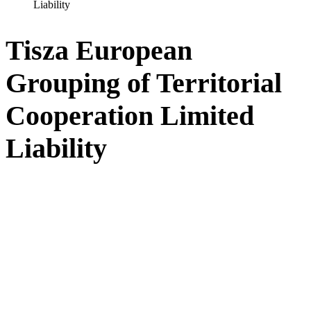
Liability
Tisza European
Grouping of Territorial
Cooperation Limited
Liability