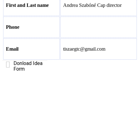
First and Last name
Andrea Szabóné Cap director
Phone
Email
tiszaegtc@gmail.com
Donload Idea
Form