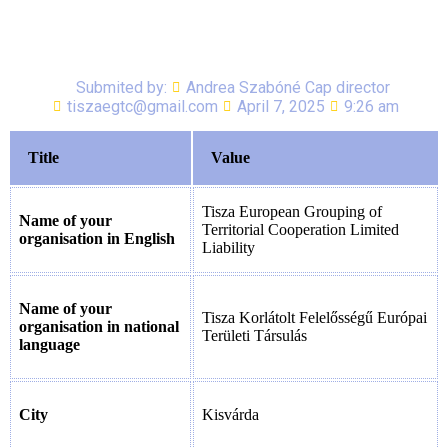
Submited by:
Andrea Szabóné Cap director
tiszaegtc@gmail.com
April 7, 2025
9:26 am
Title
Value
Tisza European Grouping of
Name of your
Territorial Cooperation Limited
organisation in English
Liability
Name of your
Tisza Korlátolt Felelősségű Európai
organisation in national
Területi Társulás
language
City
Kisvárda