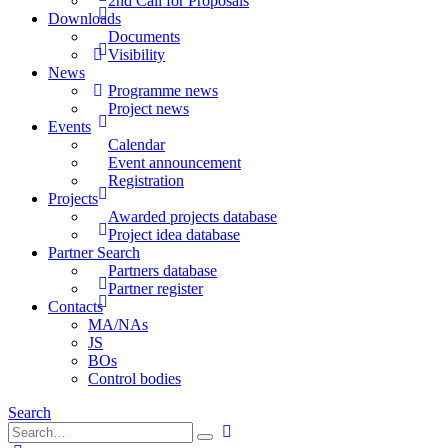
2nd Call for Proposals
Downloads
Documents
Visibility
News
Programme news
Project news
Events
Calendar
Event announcement
Registration
Projects
Awarded projects database
Project idea database
Partner Search
Partners database
Partner register
Contacts
MA/NAs
JS
BOs
Control bodies
Search