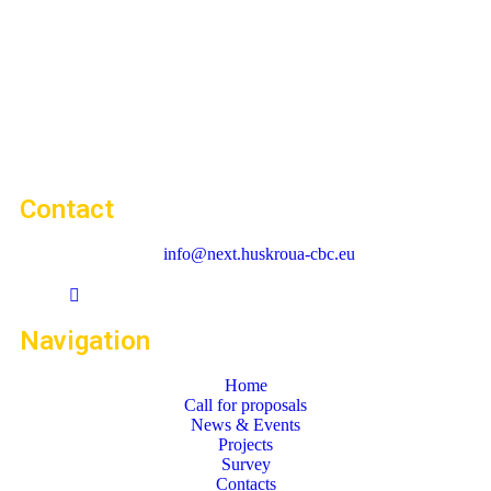
Contact
info@next.huskroua-cbc.eu
Navigation
Home
Call for proposals
News & Events
Projects
Survey
Contacts