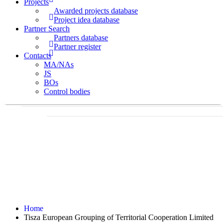
Projects
Awarded projects database
Project idea database
Partner Search
Partners database
Partner register
Contacts
MA/NAs
JS
BOs
Control bodies
Home
Tisza European Grouping of Territorial Cooperation Limited