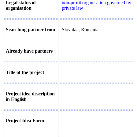
Legal status of
non-profit organisation governed by
organisation
private law
Searching partner from
Slovakia, Romania
Already have partners
Title of the project
Project idea description
in English
Project Idea Form