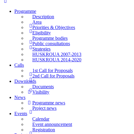
Programme
Description
Area
Priorities & Objectives
Eligibility
Programme bodies
Public consultations
Strategies
HUSKROUA 2007-2013
HUSKROUA 2014-2020
Calls
1st Call for Proposals
2nd Call for Proposals
Downloads
Documents
Visibility
News
Programme news
Project news
Events
Calendar
Event announcement
Registration