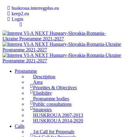
huskroua.interregplus.eu
keep2.eu
Login
Programme
Description
Area
Priorities & Objectives
Eligibility
Programme bodies
Public consultations
Strategies
HUSKROUA 2007-2013
HUSKROUA 2014-2020
Calls
1st Call for Proposals