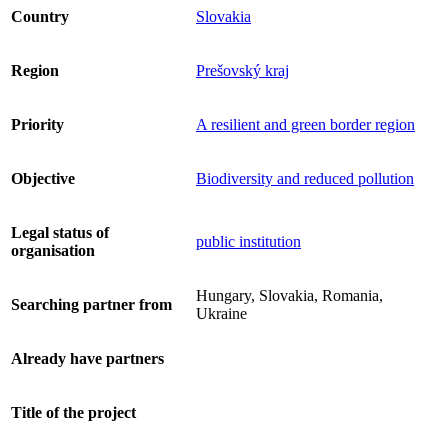
Country
Slovakia
Region
Prešovský kraj
Priority
A resilient and green border region
Objective
Biodiversity and reduced pollution
Legal status of
public institution
organisation
Hungary, Slovakia, Romania,
Searching partner from
Ukraine
Already have partners
Title of the project