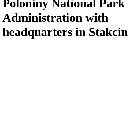
Poloniny National Park
Administration with
headquarters in Stakcin