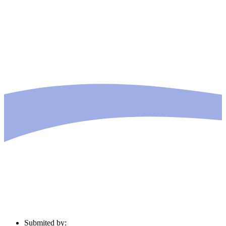
Submited by: