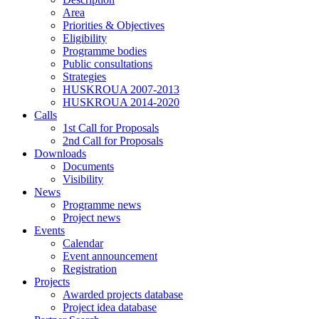
Area
Priorities & Objectives
Eligibility
Programme bodies
Public consultations
Strategies
HUSKROUA 2007-2013
HUSKROUA 2014-2020
Calls
1st Call for Proposals
2nd Call for Proposals
Downloads
Documents
Visibility
News
Programme news
Project news
Events
Calendar
Event announcement
Registration
Projects
Awarded projects database
Project idea database