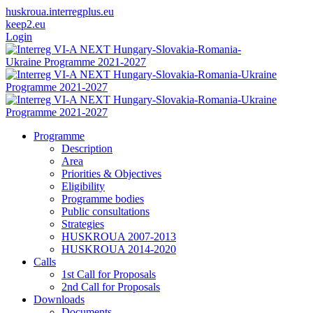
huskroua.interregplus.eu
keep2.eu
Login
Programme
Description
Area
Priorities & Objectives
Eligibility
Programme bodies
Public consultations
Strategies
HUSKROUA 2007-2013
HUSKROUA 2014-2020
Calls
1st Call for Proposals
2nd Call for Proposals
Downloads
Documents