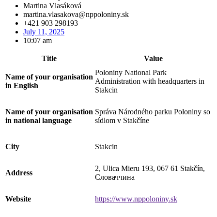
Martina Vlasáková
martina.vlasakova@nppoloniny.sk
+421 903 298193
July 11, 2025
10:07 am
Title
Value
Poloniny National Park
Name of your organisation
Administration with headquarters in
in English
Stakcin
Name of your organisation
Správa Národného parku Poloniny so
in national language
sídlom v Stakčíne
City
Stakcin
2, Ulica Mieru 193, 067 61 Stakčín,
Address
Словаччина
Website
https://www.nppoloniny.sk