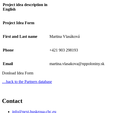
Project idea description in
English
Project Idea Form
First and Last name
Martina Vlasáková
Phone
+421 903 298193
Email
martina.vlasakova@nppoloniny.sk
Donload Idea Form
…back to the Partners database
Contact
info@next.huskroua-cbc.eu