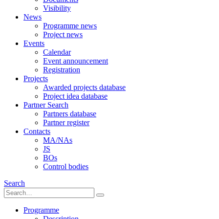
Visibility
News
Programme news
Project news
Events
Calendar
Event announcement
Registration
Projects
Awarded projects database
Project idea database
Partner Search
Partners database
Partner register
Contacts
MA/NAs
JS
BOs
Control bodies
Search
Programme
Description