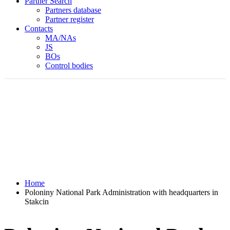
Partner Search
Partners database
Partner register
Contacts
MA/NAs
JS
BOs
Control bodies
Home
Poloniny National Park Administration with headquarters in
Stakcin