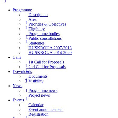
Programme
Description
Area
Priorities & Objectives
Eligibility
Programme bodies
Public consultations
Strategies
HUSKROUA 2007-2013
HUSKROUA 2014-2020
Calls
1st Call for Proposals
2nd Call for Proposals
Downloads
Documents
Visibility
News
Programme news
Project news
Events
Calendar
Event announcement
Registration