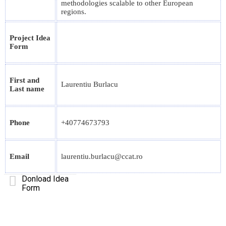
methodologies scalable to other European
regions.
Project Idea
Form
First and
Laurentiu Burlacu
Last name
Phone
+40774673793
Email
laurentiu.burlacu@ccat.ro
Donload Idea
Form