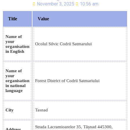
November 3, 2025
10:56 am
Title
Value
Name of
your
Ocolul Silvic Codrii Satmarului
organisation
in English
Name of
your
organisation
Forest District of Codrii Satmariului
in national
language
City
Tasnad
Strada Lacramioarelor 35, Tășnad 445300,
Address