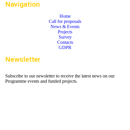
Navigation
Home
Call for proposals
News & Events
Projects
Survey
Contacts
GDPR
Newsletter
Subscribe to our newsletter to receive the latest news on our
Programme events and funded projects.