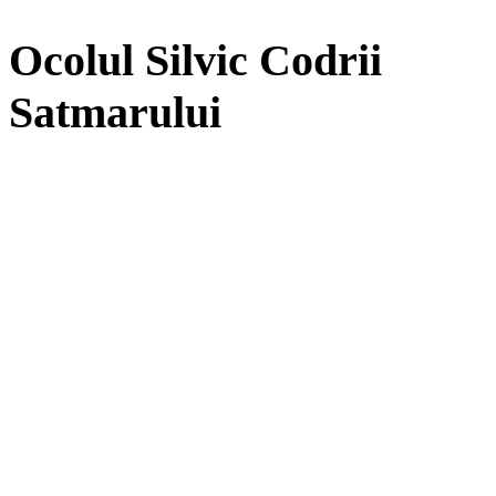
Ocolul Silvic Codrii
Satmarului