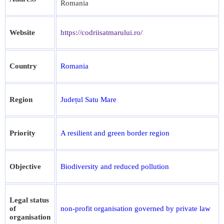
Romania
Website
https://codriisatmarului.ro/
Country
Romania
Region
Județul Satu Mare
Priority
A resilient and green border region
Objective
Biodiversity and reduced pollution
Legal status
of
non-profit organisation governed by private law
organisation