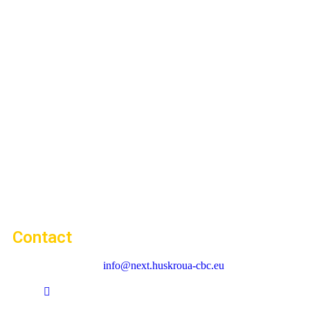
Contact
info@next.huskroua-cbc.eu