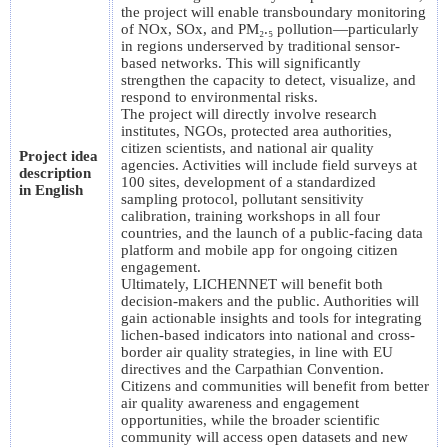
the project will enable transboundary monitoring
of NOx, SOx, and PM₂.₅ pollution—particularly
in regions underserved by traditional sensor-
based networks. This will significantly
strengthen the capacity to detect, visualize, and
respond to environmental risks.
The project will directly involve research
institutes, NGOs, protected area authorities,
citizen scientists, and national air quality
Project idea
agencies. Activities will include field surveys at
description
100 sites, development of a standardized
in English
sampling protocol, pollutant sensitivity
calibration, training workshops in all four
countries, and the launch of a public-facing data
platform and mobile app for ongoing citizen
engagement.
Ultimately, LICHENNET will benefit both
decision-makers and the public. Authorities will
gain actionable insights and tools for integrating
lichen-based indicators into national and cross-
border air quality strategies, in line with EU
directives and the Carpathian Convention.
Citizens and communities will benefit from better
air quality awareness and engagement
opportunities, while the broader scientific
community will access open datasets and new