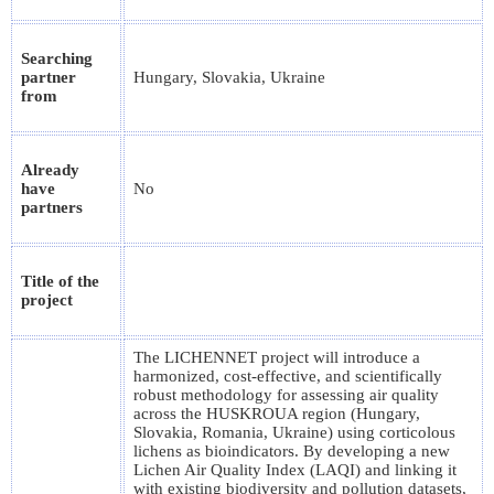
Searching
partner
Hungary, Slovakia, Ukraine
from
Already
have
No
partners
Title of the
project
The LICHENNET project will introduce a
harmonized, cost-effective, and scientifically
robust methodology for assessing air quality
across the HUSKROUA region (Hungary,
Slovakia, Romania, Ukraine) using corticolous
lichens as bioindicators. By developing a new
Lichen Air Quality Index (LAQI) and linking it
with existing biodiversity and pollution datasets,