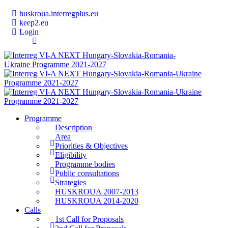
huskroua.interregplus.eu
keep2.eu
Login
Programme
Description
Area
Priorities & Objectives
Eligibility
Programme bodies
Public consultations
Strategies
HUSKROUA 2007-2013
HUSKROUA 2014-2020
Calls
1st Call for Proposals