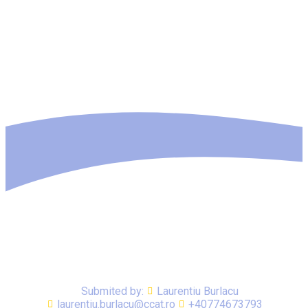
Submited by:
Laurentiu Burlacu
laurentiu.burlacu@ccat.ro
+40774673793