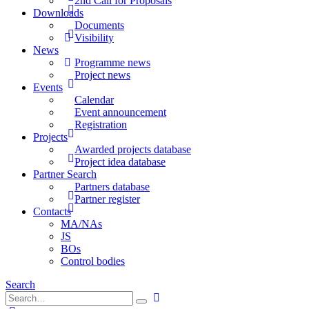
2nd Call for Proposals
Downloads
Documents
Visibility
News
Programme news
Project news
Events
Calendar
Event announcement
Registration
Projects
Awarded projects database
Project idea database
Partner Search
Partners database
Partner register
Contacts
MA/NAs
JS
BOs
Control bodies
Search