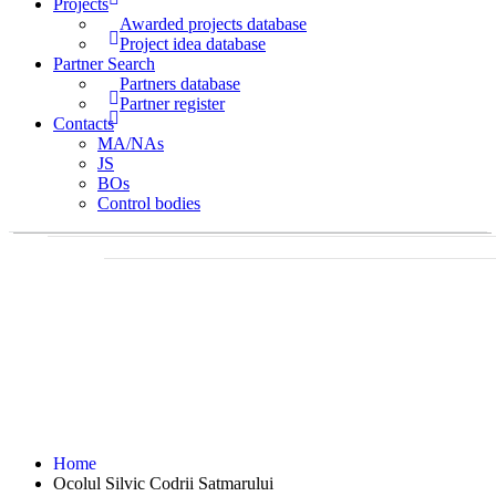
Projects
Awarded projects database
Project idea database
Partner Search
Partners database
Partner register
Contacts
MA/NAs
JS
BOs
Control bodies
Home
Ocolul Silvic Codrii Satmarului