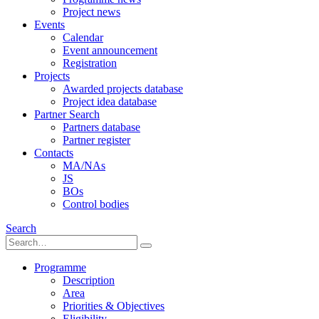
Project news
Events
Calendar
Event announcement
Registration
Projects
Awarded projects database
Project idea database
Partner Search
Partners database
Partner register
Contacts
MA/NAs
JS
BOs
Control bodies
Search
Programme
Description
Area
Priorities & Objectives
Eligibility