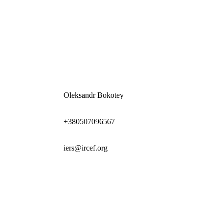
Oleksandr Bokotey
+380507096567
iers@ircef.org