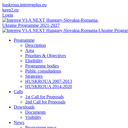
huskroua.interregplus.eu
keep2.eu
Login
Programme
Description
Area
Priorities & Objectives
Eligibility
Programme bodies
Public consultations
Strategies
HUSKROUA 2007-2013
HUSKROUA 2014-2020
Calls
1st Call for Proposals
2nd Call for Proposals
Downloads
Documents
Visibility
News
Programme news