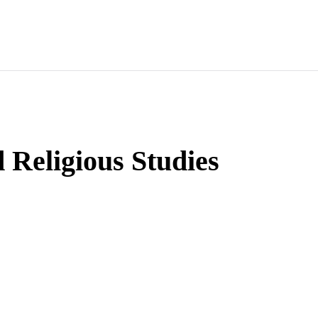
d Religious Studies