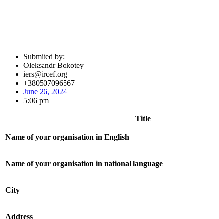
Submited by:
Oleksandr Bokotey
iers@ircef.org
+380507096567
June 26, 2024
5:06 pm
Title
Name of your organisation in English
Name of your organisation in national language
City
Address