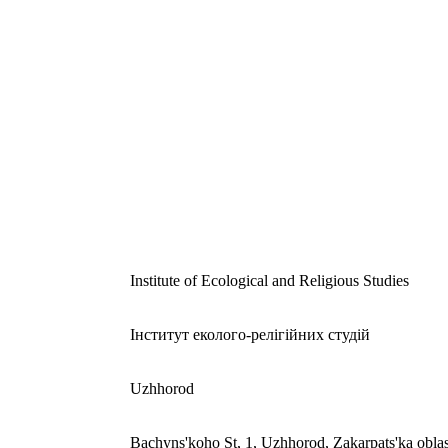
Institute of Ecological and Religious Studies
Інститут еколого-релігійних студій
Uzhhorod
Bachyns'koho St, 1, Uzhhorod, Zakarpats'ka obla