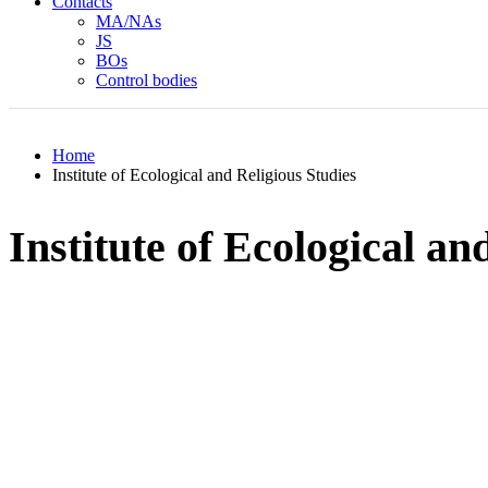
Contacts
MA/NAs
JS
BOs
Control bodies
Home
Institute of Ecological and Religious Studies
Institute of Ecological an