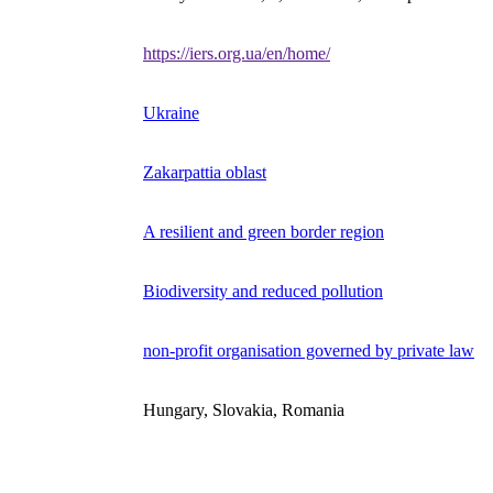
https://iers.org.ua/en/home/
Ukraine
Zakarpattia oblast
A resilient and green border region
Biodiversity and reduced pollution
non-profit organisation governed by private law
Hungary, Slovakia, Romania