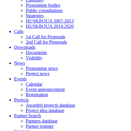
Programme bodies
Public consultations
Strategies
HUSKROUA 2007-2013
HUSKROUA 2014-2020
Calls
1st Call for Proposals
2nd Call for Proposals
Downloads
Documents
Visibility
News
Programme news
Project news
Events
Calendar
Event announcement
Registration
Projects
Awarded projects database
Project idea database
Partner Search
Partners database
Partner register