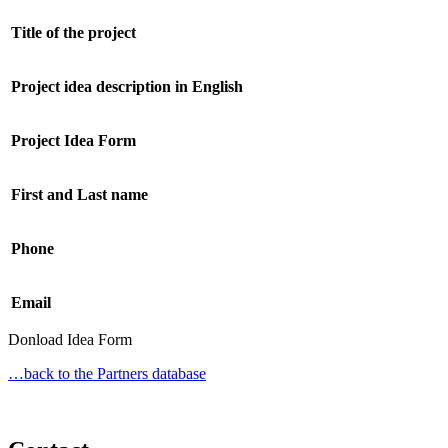
Title of the project
Project idea description in English
Project Idea Form
First and Last name
Phone
Email
Donload Idea Form
…back to the Partners database