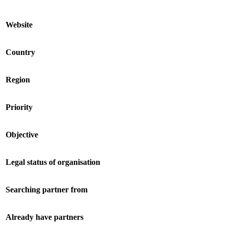
Website
Country
Region
Priority
Objective
Legal status of organisation
Searching partner from
Already have partners