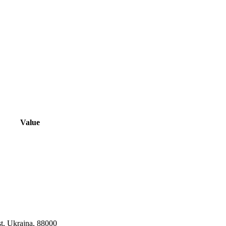
Value
st, Ukrajna, 88000