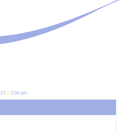
025
3:06 pm