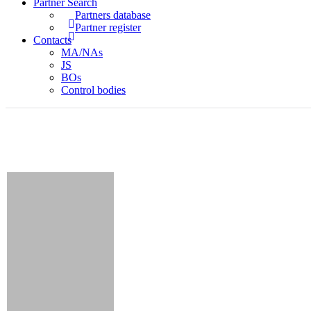
Partner Search
Partners database
Partner register
Contacts
MA/NAs
JS
BOs
Control bodies