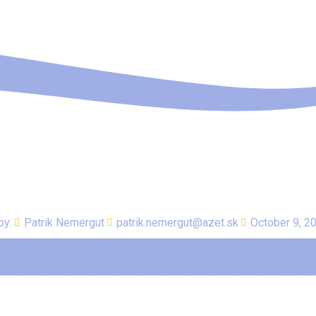
by:
Patrik Nemergut
patrik.nemergut@azet.sk
October 9, 2