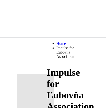
Home
Impulse for
Ľubovňa
Association
Impulse
for
Ľubovňa
Association