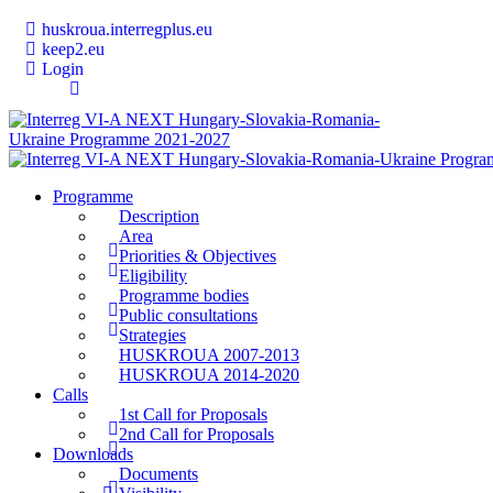
huskroua.interregplus.eu
keep2.eu
Login
Programme
Description
Area
Priorities & Objectives
Eligibility
Programme bodies
Public consultations
Strategies
HUSKROUA 2007-2013
HUSKROUA 2014-2020
Calls
1st Call for Proposals
2nd Call for Proposals
Downloads
Documents