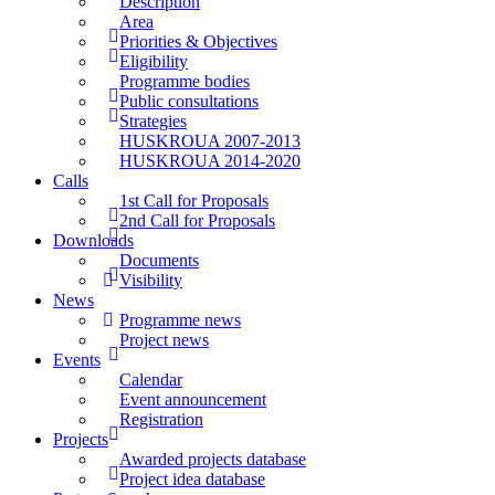
Description
Area
Priorities & Objectives
Eligibility
Programme bodies
Public consultations
Strategies
HUSKROUA 2007-2013
HUSKROUA 2014-2020
Calls
1st Call for Proposals
2nd Call for Proposals
Downloads
Documents
Visibility
News
Programme news
Project news
Events
Calendar
Event announcement
Registration
Projects
Awarded projects database
Project idea database