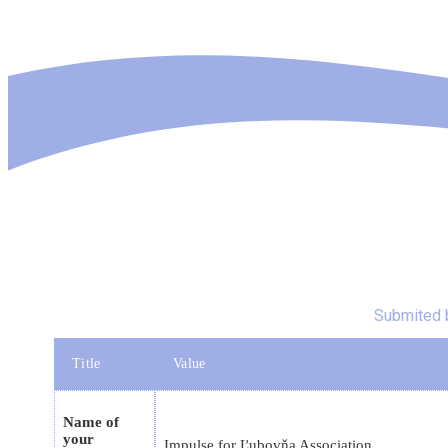
Submited 
Title
Value
Name of
your
Impulse for Ľubovňa Association