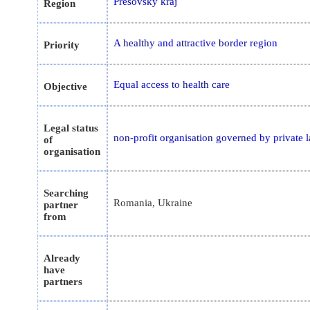
Prešovský kraj
Region
A healthy and attractive border region
Priority
Equal access to health care
Objective
Legal status
non-profit organisation governed by private 
of
organisation
Searching
Romania, Ukraine
partner
from
Already
have
partners