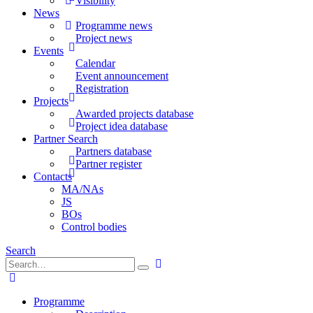
Visibility
News
Programme news
Project news
Events
Calendar
Event announcement
Registration
Projects
Awarded projects database
Project idea database
Partner Search
Partners database
Partner register
Contacts
MA/NAs
JS
BOs
Control bodies
Search
Programme