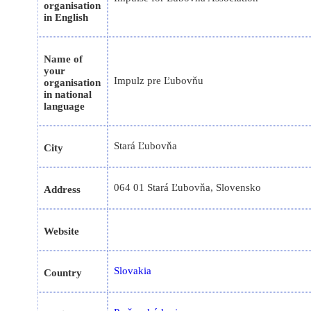
organisation
in English
Name of
your
Impulz pre Ľubovňu
organisation
in national
language
Stará Ľubovňa
City
064 01 Stará Ľubovňa, Slovensko
Address
Website
Slovakia
Country