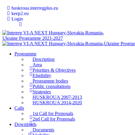
huskroua.interregplus.eu
keep2.eu
Login
Programme
Description
Area
Priorities & Objectives
Eligibility
Programme bodies
Public consultations
Strategies
HUSKROUA 2007-2013
HUSKROUA 2014-2020
Calls
1st Call for Proposals
2nd Call for Proposals
Downloads
Documents