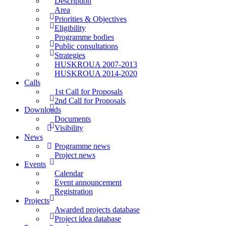
Description
Area
Priorities & Objectives
Eligibility
Programme bodies
Public consultations
Strategies
HUSKROUA 2007-2013
HUSKROUA 2014-2020
Calls
1st Call for Proposals
2nd Call for Proposals
Downloads
Documents
Visibility
News
Programme news
Project news
Events
Calendar
Event announcement
Registration
Projects
Awarded projects database
Project idea database