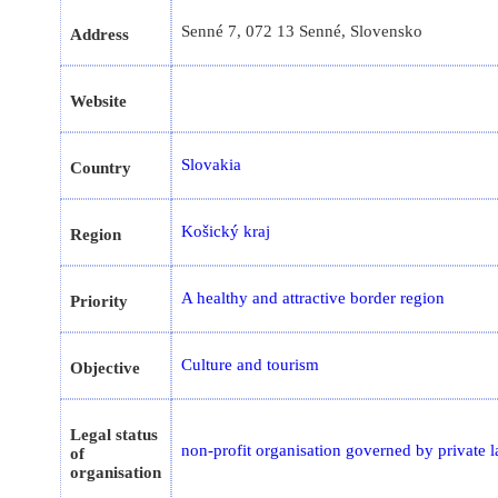
Senné 7, 072 13 Senné, Slovensko
Address
Website
Slovakia
Country
Košický kraj
Region
A healthy and attractive border region
Priority
Culture and tourism
Objective
Legal status
non-profit organisation governed by private 
of
organisation