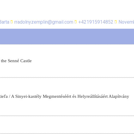
Barta
rradolnyzemplin@gmail.com
+421915914852
Novemb
 the Senné Castle
ľa / A Sinyei-kastély Megmentéséért és Helyreállításáért Alapítvány