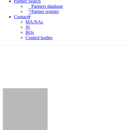
Partner Search
Partners database
Partner register
Contacts
MA/NAs
JS
BOs
Control bodies