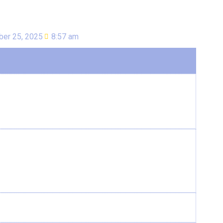
er 25, 2025
8:57 am