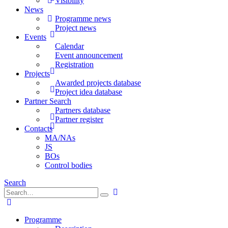
Visibility
News
Programme news
Project news
Events
Calendar
Event announcement
Registration
Projects
Awarded projects database
Project idea database
Partner Search
Partners database
Partner register
Contacts
MA/NAs
JS
BOs
Control bodies
Search
Programme