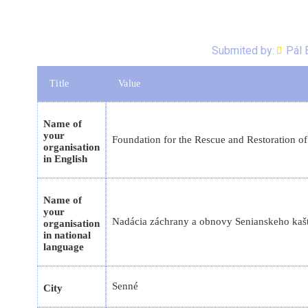
Submited by:
Pál 
Title
Value
Name of
your
Foundation for the Rescue and Restoration of
organisation
in English
Name of
your
Nadácia záchrany a obnovy Senianskeho kaštie
organisation
in national
language
Senné
City