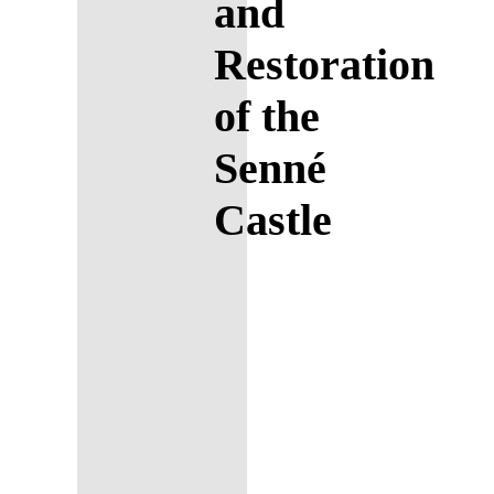
and
Restoration
of the
Senné
Castle