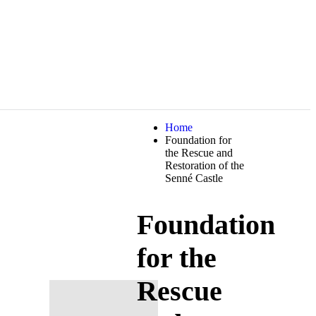
Home
Foundation for
the Rescue and
Restoration of the
Senné Castle
Foundation
for the
Rescue