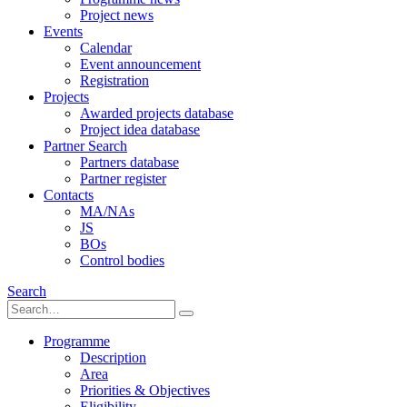
Project news
Events
Calendar
Event announcement
Registration
Projects
Awarded projects database
Project idea database
Partner Search
Partners database
Partner register
Contacts
MA/NAs
JS
BOs
Control bodies
Search
Programme
Description
Area
Priorities & Objectives
Eligibility