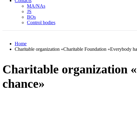
Contacts
MA/NAs
JS
BOs
Control bodies
Home
Charitable organization «Charitable Foundation «Everybody h
Charitable organization 
chance»