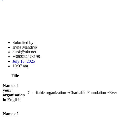
Submited by:
Iryna Mandryk
duok@ukr.net
+380954573198
July 18, 2025
10:07 am
Title
Name of
your
Charitable organization «Charitable Foundation «Eve
organisation
in English
Name of