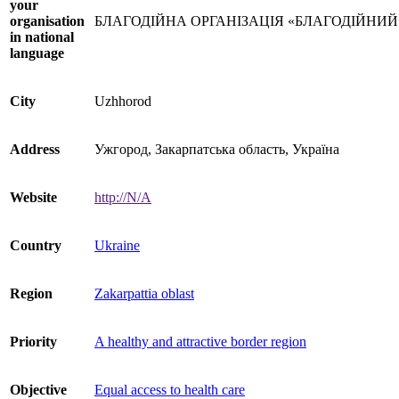
your
organisation
БЛАГОДІЙНА ОРГАНІЗАЦІЯ «БЛАГОДІЙНИ
in national
language
City
Uzhhorod
Address
Ужгород, Закарпатська область, Україна
Website
http://N/A
Country
Ukraine
Region
Zakarpattia oblast
Priority
A healthy and attractive border region
Objective
Equal access to health care