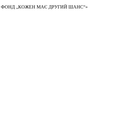
Й ФОНД „КОЖЕН МАЄ ДРУГИЙ ШАНС“»