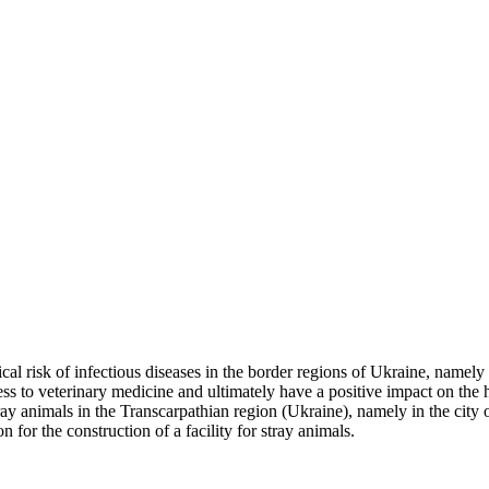
cal risk of infectious diseases in the border regions of Ukraine, namely
s to veterinary medicine and ultimately have a positive impact on the he
 stray animals in the Transcarpathian region (Ukraine), namely in the cit
 for the construction of a facility for stray animals.