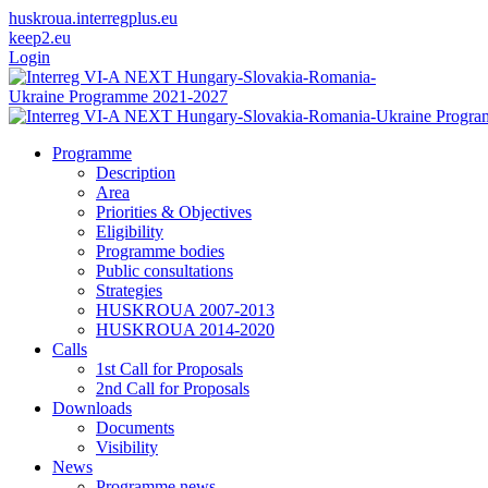
huskroua.interregplus.eu
keep2.eu
Login
Programme
Description
Area
Priorities & Objectives
Eligibility
Programme bodies
Public consultations
Strategies
HUSKROUA 2007-2013
HUSKROUA 2014-2020
Calls
1st Call for Proposals
2nd Call for Proposals
Downloads
Documents
Visibility
News
Programme news