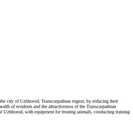
 the city of Uzhhorod, Transcarpathian region, by reducing their
alth of residents and the attractiveness of the Transcarpathian
y of Uzhhorod, with equipment for treating animals, conducting training