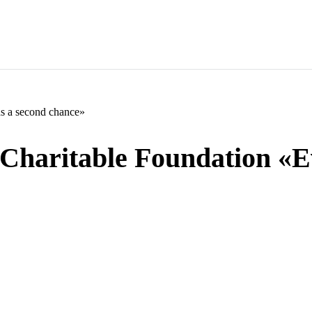
as a second chance»
«Charitable Foundation «