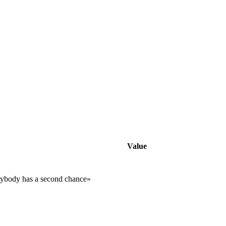
Value
rybody has a second chance»