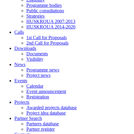
Programme bodies
Public consultations
Strategies
HUSKROUA 2007-2013
HUSKROUA 2014-2020
Calls
1st Call for Proposals
2nd Call for Proposals
Downloads
Documents
Visibility
News
Programme news
Project news
Events
Calendar
Event announcement
Registration
Projects
Awarded projects database
Project idea database
Partner Search
Partners database
Partner register