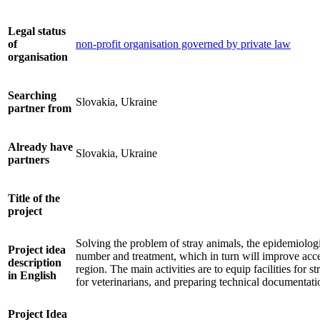
Legal status
of
non-profit organisation governed by private law
organisation
Searching
Slovakia, Ukraine
partner from
Already have
Slovakia, Ukraine
partners
Title of the
project
Solving the problem of stray animals, the epidemiologi
Project idea
number and treatment, which in turn will improve acces
description
region. The main activities are to equip facilities for
in English
for veterinarians, and preparing technical documentation
Project Idea