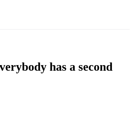
Everybody has a second