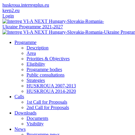
huskroua.interregplus.eu
keep2.eu
Login
Programme
Description
Area
Priorities & Objectives
Eligibility
Programme bodies
Public consultations
Strategies
HUSKROUA 2007-2013
HUSKROUA 2014-2020
Calls
1st Call for Proposals
2nd Call for Proposals
Downloads
Documents
Visibility
News
Programme news