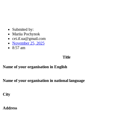
Submited by:
Mariia Pochynok
cei.if.ua@gmail.com
November 25, 2025
8:57 am
Title
Name of your organisation in English
Name of your organisation in national language
City
Address