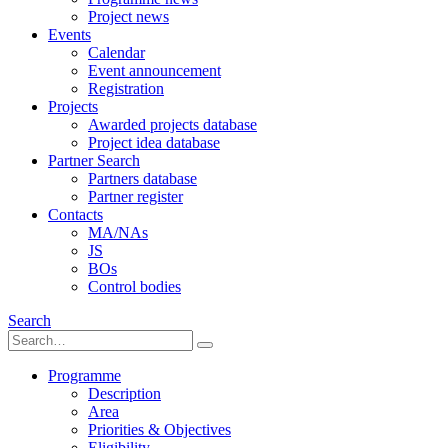
Project news
Events
Calendar
Event announcement
Registration
Projects
Awarded projects database
Project idea database
Partner Search
Partners database
Partner register
Contacts
MA/NAs
JS
BOs
Control bodies
Search
Programme
Description
Area
Priorities & Objectives
Eligibility