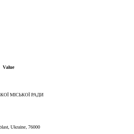
Value
КОЇ МІСЬКОЇ РАДИ
blast, Ukraine, 76000