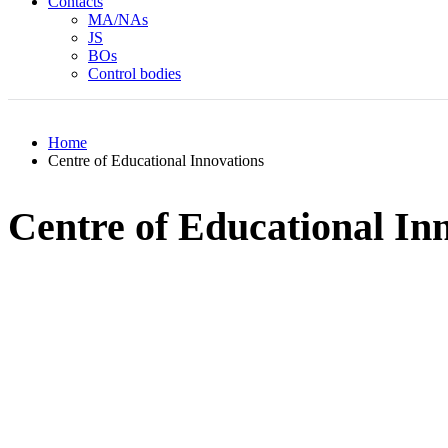
Contacts
MA/NAs
JS
BOs
Control bodies
Home
Centre of Educational Innovations
Centre of Educational In