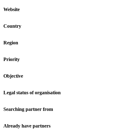
Website
Country
Region
Priority
Objective
Legal status of organisation
Searching partner from
Already have partners