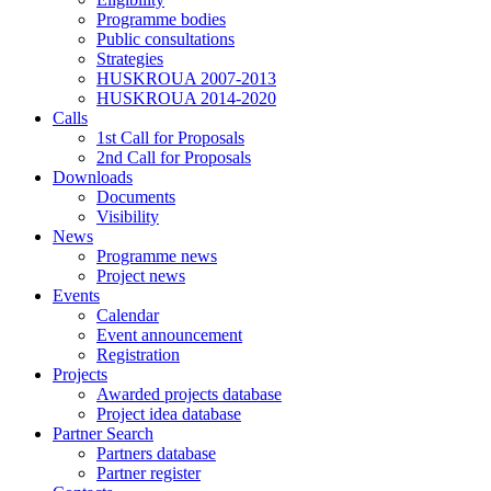
Programme bodies
Public consultations
Strategies
HUSKROUA 2007-2013
HUSKROUA 2014-2020
Calls
1st Call for Proposals
2nd Call for Proposals
Downloads
Documents
Visibility
News
Programme news
Project news
Events
Calendar
Event announcement
Registration
Projects
Awarded projects database
Project idea database
Partner Search
Partners database
Partner register