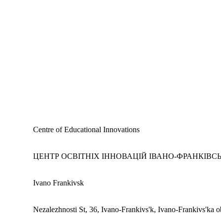
Centre of Educational Innovations
ЦЕНТР ОСВІТНІХ ІННОВАЦІЙ ІВАНО-ФРАНКІВСЬ
Ivano Frankivsk
Nezalezhnosti St, 36, Ivano-Frankivs'k, Ivano-Frankivs'ka o