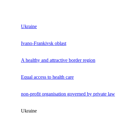
Ukraine
Ivano-Frankivsk oblast
A healthy and attractive border region
Equal access to health care
non-profit organisation governed by private law
Ukraine