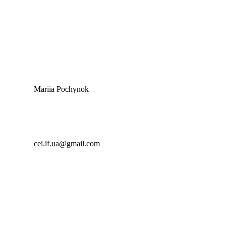
Mariia Pochynok
cei.if.ua@gmail.com