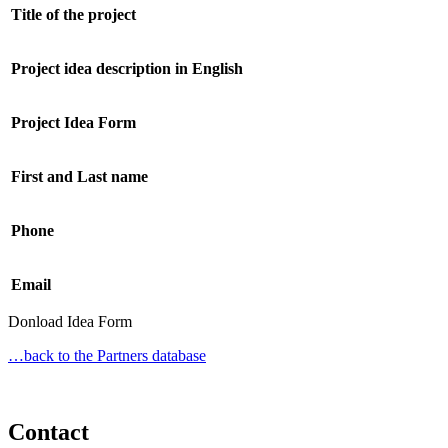
Title of the project
Project idea description in English
Project Idea Form
First and Last name
Phone
Email
Donload Idea Form
…back to the Partners database
Contact