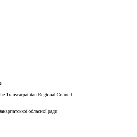
e
 the Transcarpathian Regional Council
акарпатської обласної ради