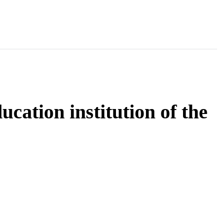
cation institution of the