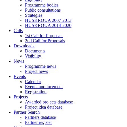
Programme bodies
Public consultations
Strategies
HUSKROUA 2007-2013
HUSKROUA 2014-2020
Calls
1st Call for Proposals
2nd Call for Proposals
Downloads
Documents
Visibility
News
Programme news
Project news
Events
Calendar
Event announcement
Registration
Projects
Awarded projects database
Project idea database
Partner Search
Partners database
Partner register