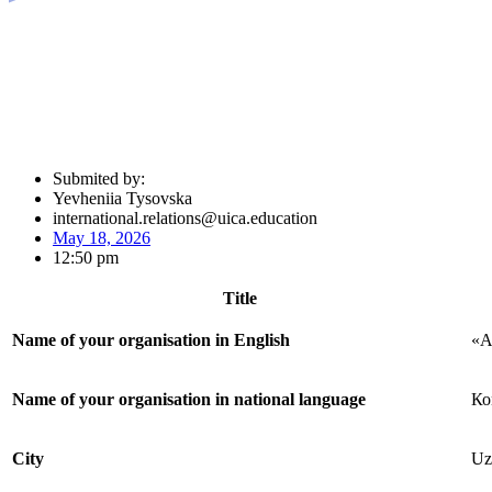
Submited by:
Yevheniia Tysovska
international.relations@uica.education
May 18, 2026
12:50 pm
Title
Name of your organisation in English
«A
Name of your organisation in national language
Ко
City
Uz