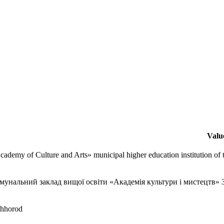
Valu
cademy of Culture and Arts» municipal higher education institution of
мунальний заклад вищої освіти «Академія культури і мистецтв» З
hhorod