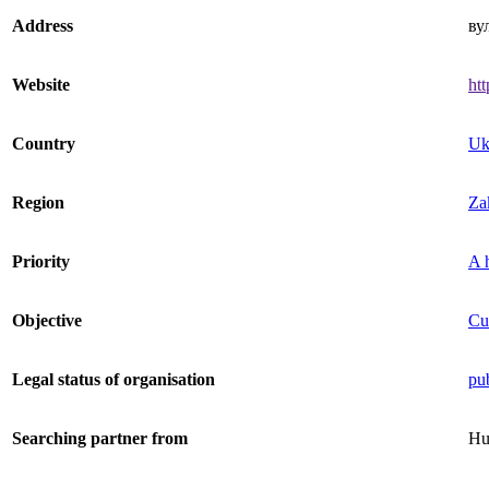
Address
ву
Website
htt
Country
Uk
Region
Zak
Priority
A h
Objective
Cu
Legal status of organisation
pub
Searching partner from
Hu