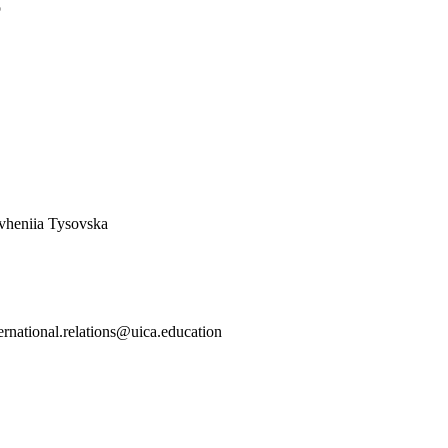
o
vheniia Tysovska
ternational.relations@uica.education