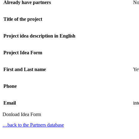
Already have partners
N
Title of the project
Project idea description in English
Project Idea Form
First and Last name
Ye
Phone
Email
in
Donload Idea Form
…back to the Partners database