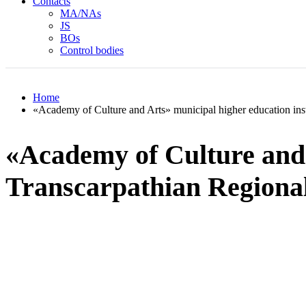
Contacts
MA/NAs
JS
BOs
Control bodies
Home
«Academy of Culture and Arts» municipal higher education inst
«Academy of Culture and A
Transcarpathian Regiona