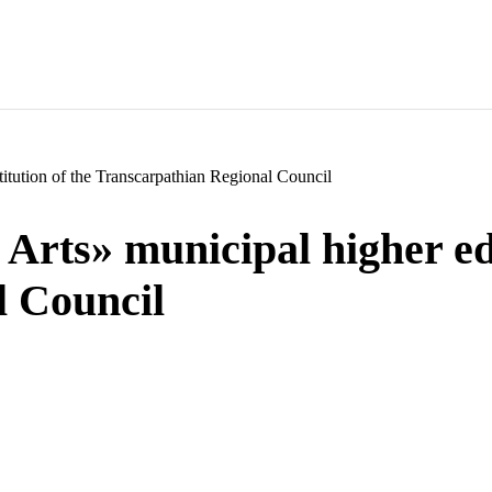
itution of the Transcarpathian Regional Council
rts» municipal higher edu
l Council