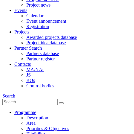
Project news
Events
Calendar
Event announcement
Registration
Projects
Awarded projects database
Project idea database
Partner Search
Partners database
Partner register
Contacts
MA/NAs
JS
BOs
Control bodies
Search
Programme
Description
Area
Priorities & Objectives
Eligibility