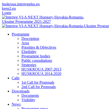
huskroua.interregplus.eu
keep2.eu
Login
Programme
Description
Area
Priorities & Objectives
Eligibility
Programme bodies
Public consultations
Strategies
HUSKROUA 2007-2013
HUSKROUA 2014-2020
Calls
1st Call for Proposals
2nd Call for Proposals
Downloads
Documents
Visibility
News
Programme news