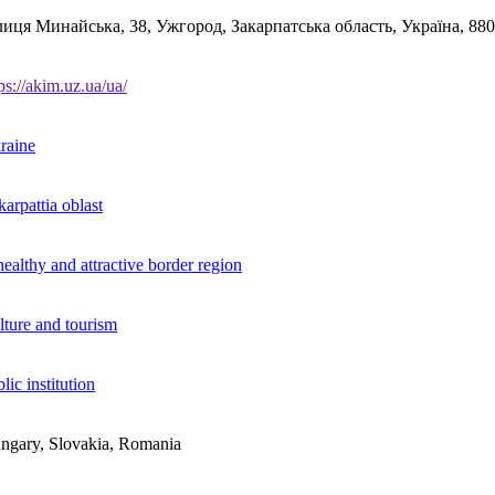
лиця Минайська, 38, Ужгород, Закарпатська область, Україна, 88
ps://akim.uz.ua/ua/
raine
arpattia oblast
ealthy and attractive border region
lture and tourism
lic institution
ngary, Slovakia, Romania