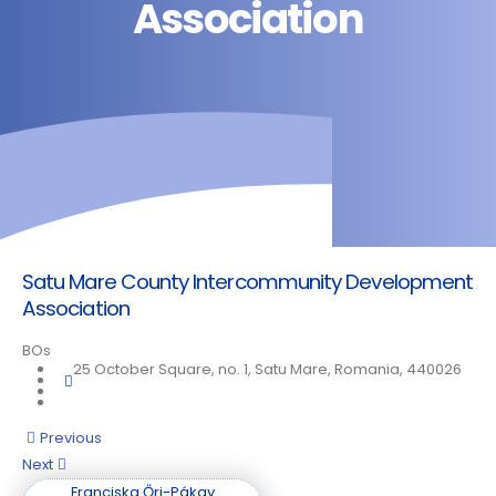
Association
Satu Mare County Intercommunity Development
Association
BOs
25 October Square, no. 1, Satu Mare, Romania, 440026
Posts
Previous
Next
navigation
Franciska Őri-Pákay