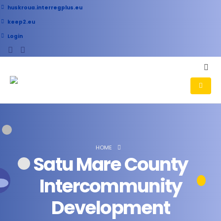
huskroua.interregplus.eu
keep2.eu
Login
HOME
Satu Mare County
Intercommunity
Development