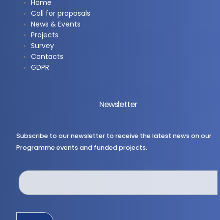
Home
Call for proposals
News & Events
Projects
Survey
Contacts
GDPR
Newsletter
Subscribe to our newsletter to receive the latest news on our
Programme events and funded projects.