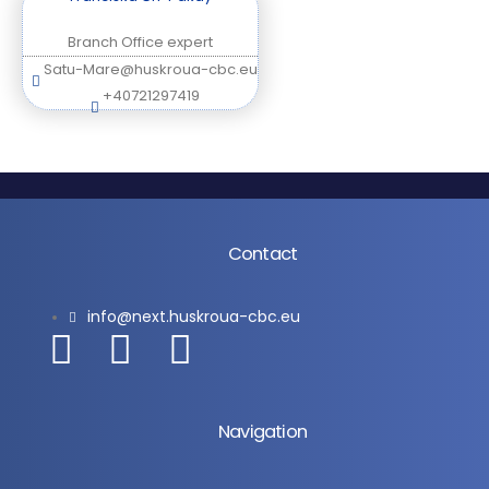
Branch Office expert
Satu-Mare@huskroua-cbc.eu
+40721297419
Contact
info@next.huskroua-cbc.eu
Navigation