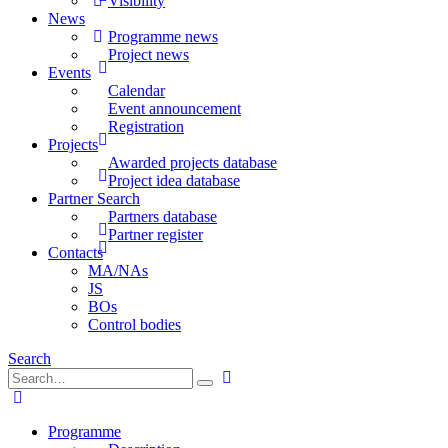
Visibility
News
Programme news
Project news
Events
Calendar
Event announcement
Registration
Projects
Awarded projects database
Project idea database
Partner Search
Partners database
Partner register
Contacts
MA/NAs
JS
BOs
Control bodies
Search
Programme