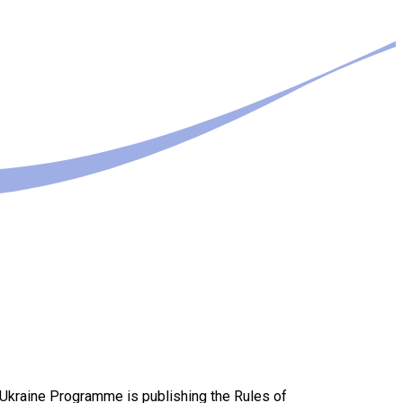
-Ukraine Programme is publishing the Rules of