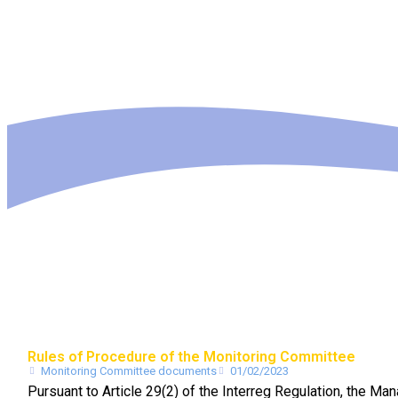
Rules of Procedure of the Monitoring Committee
Monitoring Committee documents
01/02/2023
Pursuant to Article 29(2) of the Interreg Regulation, the 