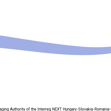
Managing Authority of the Interreg NEXT Hungary-Slovakia-Romania