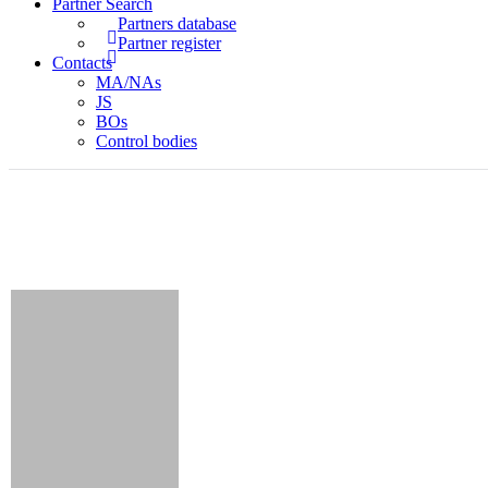
Partner Search
Partners database
Partner register
Contacts
MA/NAs
JS
BOs
Control bodies