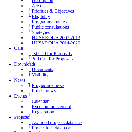
Description
Area
Priorities & Objectives
Eligibility
Programme bodies
Public consultations
Strategies
HUSKROUA 2007-2013
HUSKROUA 2014-2020
Calls
1st Call for Proposals
2nd Call for Proposals
Downloads
Documents
Visibility
News
Programme news
Project news
Events
Calendar
Event announcement
Registration
Projects
Awarded projects database
Project idea database