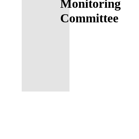
Monitoring
Committee