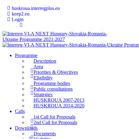
huskroua.interregplus.eu
keep2.eu
Login
Programme
Description
Area
Priorities & Objectives
Eligibility
Programme bodies
Public consultations
Strategies
HUSKROUA 2007-2013
HUSKROUA 2014-2020
Calls
1st Call for Proposals
2nd Call for Proposals
Downloads
Documents