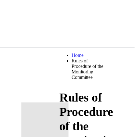
Home
Rules of
Procedure of the
Monitoring
Committee
Rules of
Procedure
of the