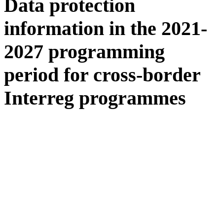
Data protection
information in the 2021-
2027 programming
period for cross-border
Interreg programmes