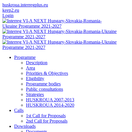
huskroua.interregplus.eu
keep2.eu
Login
Programme
Description
Area
Priorities & Objectives
Eligibility
Programme bodies
Public consultations
Strategies
HUSKROUA 2007-2013
HUSKROUA 2014-2020
Calls
1st Call for Proposals
2nd Call for Proposals
Downloads
Documents