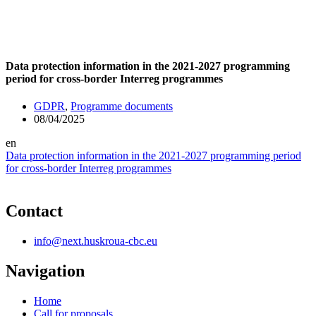
Data protection information in the 2021-2027 programming
period for cross-border Interreg programmes
GDPR
,
Programme documents
08/04/2025
en
Data protection information in the 2021-2027 programming period
for cross-border Interreg programmes
Contact
info@next.huskroua-cbc.eu
Navigation
Home
Call for proposals