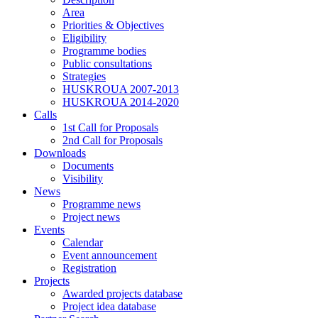
Area
Priorities & Objectives
Eligibility
Programme bodies
Public consultations
Strategies
HUSKROUA 2007-2013
HUSKROUA 2014-2020
Calls
1st Call for Proposals
2nd Call for Proposals
Downloads
Documents
Visibility
News
Programme news
Project news
Events
Calendar
Event announcement
Registration
Projects
Awarded projects database
Project idea database