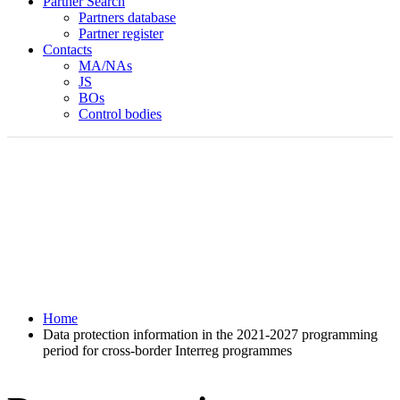
Partner Search
Partners database
Partner register
Contacts
MA/NAs
JS
BOs
Control bodies
Home
Data protection information in the 2021-2027 programming
period for cross-border Interreg programmes