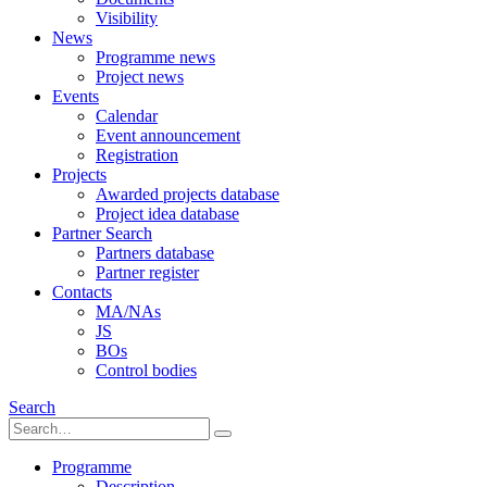
Visibility
News
Programme news
Project news
Events
Calendar
Event announcement
Registration
Projects
Awarded projects database
Project idea database
Partner Search
Partners database
Partner register
Contacts
MA/NAs
JS
BOs
Control bodies
Search
Programme
Description