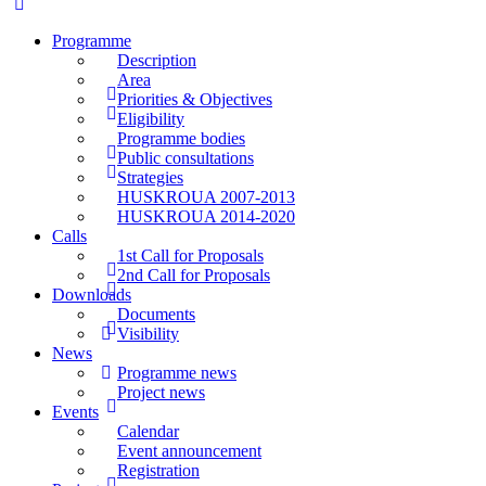
Programme
Description
Area
Priorities & Objectives
Eligibility
Programme bodies
Public consultations
Strategies
HUSKROUA 2007-2013
HUSKROUA 2014-2020
Calls
1st Call for Proposals
2nd Call for Proposals
Downloads
Documents
Visibility
News
Programme news
Project news
Events
Calendar
Event announcement
Registration