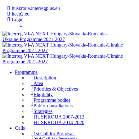
huskroua.interregplus.eu
keep2.eu
Login
Programme
Description
Area
Priorities & Objectives
Eligibility
Programme bodies
Public consultations
Strategies
HUSKROUA 2007-2013
HUSKROUA 2014-2020
Calls
1st Call for Proposals