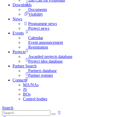
2nd Call for Proposals
Downloads
Documents
Visibility
News
Programme news
Project news
Events
Calendar
Event announcement
Registration
Projects
Awarded projects database
Project idea database
Partner Search
Partners database
Partner register
Contacts
MA/NAs
JS
BOs
Control bodies
Search