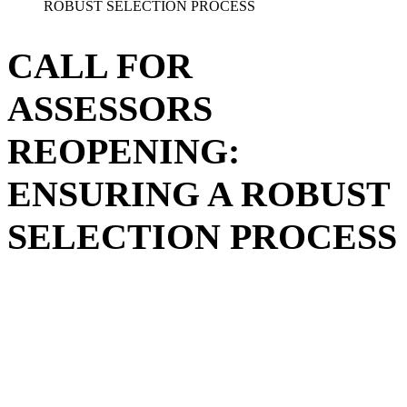
ROBUST SELECTION PROCESS
CALL FOR
ASSESSORS
REOPENING:
ENSURING A ROBUST
SELECTION PROCESS