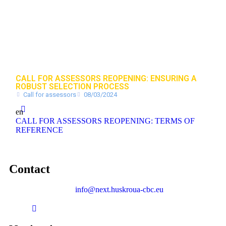
CALL FOR ASSESSORS REOPENING: ENSURING A
ROBUST SELECTION PROCESS
Call for assessors
08/03/2024
en
CALL FOR ASSESSORS REOPENING: TERMS OF
REFERENCE
Contact
info@next.huskroua-cbc.eu