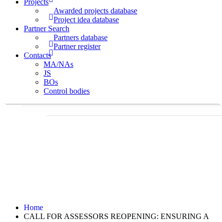
Projects
Awarded projects database
Project idea database
Partner Search
Partners database
Partner register
Contacts
MA/NAs
JS
BOs
Control bodies
Home
CALL FOR ASSESSORS REOPENING: ENSURING A